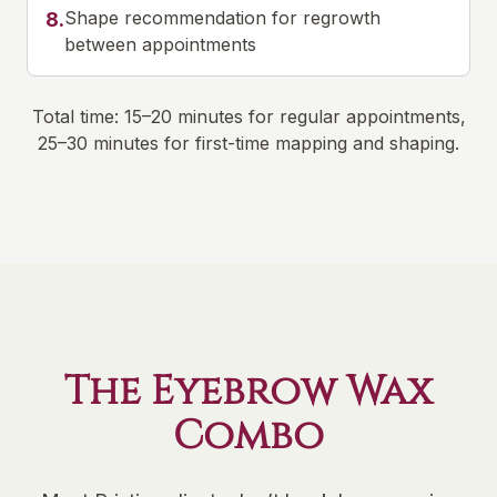
Shape recommendation for regrowth
8
.
between appointments
Total time: 15–20 minutes for regular appointments,
25–30 minutes for first-time mapping and shaping.
The Eyebrow Wax
Combo