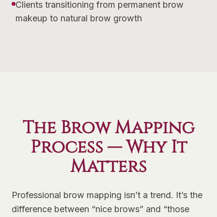
Clients transitioning from permanent brow
makeup to natural brow growth
The Brow Mapping
Process — Why It
Matters
Professional brow mapping isn’t a trend. It’s the
difference between “nice brows” and “those