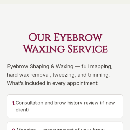
Our Eyebrow
Waxing Service
Eyebrow Shaping & Waxing — full mapping,
hard wax removal, tweezing, and trimming.
What’s included in every appointment:
Consultation and brow history review (if new
1
.
client)