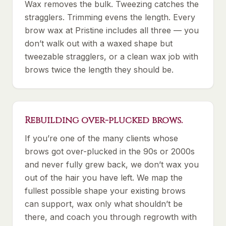
Wax removes the bulk. Tweezing catches the
stragglers. Trimming evens the length. Every
brow wax at Pristine includes all three — you
don’t walk out with a waxed shape but
tweezable stragglers, or a clean wax job with
brows twice the length they should be.
Rebuilding over-plucked brows.
If you’re one of the many clients whose
brows got over-plucked in the 90s or 2000s
and never fully grew back, we don’t wax you
out of the hair you have left. We map the
fullest possible shape your existing brows
can support, wax only what shouldn’t be
there, and coach you through regrowth with