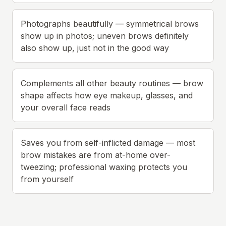
Photographs beautifully — symmetrical brows
show up in photos; uneven brows definitely
also show up, just not in the good way
Complements all other beauty routines — brow
shape affects how eye makeup, glasses, and
your overall face reads
Saves you from self-inflicted damage — most
brow mistakes are from at-home over-
tweezing; professional waxing protects you
from yourself