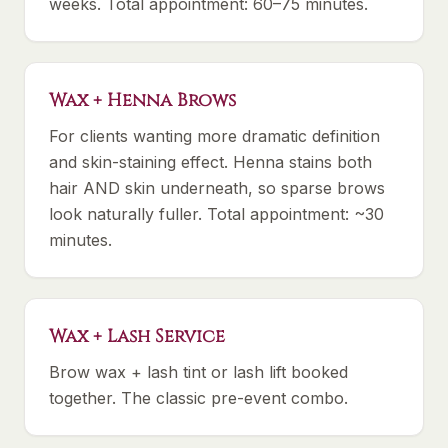
weeks. Total appointment: 60–75 minutes.
Wax + Henna Brows
For clients wanting more dramatic definition
and skin-staining effect. Henna stains both
hair AND skin underneath, so sparse brows
look naturally fuller. Total appointment: ~30
minutes.
Wax + Lash Service
Brow wax + lash tint or lash lift booked
together. The classic pre-event combo.