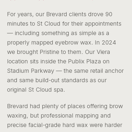
For years, our Brevard clients drove 90
minutes to St Cloud for their appointments
— including something as simple as a
properly mapped eyebrow wax. In 2024
we brought Pristine to them. Our Viera
location sits inside the Publix Plaza on
Stadium Parkway — the same retail anchor
and same build-out standards as our
original St Cloud spa.
Brevard had plenty of places offering brow
waxing, but professional mapping and
precise facial-grade hard wax were harder