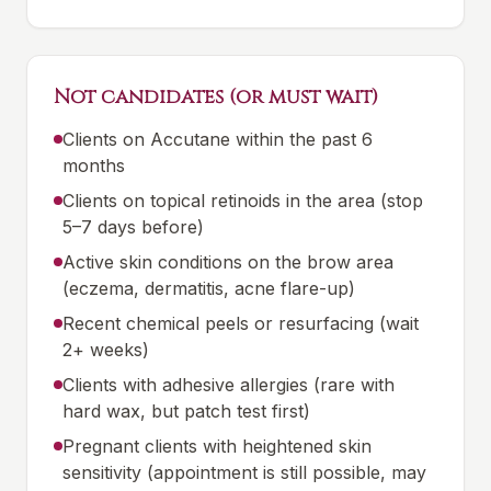
Not candidates (or must wait)
Clients on Accutane within the past 6
months
Clients on topical retinoids in the area (stop
5–7 days before)
Active skin conditions on the brow area
(eczema, dermatitis, acne flare-up)
Recent chemical peels or resurfacing (wait
2+ weeks)
Clients with adhesive allergies (rare with
hard wax, but patch test first)
Pregnant clients with heightened skin
sensitivity (appointment is still possible, may