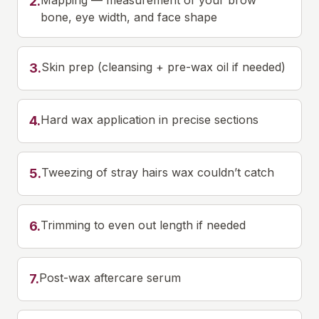
Mapping — measurement of your brow
2
.
bone, eye width, and face shape
Skin prep (cleansing + pre-wax oil if needed)
3
.
Hard wax application in precise sections
4
.
Tweezing of stray hairs wax couldn’t catch
5
.
Trimming to even out length if needed
6
.
Post-wax aftercare serum
7
.