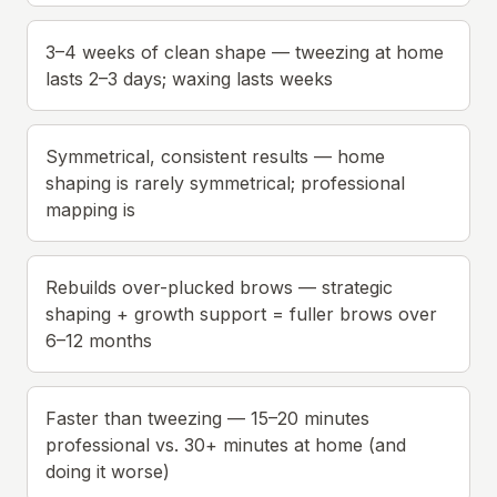
3–4 weeks of clean shape — tweezing at home
lasts 2–3 days; waxing lasts weeks
Symmetrical, consistent results — home
shaping is rarely symmetrical; professional
mapping is
Rebuilds over-plucked brows — strategic
shaping + growth support = fuller brows over
6–12 months
Faster than tweezing — 15–20 minutes
professional vs. 30+ minutes at home (and
doing it worse)