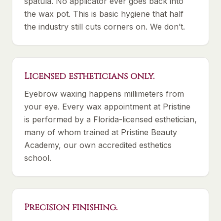
spatula. No applicator ever goes back into
the wax pot. This is basic hygiene that half
the industry still cuts corners on. We don’t.
Licensed estheticians only.
Eyebrow waxing happens millimeters from
your eye. Every wax appointment at Pristine
is performed by a Florida-licensed esthetician,
many of whom trained at Pristine Beauty
Academy, our own accredited esthetics
school.
Precision finishing.