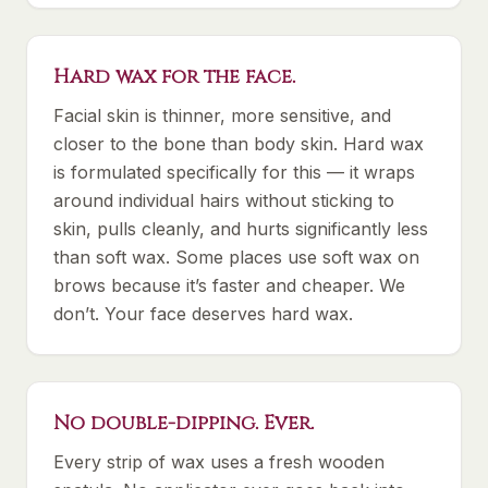
Hard wax for the face.
Facial skin is thinner, more sensitive, and
closer to the bone than body skin. Hard wax
is formulated specifically for this — it wraps
around individual hairs without sticking to
skin, pulls cleanly, and hurts significantly less
than soft wax. Some places use soft wax on
brows because it’s faster and cheaper. We
don’t. Your face deserves hard wax.
No double-dipping. Ever.
Every strip of wax uses a fresh wooden