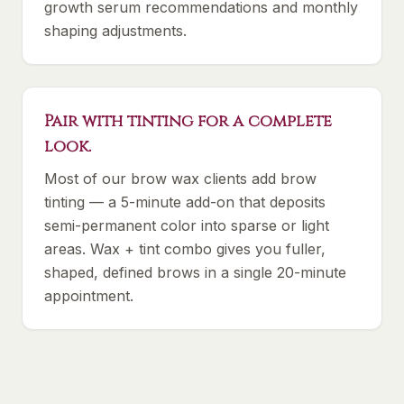
growth serum recommendations and monthly
shaping adjustments.
Pair with tinting for a complete
look.
Most of our brow wax clients add brow
tinting — a 5-minute add-on that deposits
semi-permanent color into sparse or light
areas. Wax + tint combo gives you fuller,
shaped, defined brows in a single 20-minute
appointment.