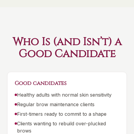
Who Is (and Isn’t) a
Good Candidate
Good candidates
Healthy adults with normal skin sensitivity
Regular brow maintenance clients
First-timers ready to commit to a shape
Clients wanting to rebuild over-plucked
brows