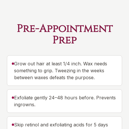
Pre-Appointment
Prep
Grow out hair at least 1/4 inch. Wax needs
something to grip. Tweezing in the weeks
between waxes defeats the purpose.
Exfoliate gently 24–48 hours before. Prevents
ingrowns.
Skip retinol and exfoliating acids for 5 days