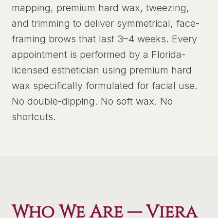
mapping, premium hard wax, tweezing,
and trimming to deliver symmetrical, face-
framing brows that last 3–4 weeks. Every
appointment is performed by a Florida-
licensed esthetician using premium hard
wax specifically formulated for facial use.
No double-dipping. No soft wax. No
shortcuts.
Who We Are —
Viera