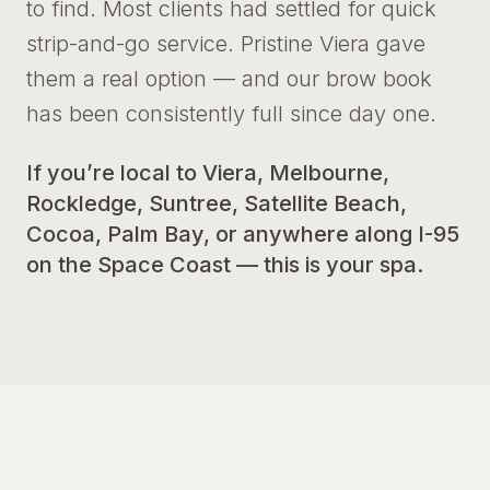
to find. Most clients had settled for quick
strip-and-go service. Pristine Viera gave
them a real option — and our brow book
has been consistently full since day one.
If you’re local to Viera, Melbourne,
Rockledge, Suntree, Satellite Beach,
Cocoa, Palm Bay, or anywhere along I-95
on the Space Coast — this is your spa.