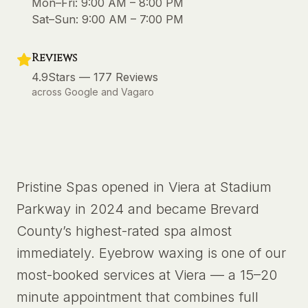
Mon–Fri:
9:00 AM – 8:00 PM
Sat–Sun:
9:00 AM – 7:00 PM
Reviews
4.9
Stars —
177
Reviews
across Google and Vagaro
Pristine Spas opened in Viera at Stadium
Parkway in 2024 and became Brevard
County’s highest-rated spa almost
immediately. Eyebrow waxing is one of our
most-booked services at Viera — a 15–20
minute appointment that combines full