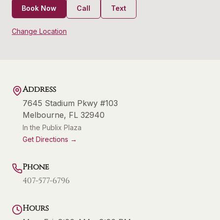
Book Now
Call
Text
Change Location
Address
7645 Stadium Pkwy #103
Melbourne
,
FL
32940
In the Publix Plaza
Get Directions →
Phone
407-577-6796
Hours