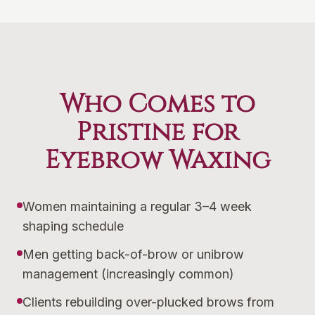
Who Comes to
Pristine for
Eyebrow Waxing
Women maintaining a regular 3–4 week
shaping schedule
Men getting back-of-brow or unibrow
management (increasingly common)
Clients rebuilding over-plucked brows from