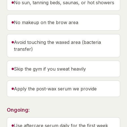
No sun, tanning beds, saunas, or hot showers
No makeup on the brow area
Avoid touching the waxed area (bacteria
transfer)
Skip the gym if you sweat heavily
Apply the post-wax serum we provide
Ongoing:
Use aftercare serum daily for the first week