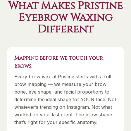
What Makes Pristine
Eyebrow Waxing
Different
Mapping before we touch your
brows.
Every brow wax at Pristine starts with a full
brow mapping — we measure your brow
bone, eye shape, and facial proportions to
determine the ideal shape for YOUR face. Not
whatever’s trending on Instagram. Not what
worked on your last client. The brow shape
that’s right for your specific anatomy.