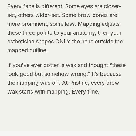
Every face is different. Some eyes are closer-
set, others wider-set. Some brow bones are
more prominent, some less. Mapping adjusts
these three points to your anatomy, then your
esthetician shapes ONLY the hairs outside the
mapped outline.
If you’ve ever gotten a wax and thought “these
look good but somehow wrong,” it’s because
the mapping was off. At Pristine, every brow
wax starts with mapping. Every time.