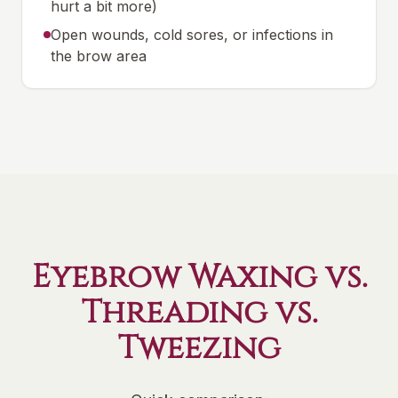
hurt a bit more)
Open wounds, cold sores, or infections in
the brow area
Eyebrow Waxing vs.
Threading vs.
Tweezing