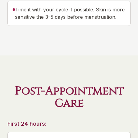
Time it with your cycle if possible. Skin is more
sensitive the 3–5 days before menstruation.
Post-Appointment
Care
First 24 hours: