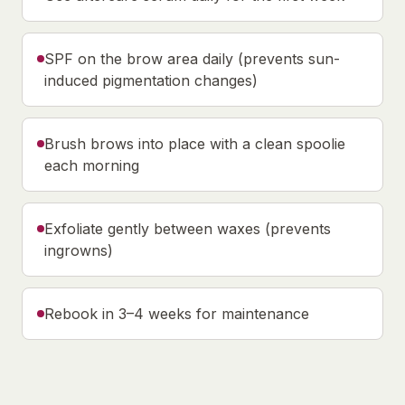
SPF on the brow area daily (prevents sun-
induced pigmentation changes)
Brush brows into place with a clean spoolie
each morning
Exfoliate gently between waxes (prevents
ingrowns)
Rebook in 3–4 weeks for maintenance