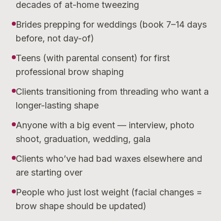
decades of at-home tweezing
Brides prepping for weddings (book 7–14 days
before, not day-of)
Teens (with parental consent) for first
professional brow shaping
Clients transitioning from threading who want a
longer-lasting shape
Anyone with a big event — interview, photo
shoot, graduation, wedding, gala
Clients who’ve had bad waxes elsewhere and
are starting over
People who just lost weight (facial changes =
brow shape should be updated)