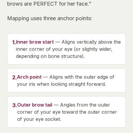
brows are PERFECT for her face.”
Mapping uses three anchor points:
Inner brow start
—
Aligns vertically above the
1
.
inner corner of your eye (or slightly wider,
depending on bone structure).
Arch point
—
Aligns with the outer edge of
2
.
your iris when looking straight forward.
Outer brow tail
—
Angles from the outer
3
.
corner of your eye toward the outer corner
of your eye socket.