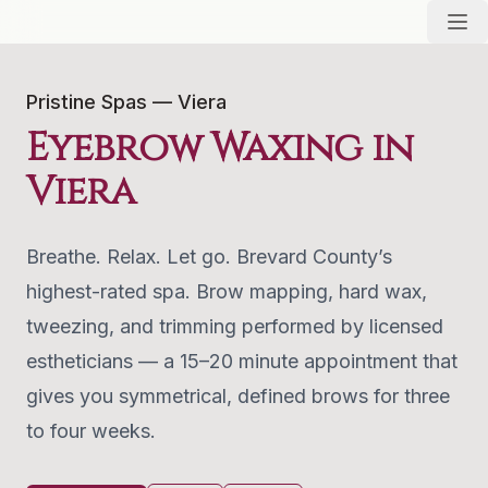
Pristine Spas — Viera
Eyebrow Waxing in
Viera
Breathe. Relax. Let go. Brevard County’s
highest-rated spa. Brow mapping, hard wax,
tweezing, and trimming performed by licensed
estheticians — a 15–20 minute appointment that
gives you symmetrical, defined brows for three
to four weeks.