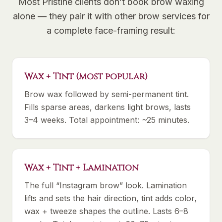
Most Pristine clients don’t book brow waxing
alone — they pair it with other brow services for
a complete face-framing result:
Wax + Tint (most popular)
Brow wax followed by semi-permanent tint.
Fills sparse areas, darkens light brows, lasts
3–4 weeks. Total appointment: ~25 minutes.
Wax + Tint + Lamination
The full “Instagram brow” look. Lamination
lifts and sets the hair direction, tint adds color,
wax + tweeze shapes the outline. Lasts 6–8