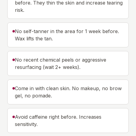
before. They thin the skin and increase tearing
risk.
No self-tanner in the area for 1 week before.
Wax lifts the tan.
No recent chemical peels or aggressive
resurfacing (wait 2+ weeks).
Come in with clean skin. No makeup, no brow
gel, no pomade.
Avoid caffeine right before. Increases
sensitivity.