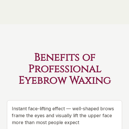
Benefits of
Professional
Eyebrow Waxing
Instant face-lifting effect — well-shaped brows
frame the eyes and visually lift the upper face
more than most people expect