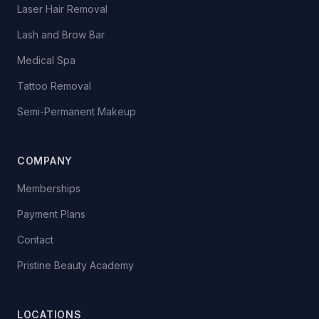
Laser Hair Removal
Lash and Brow Bar
Medical Spa
Tattoo Removal
Semi-Permanent Makeup
COMPANY
Memberships
Payment Plans
Contact
Pristine Beauty Academy
LOCATIONS