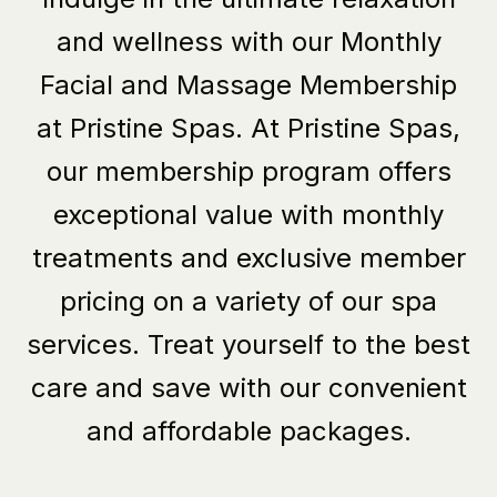
and wellness with our Monthly
Facial and Massage Membership
at Pristine Spas.
At Pristine Spas
,
our membership program offers
exceptional value with monthly
treatments and exclusive member
pricing on a variety of our spa
services. Treat yourself to the best
care and save with our convenient
and affordable packages.