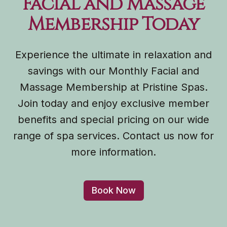
Facial and Massage
Membership Today
Experience the ultimate in relaxation and
savings with our Monthly Facial and
Massage Membership at Pristine Spas.
Join today and enjoy exclusive member
benefits and special pricing on our wide
range of spa services. Contact us now for
more information.
Book Now