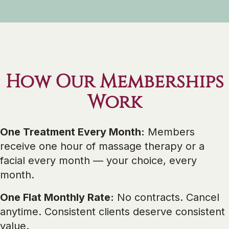
How Our Memberships
Work
One Treatment Every Month:
Members
receive one hour of massage therapy or a
facial every month — your choice, every
month.
One Flat Monthly Rate:
No contracts. Cancel
anytime. Consistent clients deserve consistent
value.