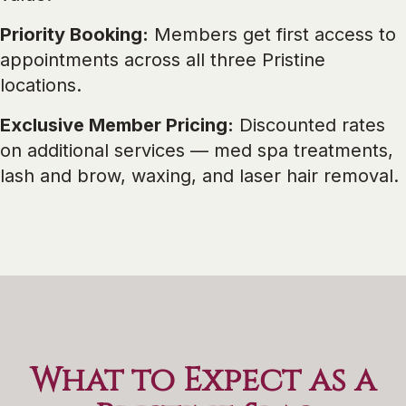
Priority Booking:
Members get first access to
appointments across all three Pristine
locations.
Exclusive Member Pricing:
Discounted rates
on additional services — med spa treatments,
lash and brow, waxing, and laser hair removal.
What to Expect as a