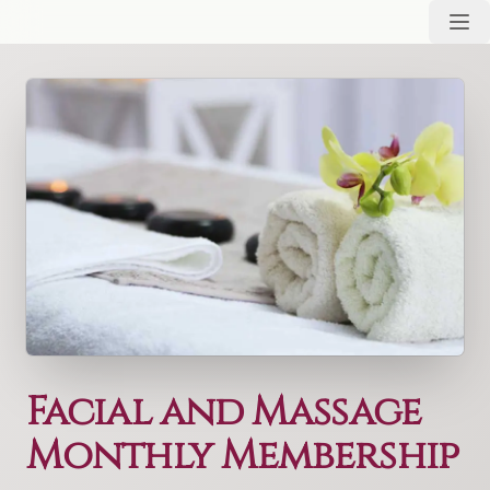
Facial and Massage
Monthly Membership