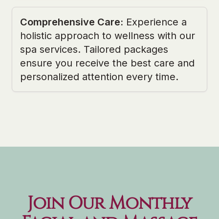
Comprehensive Care
:
Experience a
holistic approach to wellness with our
spa services. Tailored packages
ensure you receive the best care and
personalized attention every time.
Join Our Monthly