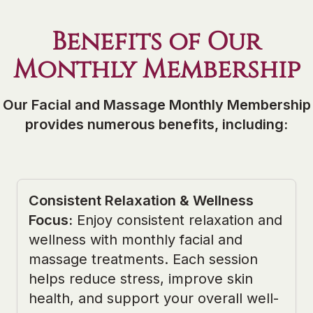
Benefits of Our
Monthly Membership
Our Facial and Massage Monthly Membership
provides numerous benefits, including:
Consistent Relaxation & Wellness
Focus
:
Enjoy consistent relaxation and
wellness with monthly facial and
massage treatments. Each session
helps reduce stress, improve skin
health, and support your overall well-