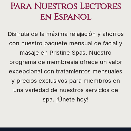
Para Nuestros Lectores
en Español
Disfruta de la máxima relajación y ahorros
con nuestro paquete mensual de facial y
masaje en Pristine Spas. Nuestro
programa de membresía ofrece un valor
excepcional con tratamientos mensuales
y precios exclusivos para miembros en
una variedad de nuestros servicios de
spa. ¡Únete hoy!