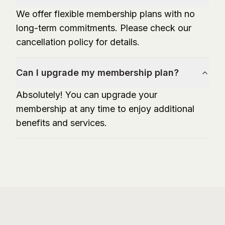
We offer flexible membership plans with no
long-term commitments. Please check our
cancellation policy for details.
Can I upgrade my membership plan?
Absolutely! You can upgrade your
membership at any time to enjoy additional
benefits and services.