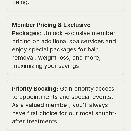
being.
Member Pricing & Exclusive
Packages
:
Unlock exclusive member
pricing on additional spa services and
enjoy special packages for hair
removal, weight loss, and more,
maximizing your savings.
Priority Booking
:
Gain priority access
to appointments and special events.
As a valued member, you'll always
have first choice for our most sought-
after treatments.