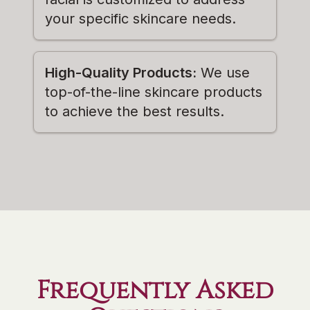
your specific skincare needs.
High-Quality Products:
We use
top-of-the-line skincare products
to achieve the best results.
Frequently Asked