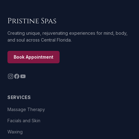
Pristine Spas
Creating unique, rejuvenating experiences for mind, body,
and soul across Central Florida.
Book Appointment
SERVICES
Massage Therapy
Facials and Skin
Waxing