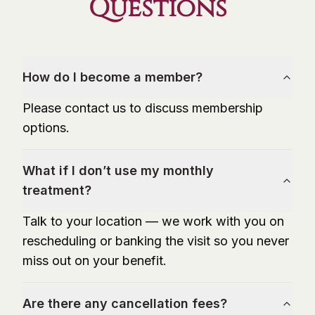
Questions
How do I become a member?
Please contact us to discuss membership
options.
What if I don’t use my monthly
treatment?
Talk to your location — we work with you on
rescheduling or banking the visit so you never
miss out on your benefit.
Are there any cancellation fees?