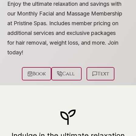
Enjoy the ultimate relaxation and savings with
our Monthly Facial and Massage Membership
at Pristine Spas. Includes member pricing on
additional services and exclusive packages
for hair removal, weight loss, and more. Join
today!
Book
Call
Text
Indulge in the ultimate relaxation