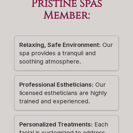
Pristine Spas
Member
:
Relaxing, Safe Environment:
Our
spa provides a tranquil and
soothing atmosphere.
Professional Estheticians:
Our
licensed estheticians are highly
trained and experienced.
Personalized Treatments:
Each
facial is customized to address