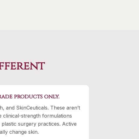
ifferent
ade products only.
th, and SkinCeuticals. These aren’t
e clinical-strength formulations
plastic surgery practices. Active
ally change skin.