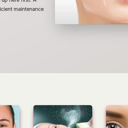
fficient maintenance