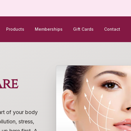
Products
Memberships
Gift Cards
Contact
are
art of your body
lution, stress,
up here first. A