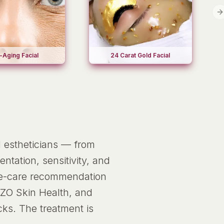
N
-Aging Facial
24 Carat Gold Facial
d estheticians — from
ntation, sensitivity, and
ome-care recommendation
 ZO Skin Health, and
cks. The treatment is