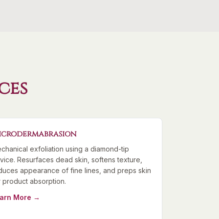
ces
icrodermabrasion
chanical exfoliation using a diamond-tip
vice. Resurfaces dead skin, softens texture,
duces appearance of fine lines, and preps skin
r product absorption.
arn More →