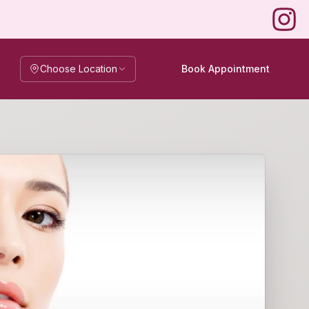
Instag
Choose Location
Book Appointment