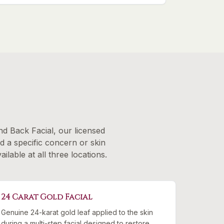
d Back Facial, our licensed
nd a specific concern or skin
lable at all three locations.
24 Carat Gold Facial
Genuine 24-karat gold leaf applied to the skin
during a multi-step facial designed to restore