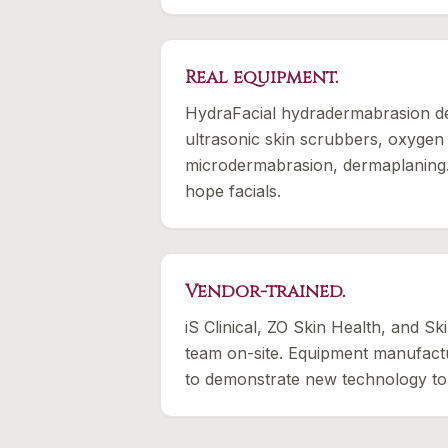
Real equipment.
HydraFacial hydradermabrasion dev
ultrasonic skin scrubbers, oxygen
microdermabrasion, dermaplaning
hope facials.
Vendor-trained.
iS Clinical, ZO Skin Health, and Ski
team on-site. Equipment manufactu
to demonstrate new technology to