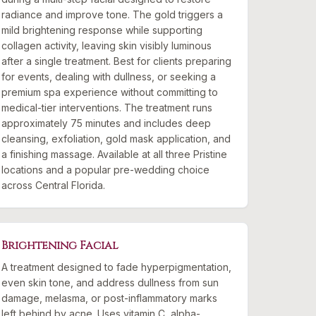
radiance and improve tone. The gold triggers a
mild brightening response while supporting
collagen activity, leaving skin visibly luminous
after a single treatment. Best for clients preparing
for events, dealing with dullness, or seeking a
premium spa experience without committing to
medical-tier interventions. The treatment runs
approximately 75 minutes and includes deep
cleansing, exfoliation, gold mask application, and
a finishing massage. Available at all three Pristine
locations and a popular pre-wedding choice
across Central Florida.
Brightening Facial
A treatment designed to fade hyperpigmentation,
even skin tone, and address dullness from sun
damage, melasma, or post-inflammatory marks
left behind by acne. Uses vitamin C, alpha-