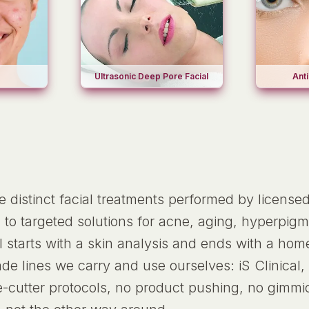
Ultrasonic Deep Pore Facial
Anti
ne distinct facial treatments performed by license
 to targeted solutions for acne, aging, hyperpigme
al starts with a skin analysis and ends with a h
e lines we carry and use ourselves: iS Clinical,
e-cutter protocols, no product pushing, no gimmi