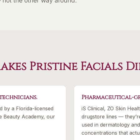
— not the other way around.
kes Pristine Facials D
 technicians.
Pharmaceutical-gr
ed by a Florida-licensed
iS Clinical, ZO Skin Heal
ine Beauty Academy, our
drugstore lines — they’r
used in dermatology and 
concentrations that actu