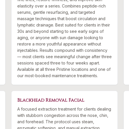
elasticity over a series. Combines peptide-rich
serums, gentle resurfacing, and targeted
massage techniques that boost circulation and
lymphatic drainage. Best suited for clients in their
30s and beyond starting to see early signs of
aging, or anyone with sun damage looking to
restore a more youthful appearance without
injectables. Results compound with consistency
— most clients see meaningful change after three
sessions spaced three to four weeks apart.
Available at all three Pristine locations and one of
our most-booked maintenance treatments.
Blackhead Removal Facial
A focused extraction treatment for clients dealing
with stubborn congestion across the nose, chin,
and forehead. The protocol uses steam,
enzymatic softening, and manual extraction