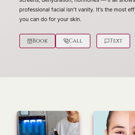
professional facial isn’t vanity. It’s the most e
you can do for your skin.
Book
Call
Text