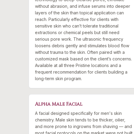
without abrasion, and infuse serums into deeper
layers of the skin than topical application can
reach. Particularly effective for clients with
sensitive skin who can’t tolerate traditional
extractions or chemical peels but still need
serious pore work. The ultrasonic frequency
loosens debris gently and stimulates blood flow
without trauma to the skin. Often paired with a
customized mask based on the client’s concerns.
Available at all three Pristine locations and a
frequent recommendation for clients building a
long-term skin program.
Alpha Male Facial
A facial designed specifically for men's skin
chemistry. Male skin tends to be thicker, oilier,
and more prone to ingrowns from shaving — and
most facial protocols on the market were not built