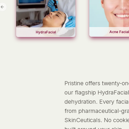
Previous slide
Acne Facial
HydraFacial
Pristine offers twenty-o
our flagship HydraFacial
dehydration. Every faci
from pharmaceutical-grad
SkinCeuticals. No cooki