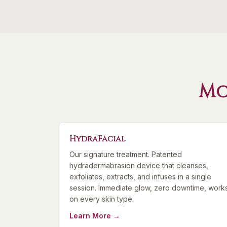
Mo
HydraFacial
Our signature treatment. Patented
hydradermabrasion device that cleanses,
exfoliates, extracts, and infuses in a single
session. Immediate glow, zero downtime, work
on every skin type.
Learn More →