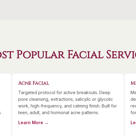
st Popular Facial Servi
Acne Facial
M
Targeted protocol for active breakouts. Deep
Me
pore cleansing, extractions, salicylic or glycolic
de
work, high-frequency, and calming finish. Built for
re
s
teen, adult, and hormonal acne patterns.
fo
Learn More →
Le