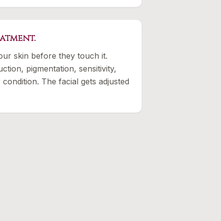
eatment.
our skin before they touch it.
ction, pigmentation, sensitivity,
 condition. The facial gets adjusted