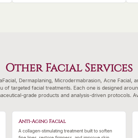
Other Facial Services
Facial, Dermaplaning, Microdermabrasion, Acne Facial, an
nu of targeted facial treatments. Each one is designed arou
eutical-grade products and analysis-driven protocols. Avai
Anti-Aging Facial
A collagen-stimulating treatment built to soften
fine lines, restore firmness, and improve skin