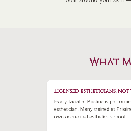
built around your skin 
What Ma
Licensed estheticians, not
Every facial at Pristine is perform
esthetician. Many trained at Prist
own accredited esthetics school.