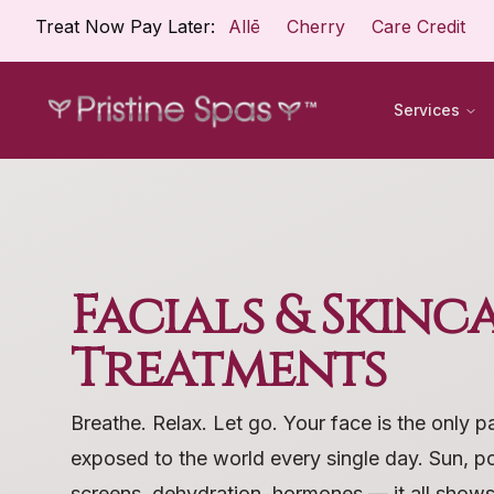
Treat Now Pay Later:
Allē
Cherry
Care Credit
Services
Facials & Skinc
Treatments
Breathe. Relax. Let go. Your face is the only p
exposed to the world every single day. Sun, pol
screens, dehydration, hormones — it all shows 