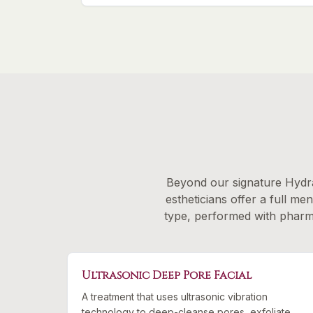
Beyond our signature Hydra
estheticians offer a full me
type, performed with pharmac
Ultrasonic Deep Pore Facial
A treatment that uses ultrasonic vibration
technology to deep-cleanse pores, exfoliate