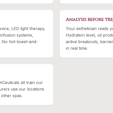
Analysis before tr
ice, LED light therapy,
Your esthetician reads y
 infusion systems,
Hydration level, oil produ
. No hot-towel-and-
active breakouts, barrier
in real time.
nCeuticals all train our
rers use our locations
 other spas.