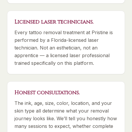
Licensed laser technicians.
Every tattoo removal treatment at Pristine is
performed by a Florida-licensed laser
technician. Not an esthetician, not an
apprentice — a licensed laser professional
trained specifically on this platform.
Honest consultations.
The ink, age, size, color, location, and your
skin type all determine what your removal
journey looks like. We’ll tell you honestly how
many sessions to expect, whether complete