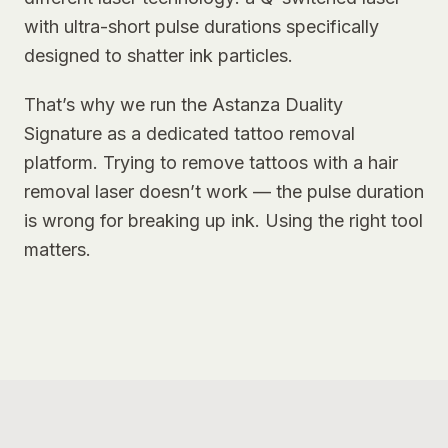
with ultra-short pulse durations specifically
designed to shatter ink particles.
That’s why we run the Astanza Duality
Signature as a dedicated tattoo removal
platform. Trying to remove tattoos with a hair
removal laser doesn’t work — the pulse duration
is wrong for breaking up ink. Using the right tool
matters.