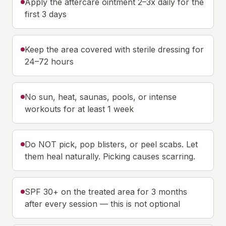
Apply the aftercare ointment 2–3x daily for the
first 3 days
Keep the area covered with sterile dressing for
24–72 hours
No sun, heat, saunas, pools, or intense
workouts for at least 1 week
Do NOT pick, pop blisters, or peel scabs. Let
them heal naturally. Picking causes scarring.
SPF 30+ on the treated area for 3 months
after every session — this is not optional