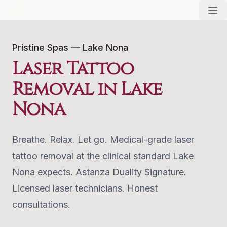
Pristine Spas — Lake Nona
Laser Tattoo
Removal in Lake
Nona
Breathe. Relax. Let go. Medical-grade laser
tattoo removal at the clinical standard Lake
Nona expects. Astanza Duality Signature.
Licensed laser technicians. Honest
consultations.