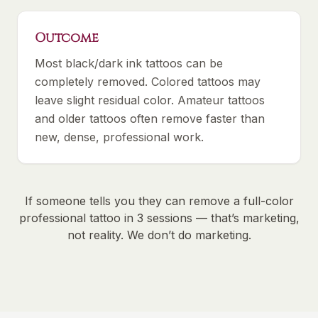
Outcome
Most black/dark ink tattoos can be
completely removed. Colored tattoos may
leave slight residual color. Amateur tattoos
and older tattoos often remove faster than
new, dense, professional work.
If someone tells you they can remove a full-color
professional tattoo in 3 sessions — that’s marketing,
not reality. We don’t do marketing.