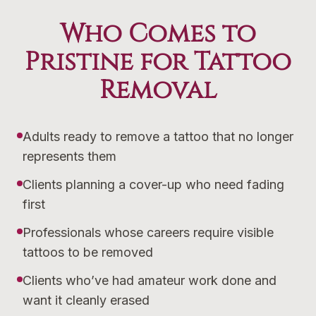
Who Comes to
Pristine for Tattoo
Removal
Adults ready to remove a tattoo that no longer
represents them
Clients planning a cover-up who need fading
first
Professionals whose careers require visible
tattoos to be removed
Clients who’ve had amateur work done and
want it cleanly erased