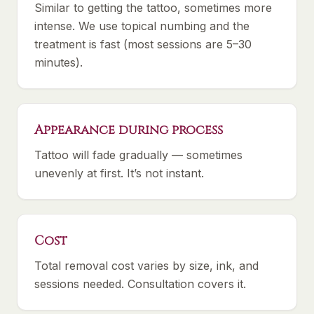
Similar to getting the tattoo, sometimes more
intense. We use topical numbing and the
treatment is fast (most sessions are 5–30
minutes).
Appearance during process
Tattoo will fade gradually — sometimes
unevenly at first. It’s not instant.
Cost
Total removal cost varies by size, ink, and
sessions needed. Consultation covers it.