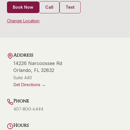
Book Now
Call
Text
Change Location
Address
14226 Narcoossee Rd
Orlando
,
FL
32832
Suite 440
Get Directions →
Phone
407-800-6444
Hours