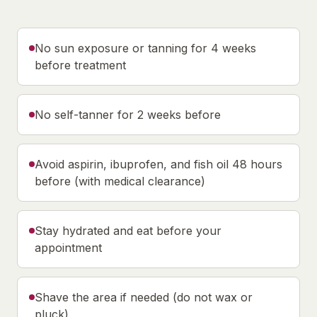
No sun exposure or tanning for 4 weeks
before treatment
No self-tanner for 2 weeks before
Avoid aspirin, ibuprofen, and fish oil 48 hours
before (with medical clearance)
Stay hydrated and eat before your
appointment
Shave the area if needed (do not wax or
pluck)