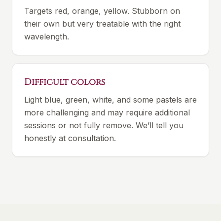
Targets red, orange, yellow. Stubborn on
their own but very treatable with the right
wavelength.
Difficult colors
Light blue, green, white, and some pastels are
more challenging and may require additional
sessions or not fully remove. We’ll tell you
honestly at consultation.