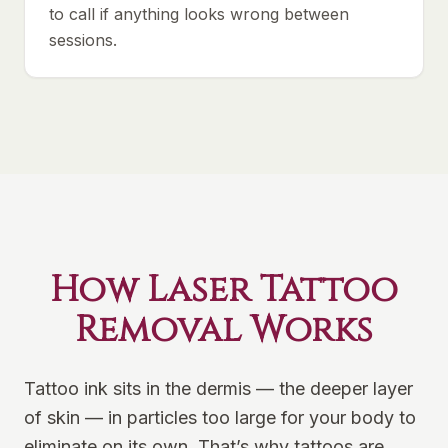
to call if anything looks wrong between
sessions.
How Laser Tattoo
Removal Works
Tattoo ink sits in the dermis — the deeper layer
of skin — in particles too large for your body to
eliminate on its own. That’s why tattoos are