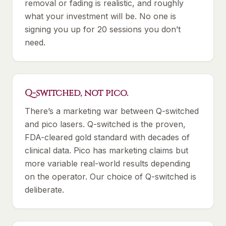
removal or fading is realistic, and roughly
what your investment will be. No one is
signing you up for 20 sessions you don’t
need.
Q-switched, not pico.
There’s a marketing war between Q-switched
and pico lasers. Q-switched is the proven,
FDA-cleared gold standard with decades of
clinical data. Pico has marketing claims but
more variable real-world results depending
on the operator. Our choice of Q-switched is
deliberate.