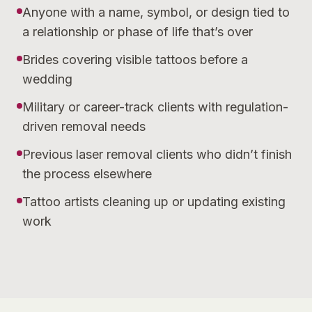
Anyone with a name, symbol, or design tied to
a relationship or phase of life that’s over
Brides covering visible tattoos before a
wedding
Military or career-track clients with regulation-
driven removal needs
Previous laser removal clients who didn’t finish
the process elsewhere
Tattoo artists cleaning up or updating existing
work