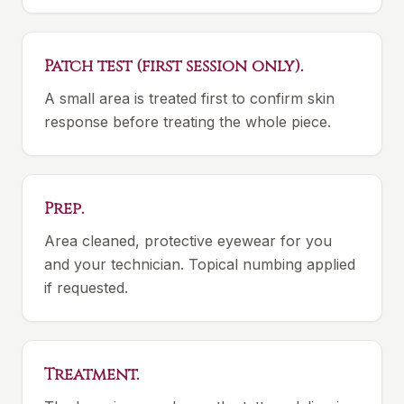
Patch test (first session only).
A small area is treated first to confirm skin
response before treating the whole piece.
Prep.
Area cleaned, protective eyewear for you
and your technician. Topical numbing applied
if requested.
Treatment.