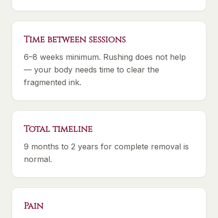
Time between sessions
6–8 weeks minimum. Rushing does not help
— your body needs time to clear the
fragmented ink.
Total timeline
9 months to 2 years for complete removal is
normal.
Pain