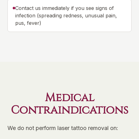
Contact us immediately if you see signs of
infection (spreading redness, unusual pain,
pus, fever)
Medical
Contraindications
We do not perform laser tattoo removal on: