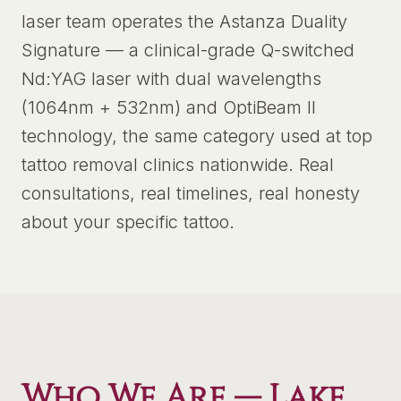
laser team operates the Astanza Duality
Signature — a clinical-grade Q-switched
Nd:YAG laser with dual wavelengths
(1064nm + 532nm) and OptiBeam II
technology, the same category used at top
tattoo removal clinics nationwide. Real
consultations, real timelines, real honesty
about your specific tattoo.
Who We Are —
Lake