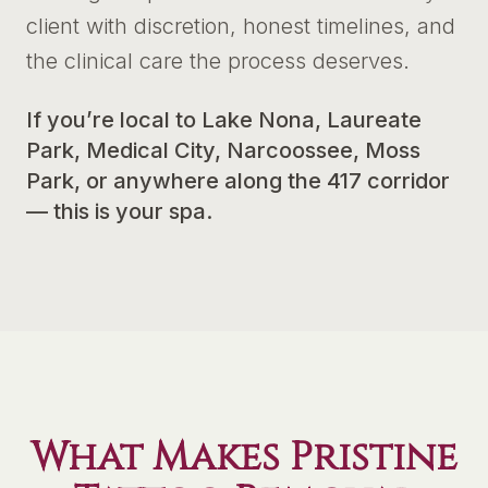
client with discretion, honest timelines, and
the clinical care the process deserves.
If you’re local to Lake Nona, Laureate
Park, Medical City, Narcoossee, Moss
Park, or anywhere along the 417 corridor
— this is your spa.
What Makes Pristine