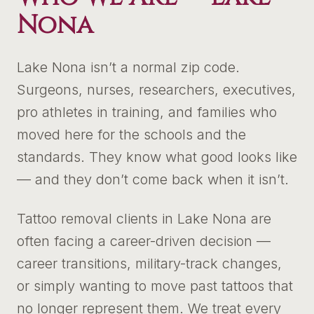
Nona
Lake Nona isn’t a normal zip code.
Surgeons, nurses, researchers, executives,
pro athletes in training, and families who
moved here for the schools and the
standards. They know what good looks like
— and they don’t come back when it isn’t.
Tattoo removal clients in Lake Nona are
often facing a career-driven decision —
career transitions, military-track changes,
or simply wanting to move past tattoos that
no longer represent them. We treat every