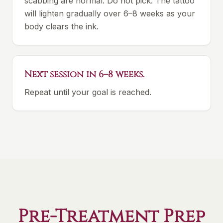
scabbing are normal. Do not pick. The tattoo
will lighten gradually over 6–8 weeks as your
body clears the ink.
Next session in 6–8 weeks.
Repeat until your goal is reached.
Pre-Treatment Prep