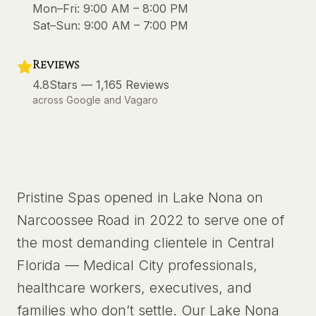
Mon–Fri:
9:00 AM – 8:00 PM
Sat–Sun:
9:00 AM – 7:00 PM
Reviews
4.8
Stars —
1,165
Reviews
across Google and Vagaro
Pristine Spas opened in Lake Nona on
Narcoossee Road in 2022 to serve one of
the most demanding clientele in Central
Florida — Medical City professionals,
healthcare workers, executives, and
families who don’t settle. Our Lake Nona