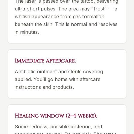
The laser is passed over the tattoo, delivering
ultra-short pulses. The area may "frost" — a
whitish appearance from gas formation
beneath the skin. This is normal and resolves
in minutes.
Immediate aftercare.
Antibiotic ointment and sterile covering
applied. You’ll go home with aftercare
instructions and products.
Healing window (2–4 weeks).
Some redness, possible blistering, and