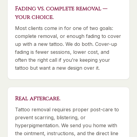
Fading vs. complete removal —
your choice.
Most clients come in for one of two goals:
complete removal, or enough fading to cover
up with a new tattoo. We do both. Cover-up
fading is fewer sessions, lower cost, and
often the right call if you’re keeping your
tattoo but want a new design over it.
Real aftercare.
Tattoo removal requires proper post-care to
prevent scarring, blistering, or
hyperpigmentation. We send you home with
the ointment, instructions, and the direct line