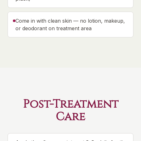
Come in with clean skin — no lotion, makeup,
or deodorant on treatment area
Post-Treatment
Care