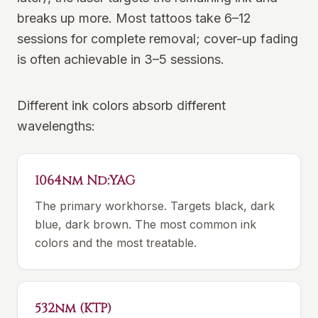
breaks up more. Most tattoos take 6–12
sessions for complete removal; cover-up fading
is often achievable in 3–5 sessions.
Different ink colors absorb different
wavelengths:
1064nm Nd:YAG
The primary workhorse. Targets black, dark
blue, dark brown. The most common ink
colors and the most treatable.
532nm (KTP)