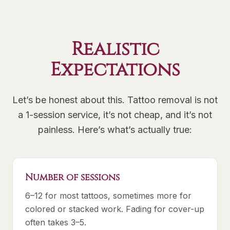
Realistic
Expectations
Let’s be honest about this. Tattoo removal is not
a 1-session service, it’s not cheap, and it’s not
painless. Here’s what’s actually true:
Number of sessions
6–12 for most tattoos, sometimes more for
colored or stacked work. Fading for cover-up
often takes 3–5.