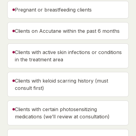
Pregnant or breastfeeding clients
Clients on Accutane within the past 6 months
Clients with active skin infections or conditions
in the treatment area
Clients with keloid scarring history (must
consult first)
Clients with certain photosensitizing
medications (we’ll review at consultation)