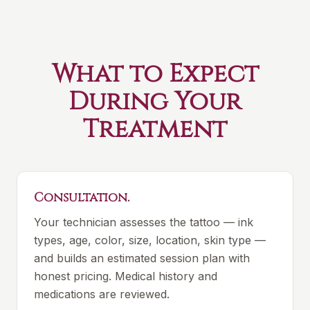
What to Expect
During Your
Treatment
Consultation.
Your technician assesses the tattoo — ink
types, age, color, size, location, skin type —
and builds an estimated session plan with
honest pricing. Medical history and
medications are reviewed.