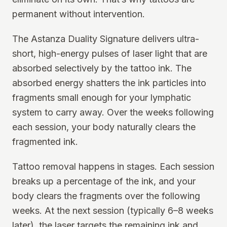
permanent without intervention.
The Astanza Duality Signature delivers ultra-
short, high-energy pulses of laser light that are
absorbed selectively by the tattoo ink. The
absorbed energy shatters the ink particles into
fragments small enough for your lymphatic
system to carry away. Over the weeks following
each session, your body naturally clears the
fragmented ink.
Tattoo removal happens in stages. Each session
breaks up a percentage of the ink, and your
body clears the fragments over the following
weeks. At the next session (typically 6–8 weeks
later), the laser targets the remaining ink and