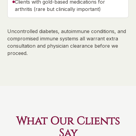
Clients with gold-based medications for
arthritis (rare but clinically important)
Uncontrolled diabetes, autoimmune conditions, and
compromised immune systems all warrant extra
consultation and physician clearance before we
proceed.
What Our Clients
Say