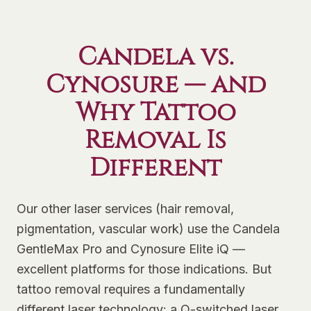
Candela vs.
Cynosure — and
Why Tattoo
Removal Is
Different
Our other laser services (hair removal,
pigmentation, vascular work) use the Candela
GentleMax Pro and Cynosure Elite iQ —
excellent platforms for those indications. But
tattoo removal requires a fundamentally
different laser technology: a Q-switched laser