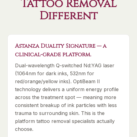
Tattoo Removal
Different
Astanza Duality Signature — a
clinical-grade platform.
Dual-wavelength Q-switched Nd:YAG laser
(1064nm for dark inks, 532nm for
red/orange/yellow inks). OptiBeam II
technology delivers a uniform energy profile
across the treatment spot — meaning more
consistent breakup of ink particles with less
trauma to surrounding skin. This is the
platform tattoo removal specialists actually
choose.