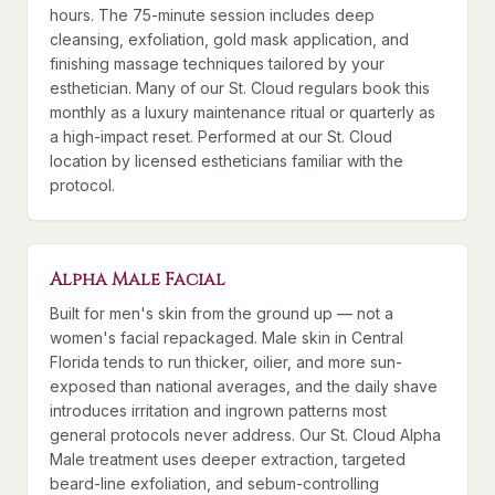
hours. The 75-minute session includes deep
cleansing, exfoliation, gold mask application, and
finishing massage techniques tailored by your
esthetician. Many of our St. Cloud regulars book this
monthly as a luxury maintenance ritual or quarterly as
a high-impact reset. Performed at our St. Cloud
location by licensed estheticians familiar with the
protocol.
Alpha Male Facial
Built for men's skin from the ground up — not a
women's facial repackaged. Male skin in Central
Florida tends to run thicker, oilier, and more sun-
exposed than national averages, and the daily shave
introduces irritation and ingrown patterns most
general protocols never address. Our St. Cloud Alpha
Male treatment uses deeper extraction, targeted
beard-line exfoliation, and sebum-controlling