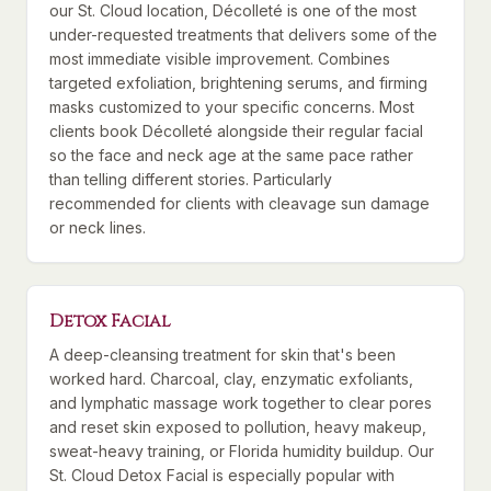
our St. Cloud location, Décolleté is one of the most
under-requested treatments that delivers some of the
most immediate visible improvement. Combines
targeted exfoliation, brightening serums, and firming
masks customized to your specific concerns. Most
clients book Décolleté alongside their regular facial
so the face and neck age at the same pace rather
than telling different stories. Particularly
recommended for clients with cleavage sun damage
or neck lines.
Detox Facial
A deep-cleansing treatment for skin that's been
worked hard. Charcoal, clay, enzymatic exfoliants,
and lymphatic massage work together to clear pores
and reset skin exposed to pollution, heavy makeup,
sweat-heavy training, or Florida humidity buildup. Our
St. Cloud Detox Facial is especially popular with