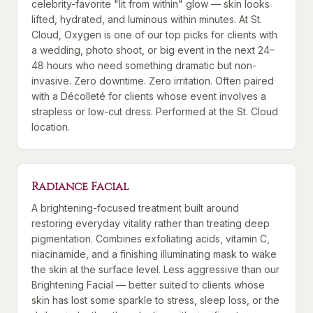
celebrity-favorite "lit from within" glow — skin looks
lifted, hydrated, and luminous within minutes. At St.
Cloud, Oxygen is one of our top picks for clients with
a wedding, photo shoot, or big event in the next 24–
48 hours who need something dramatic but non-
invasive. Zero downtime. Zero irritation. Often paired
with a Décolleté for clients whose event involves a
strapless or low-cut dress. Performed at the St. Cloud
location.
Radiance Facial
A brightening-focused treatment built around
restoring everyday vitality rather than treating deep
pigmentation. Combines exfoliating acids, vitamin C,
niacinamide, and a finishing illuminating mask to wake
the skin at the surface level. Less aggressive than our
Brightening Facial — better suited to clients whose
skin has lost some sparkle to stress, sleep loss, or the