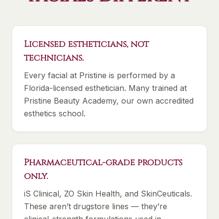
Licensed estheticians, not
technicians.
Every facial at Pristine is performed by a
Florida-licensed esthetician. Many trained at
Pristine Beauty Academy, our own accredited
esthetics school.
Pharmaceutical-grade products
only.
iS Clinical, ZO Skin Health, and SkinCeuticals.
These aren’t drugstore lines — they’re