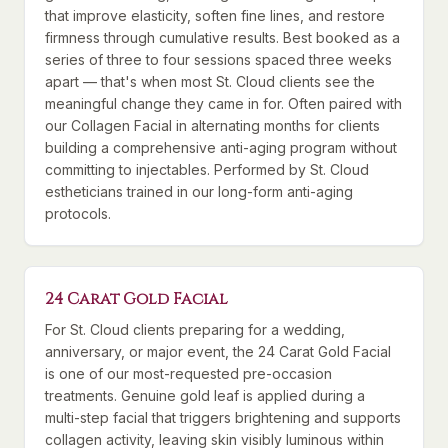
that improve elasticity, soften fine lines, and restore
firmness through cumulative results. Best booked as a
series of three to four sessions spaced three weeks
apart — that's when most St. Cloud clients see the
meaningful change they came in for. Often paired with
our Collagen Facial in alternating months for clients
building a comprehensive anti-aging program without
committing to injectables. Performed by St. Cloud
estheticians trained in our long-form anti-aging
protocols.
24 Carat Gold Facial
For St. Cloud clients preparing for a wedding,
anniversary, or major event, the 24 Carat Gold Facial
is one of our most-requested pre-occasion
treatments. Genuine gold leaf is applied during a
multi-step facial that triggers brightening and supports
collagen activity, leaving skin visibly luminous within