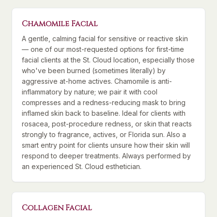
Chamomile Facial
A gentle, calming facial for sensitive or reactive skin
— one of our most-requested options for first-time
facial clients at the St. Cloud location, especially those
who've been burned (sometimes literally) by
aggressive at-home actives. Chamomile is anti-
inflammatory by nature; we pair it with cool
compresses and a redness-reducing mask to bring
inflamed skin back to baseline. Ideal for clients with
rosacea, post-procedure redness, or skin that reacts
strongly to fragrance, actives, or Florida sun. Also a
smart entry point for clients unsure how their skin will
respond to deeper treatments. Always performed by
an experienced St. Cloud esthetician.
Collagen Facial