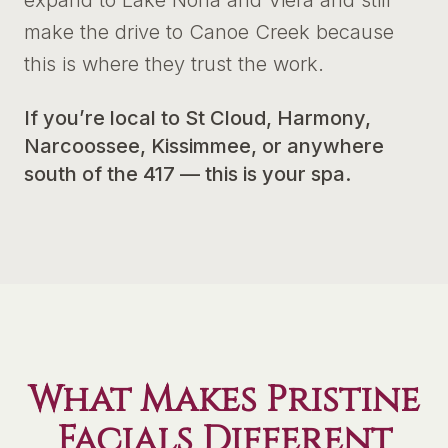
expand to Lake Nona and Viera and still
make the drive to Canoe Creek because
this is where they trust the work.
If you’re local to St Cloud, Harmony,
Narcoossee, Kissimmee, or anywhere
south of the 417 — this is your spa.
What Makes Pristine
Facials Different