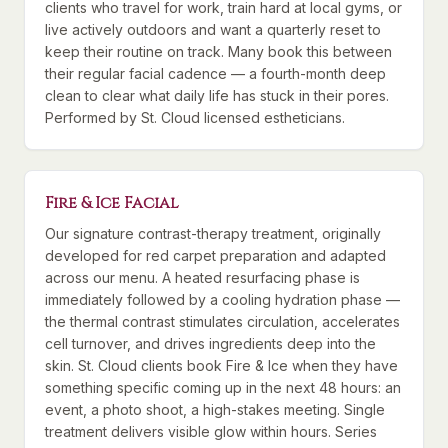
clients who travel for work, train hard at local gyms, or
live actively outdoors and want a quarterly reset to
keep their routine on track. Many book this between
their regular facial cadence — a fourth-month deep
clean to clear what daily life has stuck in their pores.
Performed by St. Cloud licensed estheticians.
Fire & Ice Facial
Our signature contrast-therapy treatment, originally
developed for red carpet preparation and adapted
across our menu. A heated resurfacing phase is
immediately followed by a cooling hydration phase —
the thermal contrast stimulates circulation, accelerates
cell turnover, and drives ingredients deep into the
skin. St. Cloud clients book Fire & Ice when they have
something specific coming up in the next 48 hours: an
event, a photo shoot, a high-stakes meeting. Single
treatment delivers visible glow within hours. Series