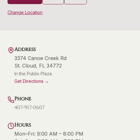
Change Location
Address
3374 Canoe Creek Rd
St. Cloud
,
FL
34772
In the Publix Plaza
Get Directions →
Phone
407-917-0607
Hours
Mon–Fri:
9:00 AM – 8:00 PM