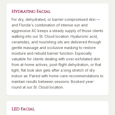
Hydrating Facial
For dry, dehydrated, or barrier-compromised skin —
and Florida's combination of intense sun and
aggressive AC keeps a steady supply of those clients
walking into our St. Cloud location. Hyaluronic acid,
ceramides, and nourishing oils are delivered through
gentle massage and occlusive masking to restore
moisture and rebuild barrier function. Especially
valuable for clients dealing with over-exfoliated skin
from at-home actives, post-flight dehydration, or that
tight, flat look skin gets after a long stretch of dry
indoor air. Paired with home-care recommendations to
maintain results between sessions. Booked year-
round at our St. Cloud location.
LED Facial