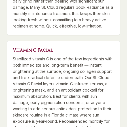
daily grind rather than dealing with significant sun
damage. Many St. Cloud regulars book Radiance as a
monthly maintenance treatment that keeps their skin
looking fresh without committing to a heavy active
regimen at home. Quick, effective, low-irritation.
Vitamin C Facial
Stabilized vitamin C is one of the few ingredients with
both immediate and long-term benefit — instant
brightening at the surface, ongoing collagen support
and free-radical defense underneath. Our St. Cloud
Vitamin C Facial layers vitamin-C-infused serums, a
brightening mask, and an antioxidant cocktail for
maximum absorption. Best for clients with sun
damage, early pigmentation concerns, or anyone
wanting to add serious antioxidant protection to their
skincare routine in a Florida climate where sun
exposure is year-round. Recommended monthly for