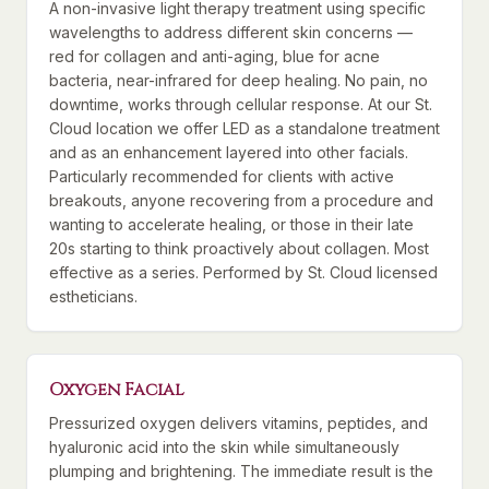
A non-invasive light therapy treatment using specific
wavelengths to address different skin concerns —
red for collagen and anti-aging, blue for acne
bacteria, near-infrared for deep healing. No pain, no
downtime, works through cellular response. At our St.
Cloud location we offer LED as a standalone treatment
and as an enhancement layered into other facials.
Particularly recommended for clients with active
breakouts, anyone recovering from a procedure and
wanting to accelerate healing, or those in their late
20s starting to think proactively about collagen. Most
effective as a series. Performed by St. Cloud licensed
estheticians.
Oxygen Facial
Pressurized oxygen delivers vitamins, peptides, and
hyaluronic acid into the skin while simultaneously
plumping and brightening. The immediate result is the