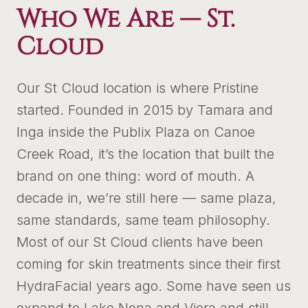
Who We Are —
St.
Cloud
Our St Cloud location is where Pristine
started. Founded in 2015 by Tamara and
Inga inside the Publix Plaza on Canoe
Creek Road, it’s the location that built the
brand on one thing: word of mouth. A
decade in, we’re still here — same plaza,
same standards, same team philosophy.
Most of our St Cloud clients have been
coming for skin treatments since their first
HydraFacial years ago. Some have seen us