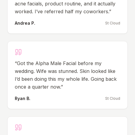
acne facials, product routine, and it actually
worked. I’ve referred half my coworkers.
”
Andrea P.
St Cloud
“
Got the Alpha Male Facial before my
wedding. Wife was stunned. Skin looked like
I’d been doing this my whole life. Going back
once a quarter now.
”
Ryan B.
St Cloud