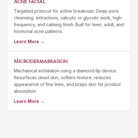
Acne Facial
Targeted protocol for active breakouts. Deep pore
cleansing, extractions, salicylic or glycolic work, high-
frequency, and calming finish. Built for teen, adult, and
hormonal acne patterns.
Learn More →
Microdermabrasion
Mechanical exfoliation using a diamond-tip device.
Resurfaces dead skin, softens texture, reduces
appearance of fine lines, and preps skin for product
absorption.
Learn More →