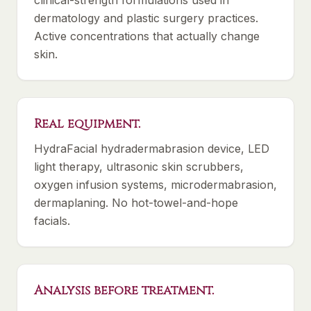
clinical-strength formulations used in
dermatology and plastic surgery practices.
Active concentrations that actually change
skin.
Real equipment.
HydraFacial hydradermabrasion device, LED
light therapy, ultrasonic skin scrubbers,
oxygen infusion systems, microdermabrasion,
dermaplaning. No hot-towel-and-hope
facials.
Analysis before treatment.