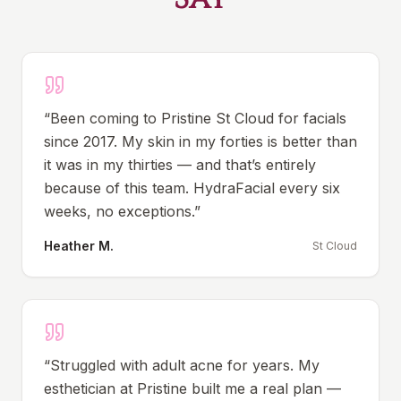
“
Been coming to Pristine St Cloud for facials
since 2017. My skin in my forties is better than
it was in my thirties — and that’s entirely
because of this team. HydraFacial every six
weeks, no exceptions.
”
Heather M.
St Cloud
“
Struggled with adult acne for years. My
esthetician at Pristine built me a real plan —