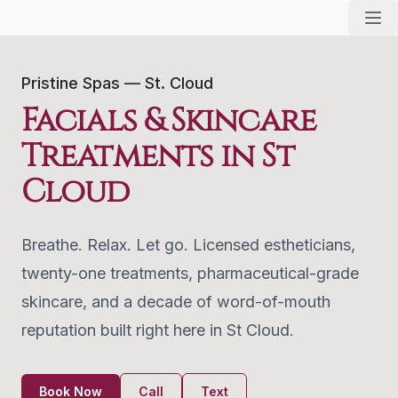
Pristine Spas — St. Cloud
Facials & Skincare
Treatments in St
Cloud
Breathe. Relax. Let go. Licensed estheticians,
twenty-one treatments, pharmaceutical-grade
skincare, and a decade of word-of-mouth
reputation built right here in St Cloud.
Book Now
Call
Text