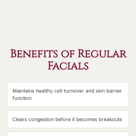
Benefits of Regular
Facials
Maintains healthy cell turnover and skin barrier
function
Clears congestion before it becomes breakouts