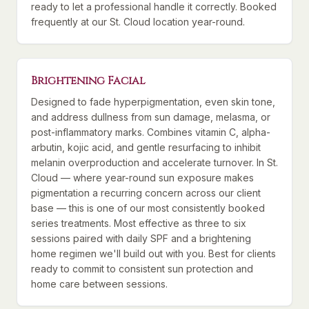
ready to let a professional handle it correctly. Booked
frequently at our St. Cloud location year-round.
Brightening Facial
Designed to fade hyperpigmentation, even skin tone,
and address dullness from sun damage, melasma, or
post-inflammatory marks. Combines vitamin C, alpha-
arbutin, kojic acid, and gentle resurfacing to inhibit
melanin overproduction and accelerate turnover. In St.
Cloud — where year-round sun exposure makes
pigmentation a recurring concern across our client
base — this is one of our most consistently booked
series treatments. Most effective as three to six
sessions paired with daily SPF and a brightening
home regimen we'll build out with you. Best for clients
ready to commit to consistent sun protection and
home care between sessions.