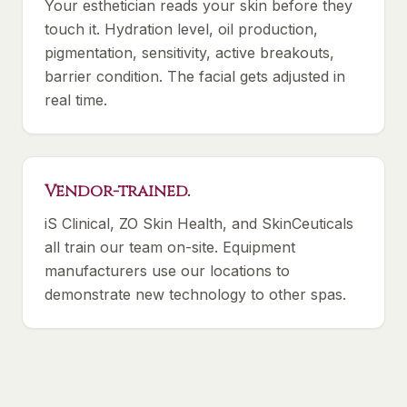
Your esthetician reads your skin before they
touch it. Hydration level, oil production,
pigmentation, sensitivity, active breakouts,
barrier condition. The facial gets adjusted in
real time.
Vendor-trained.
iS Clinical, ZO Skin Health, and SkinCeuticals
all train our team on-site. Equipment
manufacturers use our locations to
demonstrate new technology to other spas.