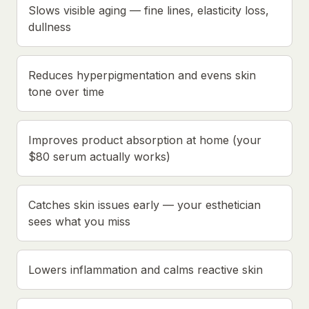
Slows visible aging — fine lines, elasticity loss,
dullness
Reduces hyperpigmentation and evens skin
tone over time
Improves product absorption at home (your
$80 serum actually works)
Catches skin issues early — your esthetician
sees what you miss
Lowers inflammation and calms reactive skin