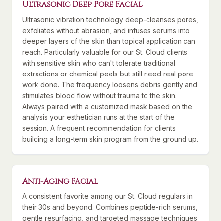
Ultrasonic Deep Pore Facial
Ultrasonic vibration technology deep-cleanses pores,
exfoliates without abrasion, and infuses serums into
deeper layers of the skin than topical application can
reach. Particularly valuable for our St. Cloud clients
with sensitive skin who can't tolerate traditional
extractions or chemical peels but still need real pore
work done. The frequency loosens debris gently and
stimulates blood flow without trauma to the skin.
Always paired with a customized mask based on the
analysis your esthetician runs at the start of the
session. A frequent recommendation for clients
building a long-term skin program from the ground up.
Anti-Aging Facial
A consistent favorite among our St. Cloud regulars in
their 30s and beyond. Combines peptide-rich serums,
gentle resurfacing, and targeted massage techniques