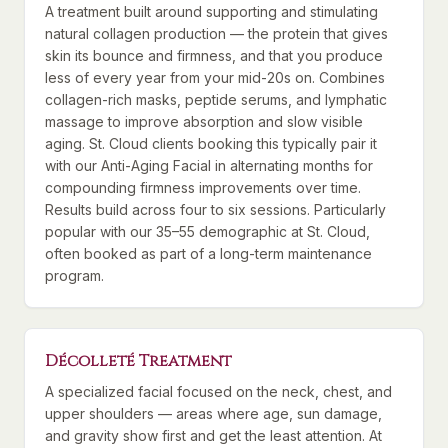
A treatment built around supporting and stimulating
natural collagen production — the protein that gives
skin its bounce and firmness, and that you produce
less of every year from your mid-20s on. Combines
collagen-rich masks, peptide serums, and lymphatic
massage to improve absorption and slow visible
aging. St. Cloud clients booking this typically pair it
with our Anti-Aging Facial in alternating months for
compounding firmness improvements over time.
Results build across four to six sessions. Particularly
popular with our 35–55 demographic at St. Cloud,
often booked as part of a long-term maintenance
program.
Décolleté Treatment
A specialized facial focused on the neck, chest, and
upper shoulders — areas where age, sun damage,
and gravity show first and get the least attention. At