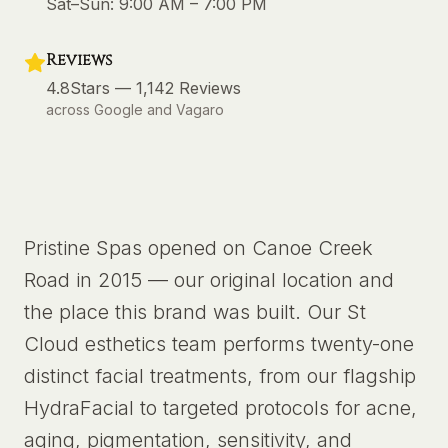
Sat–Sun:
9:00 AM – 7:00 PM
Reviews
4.8
Stars —
1,142
Reviews
across Google and Vagaro
Pristine Spas opened on Canoe Creek
Road in 2015 — our original location and
the place this brand was built. Our St
Cloud esthetics team performs twenty-one
distinct facial treatments, from our flagship
HydraFacial to targeted protocols for acne,
aging, pigmentation, sensitivity, and