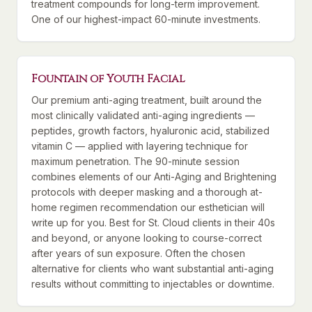
treatment compounds for long-term improvement.
One of our highest-impact 60-minute investments.
Fountain of Youth Facial
Our premium anti-aging treatment, built around the
most clinically validated anti-aging ingredients —
peptides, growth factors, hyaluronic acid, stabilized
vitamin C — applied with layering technique for
maximum penetration. The 90-minute session
combines elements of our Anti-Aging and Brightening
protocols with deeper masking and a thorough at-
home regimen recommendation our esthetician will
write up for you. Best for St. Cloud clients in their 40s
and beyond, or anyone looking to course-correct
after years of sun exposure. Often the chosen
alternative for clients who want substantial anti-aging
results without committing to injectables or downtime.