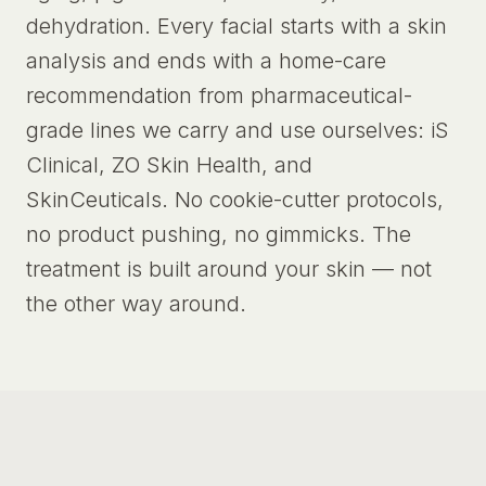
dehydration. Every facial starts with a skin
analysis and ends with a home-care
recommendation from pharmaceutical-
grade lines we carry and use ourselves: iS
Clinical, ZO Skin Health, and
SkinCeuticals. No cookie-cutter protocols,
no product pushing, no gimmicks. The
treatment is built around your skin — not
the other way around.