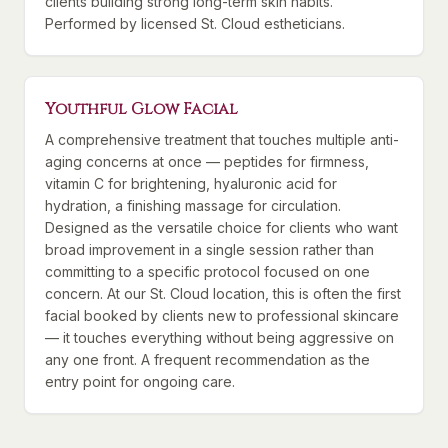
clients building strong long-term skin habits.
Performed by licensed St. Cloud estheticians.
Youthful Glow Facial
A comprehensive treatment that touches multiple anti-
aging concerns at once — peptides for firmness,
vitamin C for brightening, hyaluronic acid for
hydration, a finishing massage for circulation.
Designed as the versatile choice for clients who want
broad improvement in a single session rather than
committing to a specific protocol focused on one
concern. At our St. Cloud location, this is often the first
facial booked by clients new to professional skincare
— it touches everything without being aggressive on
any one front. A frequent recommendation as the
entry point for ongoing care.