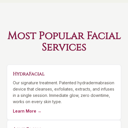
Most Popular Facial
Services
HydraFacial
Our signature treatment. Patented hydradermabrasion
device that cleanses, exfoliates, extracts, and infuses
in a single session. Immediate glow, zero downtime,
works on every skin type.
Learn More →