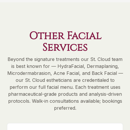
Other Facial
Services
Beyond the signature treatments our St. Cloud team
is best known for — HydraFacial, Dermaplaning,
Microdermabrasion, Acne Facial, and Back Facial —
our St. Cloud estheticians are credentialed to
perform our full facial menu. Each treatment uses
pharmaceutical-grade products and analysis-driven
protocols. Walk-in consultations available; bookings
preferred.