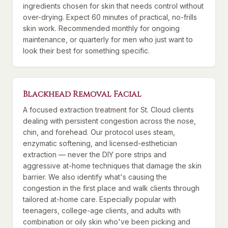
ingredients chosen for skin that needs control without
over-drying. Expect 60 minutes of practical, no-frills
skin work. Recommended monthly for ongoing
maintenance, or quarterly for men who just want to
look their best for something specific.
Blackhead Removal Facial
A focused extraction treatment for St. Cloud clients
dealing with persistent congestion across the nose,
chin, and forehead. Our protocol uses steam,
enzymatic softening, and licensed-esthetician
extraction — never the DIY pore strips and
aggressive at-home techniques that damage the skin
barrier. We also identify what's causing the
congestion in the first place and walk clients through
tailored at-home care. Especially popular with
teenagers, college-age clients, and adults with
combination or oily skin who've been picking and