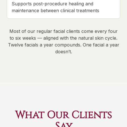
Supports post-procedure healing and
maintenance between clinical treatments
Most of our regular facial clients come every four
to six weeks — aligned with the natural skin cycle.
Twelve facials a year compounds. One facial a year
doesn’t.
What Our Clients
Say