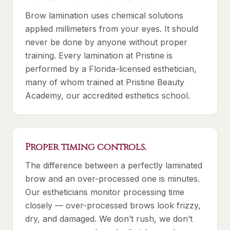
Brow lamination uses chemical solutions
applied millimeters from your eyes. It should
never be done by anyone without proper
training. Every lamination at Pristine is
performed by a Florida-licensed esthetician,
many of whom trained at Pristine Beauty
Academy, our accredited esthetics school.
Proper timing controls.
The difference between a perfectly laminated
brow and an over-processed one is minutes.
Our estheticians monitor processing time
closely — over-processed brows look frizzy,
dry, and damaged. We don’t rush, we don’t