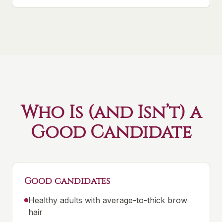
Who Is (and Isn’t) a
Good Candidate
Good candidates
Healthy adults with average-to-thick brow
hair