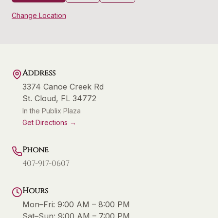
Change Location
Address
3374 Canoe Creek Rd
St. Cloud
,
FL
34772
In the Publix Plaza
Get Directions →
Phone
407-917-0607
Hours
Mon–Fri:
9:00 AM – 8:00 PM
Sat–Sun:
9:00 AM – 7:00 PM