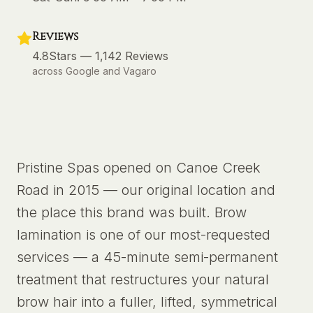
Reviews
4.8
Stars —
1,142
Reviews
across Google and Vagaro
Pristine Spas opened on Canoe Creek
Road in 2015 — our original location and
the place this brand was built. Brow
lamination is one of our most-requested
services — a 45-minute semi-permanent
treatment that restructures your natural
brow hair into a fuller, lifted, symmetrical