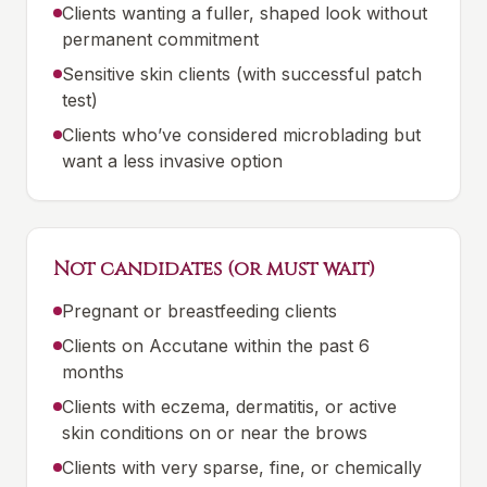
Clients wanting a fuller, shaped look without
permanent commitment
Sensitive skin clients (with successful patch
test)
Clients who’ve considered microblading but
want a less invasive option
Not candidates (or must wait)
Pregnant or breastfeeding clients
Clients on Accutane within the past 6
months
Clients with eczema, dermatitis, or active
skin conditions on or near the brows
Clients with very sparse, fine, or chemically