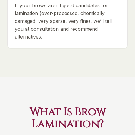
If your brows aren’t good candidates for
lamination (over-processed, chemically
damaged, very sparse, very fine), we’ll tell
you at consultation and recommend
alternatives.
What Is Brow
Lamination?