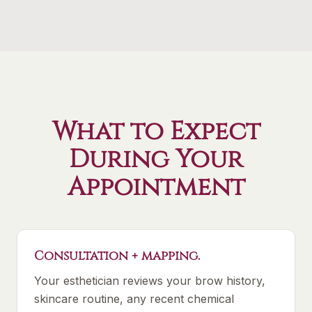
What to Expect
During Your
Appointment
Consultation + mapping.
Your esthetician reviews your brow history,
skincare routine, any recent chemical