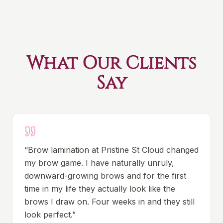
What Our Clients
Say
“
Brow lamination at Pristine St Cloud changed
my brow game. I have naturally unruly,
downward-growing brows and for the first
time in my life they actually look like the
brows I draw on. Four weeks in and they still
look perfect.
”