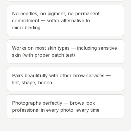
No needles, no pigment, no permanent
commitment — softer alternative to
microblading
Works on most skin types — including sensitive
skin (with proper patch test)
Pairs beautifully with other brow services —
tint, shape, henna
Photographs perfectly — brows look
professional in every photo, every time