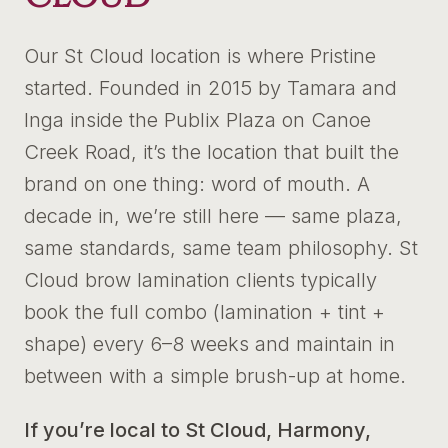
Our St Cloud location is where Pristine
started. Founded in 2015 by Tamara and
Inga inside the Publix Plaza on Canoe
Creek Road, it’s the location that built the
brand on one thing: word of mouth. A
decade in, we’re still here — same plaza,
same standards, same team philosophy. St
Cloud brow lamination clients typically
book the full combo (lamination + tint +
shape) every 6–8 weeks and maintain in
between with a simple brush-up at home.
If you’re local to St Cloud, Harmony,