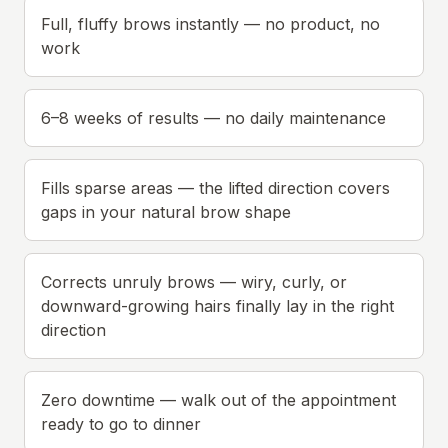
Full, fluffy brows instantly — no product, no
work
6–8 weeks of results — no daily maintenance
Fills sparse areas — the lifted direction covers
gaps in your natural brow shape
Corrects unruly brows — wiry, curly, or
downward-growing hairs finally lay in the right
direction
Zero downtime — walk out of the appointment
ready to go to dinner