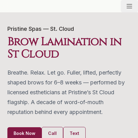
Pristine Spas — St. Cloud
Brow Lamination in
St Cloud
Breathe. Relax. Let go. Fuller, lifted, perfectly
shaped brows for 6–8 weeks — performed by
licensed estheticians at Pristine’s St Cloud
flagship. A decade of word-of-mouth
reputation behind every appointment.
Book Now
Call
Text