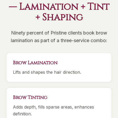
— Lamination + Tint
+ Shaping
Ninety percent of Pristine clients book brow
lamination as part of a three-service combo:
Brow Lamination
Lifts and shapes the hair direction.
Brow Tinting
Adds depth, fills sparse areas, enhances
definition.