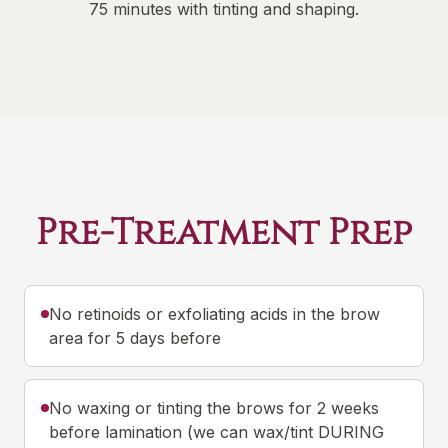
75 minutes with tinting and shaping.
Pre-Treatment Prep
No retinoids or exfoliating acids in the brow
area for 5 days before
No waxing or tinting the brows for 2 weeks
before lamination (we can wax/tint DURING