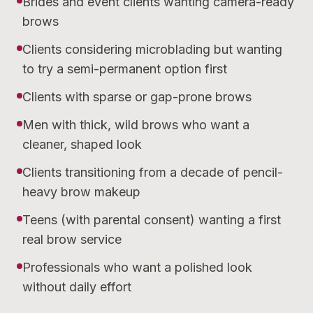
Brides and event clients wanting camera-ready
brows
Clients considering microblading but wanting
to try a semi-permanent option first
Clients with sparse or gap-prone brows
Men with thick, wild brows who want a
cleaner, shaped look
Clients transitioning from a decade of pencil-
heavy brow makeup
Teens (with parental consent) wanting a first
real brow service
Professionals who want a polished look
without daily effort