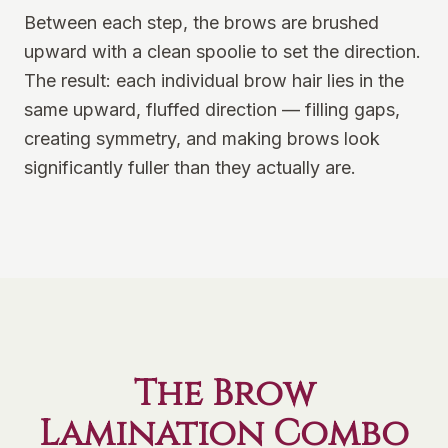
Between each step, the brows are brushed
upward with a clean spoolie to set the direction.
The result: each individual brow hair lies in the
same upward, fluffed direction — filling gaps,
creating symmetry, and making brows look
significantly fuller than they actually are.
The Brow
Lamination Combo