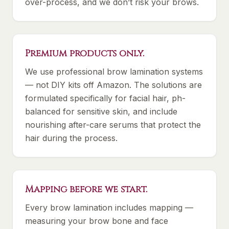
over-process, and we don’t risk your brows.
Premium products only.
We use professional brow lamination systems
— not DIY kits off Amazon. The solutions are
formulated specifically for facial hair, ph-
balanced for sensitive skin, and include
nourishing after-care serums that protect the
hair during the process.
Mapping before we start.
Every brow lamination includes mapping —
measuring your brow bone and face