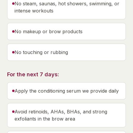
No steam, saunas, hot showers, swimming, or
intense workouts
No makeup or brow products
No touching or rubbing
For the next 7 days:
Apply the conditioning serum we provide daily
Avoid retinoids, AHAs, BHAs, and strong
exfoliants in the brow area