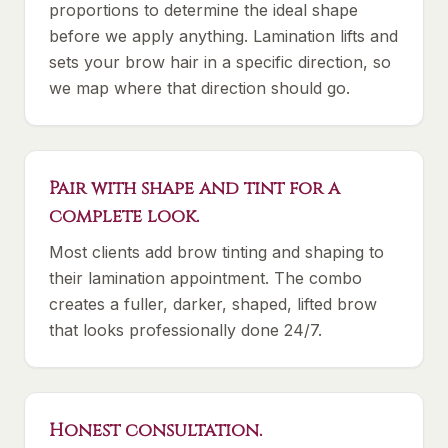
proportions to determine the ideal shape
before we apply anything. Lamination lifts and
sets your brow hair in a specific direction, so
we map where that direction should go.
Pair with shape and tint for a
complete look.
Most clients add brow tinting and shaping to
their lamination appointment. The combo
creates a fuller, darker, shaped, lifted brow
that looks professionally done 24/7.
Honest consultation.