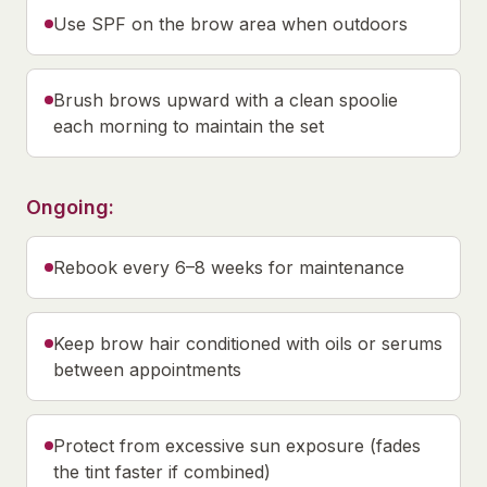
Use SPF on the brow area when outdoors
Brush brows upward with a clean spoolie
each morning to maintain the set
Ongoing:
Rebook every 6–8 weeks for maintenance
Keep brow hair conditioned with oils or serums
between appointments
Protect from excessive sun exposure (fades
the tint faster if combined)