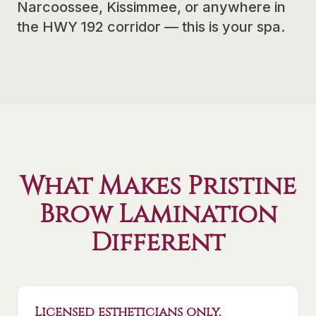
Narcoossee, Kissimmee, or anywhere in
the HWY 192 corridor — this is your spa.
What Makes Pristine
Brow Lamination
Different
Licensed estheticians only.