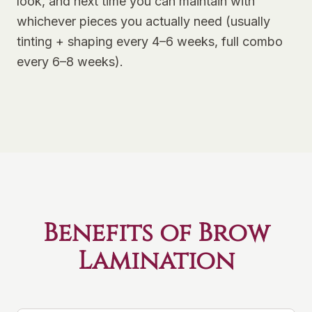
look, and next time you can maintain with
whichever pieces you actually need (usually
tinting + shaping every 4–6 weeks, full combo
every 6–8 weeks).
Benefits of Brow
Lamination