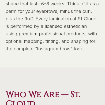
shape that lasts 6–8 weeks. Think of it as a
perm for your eyebrows, minus the curl,
plus the fluff. Every lamination at St Cloud
is performed by a licensed esthetician
using premium professional products, with
optional mapping, tinting, and shaping for
the complete "Instagram brow" look.
Who We Are —
St.
Cloud