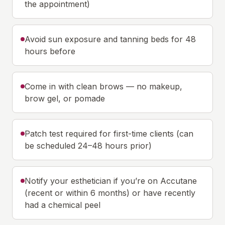
the appointment)
Avoid sun exposure and tanning beds for 48
hours before
Come in with clean brows — no makeup,
brow gel, or pomade
Patch test required for first-time clients (can
be scheduled 24–48 hours prior)
Notify your esthetician if you’re on Accutane
(recent or within 6 months) or have recently
had a chemical peel