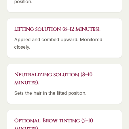
position.
Lifting solution (8–12 minutes).
Applied and combed upward. Monitored
closely.
Neutralizing solution (8–10
minutes).
Sets the hair in the lifted position.
Optional: Brow tinting (5–10
minutes).