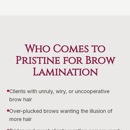
Who Comes to
Pristine for Brow
Lamination
Clients with unruly, wiry, or uncooperative
brow hair
Over-plucked brows wanting the illusion of
more hair