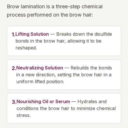
Brow lamination is a three-step chemical
process performed on the brow hair:
Lifting Solution
—
Breaks down the disulfide
1
.
bonds in the brow hair, allowing it to be
reshaped.
Neutralizing Solution
—
Rebuilds the bonds
2
.
in a new direction, setting the brow hair in a
uniform lifted position.
Nourishing Oil or Serum
—
Hydrates and
3
.
conditions the brow hair to minimize chemical
stress.