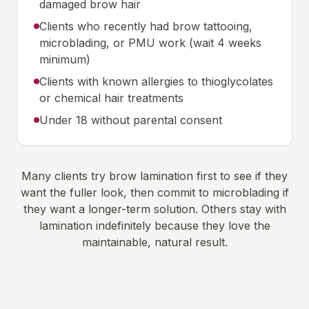
damaged brow hair
Clients who recently had brow tattooing,
microblading, or PMU work (wait 4 weeks
minimum)
Clients with known allergies to thioglycolates
or chemical hair treatments
Under 18 without parental consent
Many clients try brow lamination first to see if they
want the fuller look, then commit to microblading if
they want a longer-term solution. Others stay with
lamination indefinitely because they love the
maintainable, natural result.