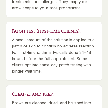
treatments, and allergies. They map your
brow shape to your face proportions.
Patch test (first-time clients).
A small amount of the solution is applied to a
patch of skin to confirm no adverse reaction.
For first-timers, this is typically done 24–48
hours before the full appointment. Some
clients opt into same-day patch testing with
longer wait time.
Cleanse and prep.
Brows are cleaned, dried, and brushed into