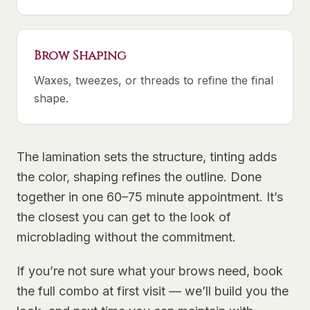
Brow Shaping
Waxes, tweezes, or threads to refine the final
shape.
The lamination sets the structure, tinting adds
the color, shaping refines the outline. Done
together in one 60–75 minute appointment. It’s
the closest you can get to the look of
microblading without the commitment.
If you’re not sure what your brows need, book
the full combo at first visit — we’ll build you the