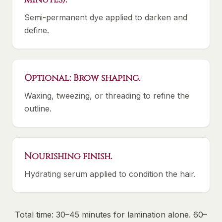
Semi-permanent dye applied to darken and
define.
Optional: Brow shaping.
Waxing, tweezing, or threading to refine the
outline.
Nourishing finish.
Hydrating serum applied to condition the hair.
Total time: 30–45 minutes for lamination alone. 60–