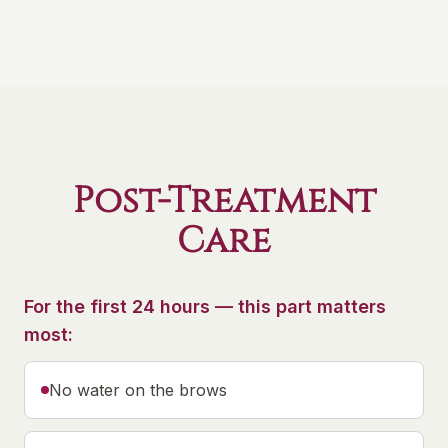
Post-Treatment
Care
For the first 24 hours — this part matters
most:
No water on the brows