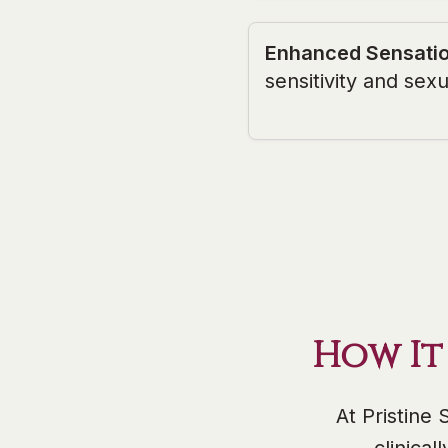
Enhanced Sensati
sensitivity and sexu
How It
At Pristine 