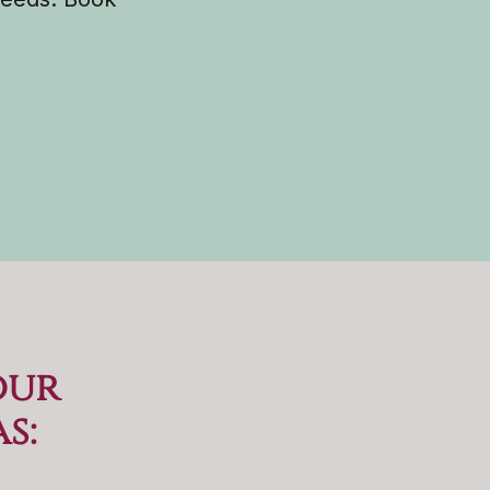
our
as
: