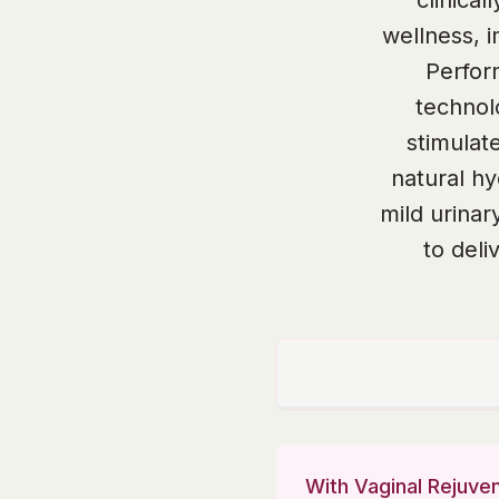
clinica
wellness, 
Perfor
technol
stimulat
natural hy
mild urinar
to deli
With Vaginal Rejuven