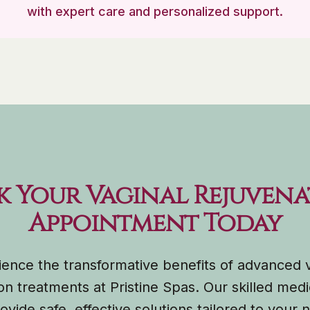
with expert care and personalized support.
k Your Vaginal Rejuvena
Appointment Today
ence the transformative benefits of advanced 
on treatments at Pristine Spas. Our skilled medi
ovide safe, effective solutions tailored to your