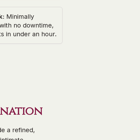
k
:
Minimally
 with no downtime,
ts in under an hour.
enation
e a refined,