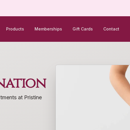
Products
Memberships
Gift Cards
Contact
nation
tments at Pristine