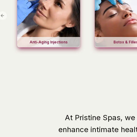
Previous slide
Anti-Aging Injections
Botox & Fille
At Pristine Spas, we
enhance intimate heal