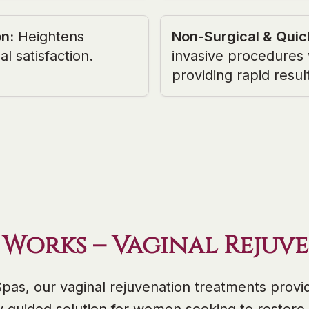
on
:
Heightens
Non-Surgical & Quic
al satisfaction.
invasive procedures
providing rapid resul
 Works – Vaginal Rejuv
Spas, our vaginal rejuvenation treatments provid