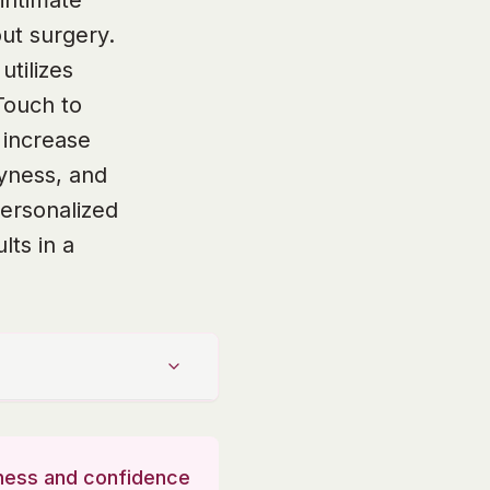
intimate
ut surgery.
tilizes
Touch to
 increase
ryness, and
personalized
lts in a
llness and confidence