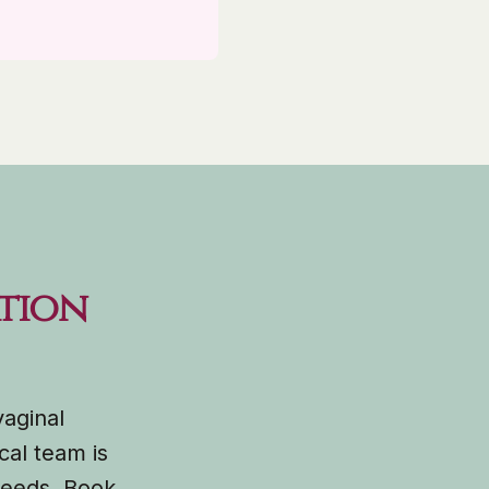
tion
vaginal
cal team is
 needs. Book