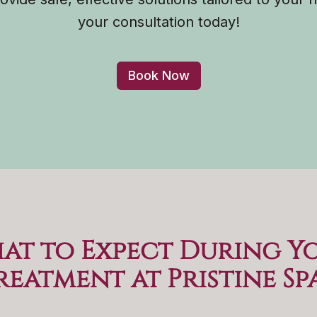
your consultation today!
Book Now
at to Expect During Y
reatment at Pristine Sp