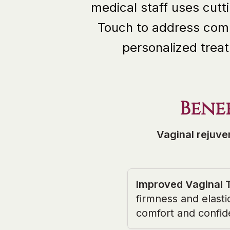
medical staff uses cut
Touch to address comm
personalized treat
Bene
Vaginal rejuve
Improved Vaginal 
firmness and elasti
comfort and confid