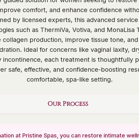
lly guided solution for women seeking to restore 
improve comfort, and enhance confidence witho
med by licensed experts, this advanced service u
ogies such as ThermiVa, Votiva, and MonaLisa 
e collagen production, improve tissue tone, and
dration. Ideal for concerns like vaginal laxity, d
y incontinence, each treatment is thoughtfully 
ver safe, effective, and confidence-boosting resu
comfortable, spa-like setting.
Our Process
ation at Pristine Spas, you can restore intimate we