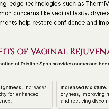
ting-edge technologies such as ThermiV
on concerns like vaginal laxity, drynes
ments help restore confidence and impro
fits of Vaginal Rejuven
nation at Pristine Spas provides numerous benef
Tightness
:
Increases
Increased Moisture
:
city for enhanced
dryness, improving na
ence.
and reducing discomf