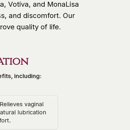
a, Votiva, and MonaLisa
s, and discomfort. Our
ve quality of life.
ation
its, including:
Relieves vaginal
tural lubrication
ort.