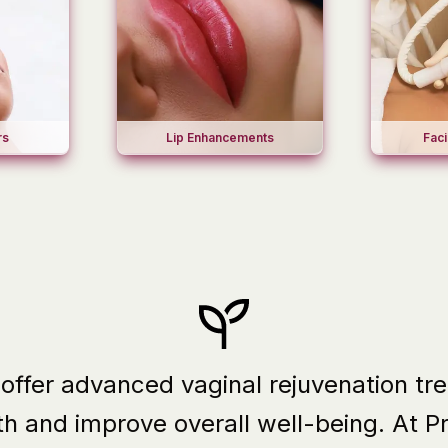
Lip Enhancements
Faci
rs
 offer advanced vaginal rejuvenation t
th and improve overall well-being.
At P