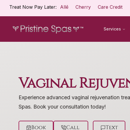
Treat Now Pay Later:
Allē
Cherry
Care Credit
Services
Vaginal Rejuve
Experience advanced vaginal rejuvenation trea
Spas. Book your consultation today!
Book
Call
Text