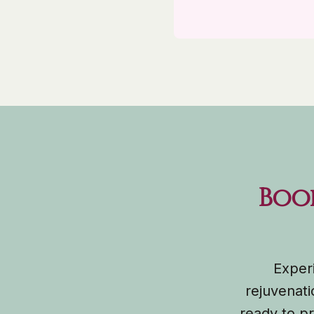
Boo
Experi
rejuvenati
ready to pr