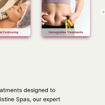
N
al Contouring
Semaglutide Treatments
reatments designed to
ristine Spas
, our expert