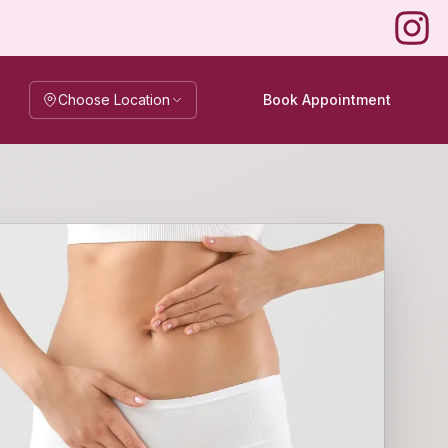
Instag
Choose Location
Book Appointment