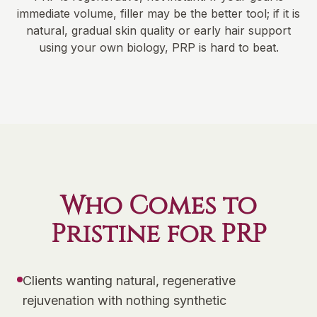
immediate volume, filler may be the better tool; if it is
natural, gradual skin quality or early hair support
using your own biology, PRP is hard to beat.
Who Comes to
Pristine for PRP
Clients wanting natural, regenerative
rejuvenation with nothing synthetic