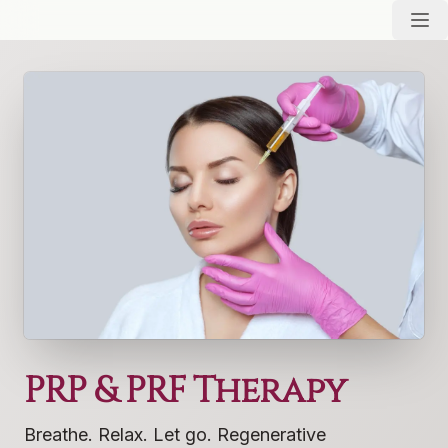
PRP & PRF Therapy
Breathe. Relax. Let go. Regenerative