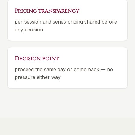
Pricing transparency
per-session and series pricing shared before
any decision
Decision point
proceed the same day or come back — no
pressure either way