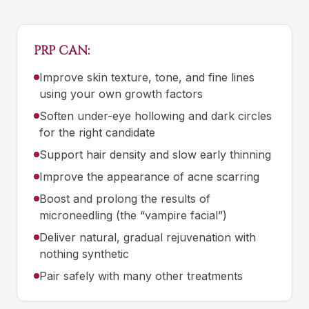
PRP CAN:
Improve skin texture, tone, and fine lines
using your own growth factors
Soften under-eye hollowing and dark circles
for the right candidate
Support hair density and slow early thinning
Improve the appearance of acne scarring
Boost and prolong the results of
microneedling (the “vampire facial”)
Deliver natural, gradual rejuvenation with
nothing synthetic
Pair safely with many other treatments