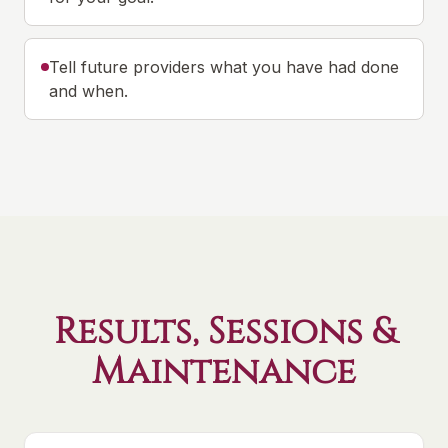
Tell future providers what you have had done
and when.
Results, Sessions &
Maintenance