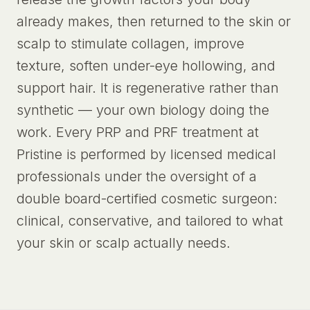
already makes, then returned to the skin or
scalp to stimulate collagen, improve
texture, soften under-eye hollowing, and
support hair. It is regenerative rather than
synthetic — your own biology doing the
work. Every PRP and PRF treatment at
Pristine is performed by licensed medical
professionals under the oversight of a
double board-certified cosmetic surgeon:
clinical, conservative, and tailored to what
your skin or scalp actually needs.