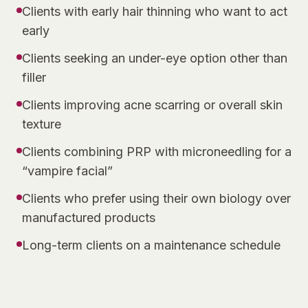
Clients with early hair thinning who want to act
early
Clients seeking an under-eye option other than
filler
Clients improving acne scarring or overall skin
texture
Clients combining PRP with microneedling for a
“vampire facial”
Clients who prefer using their own biology over
manufactured products
Long-term clients on a maintenance schedule