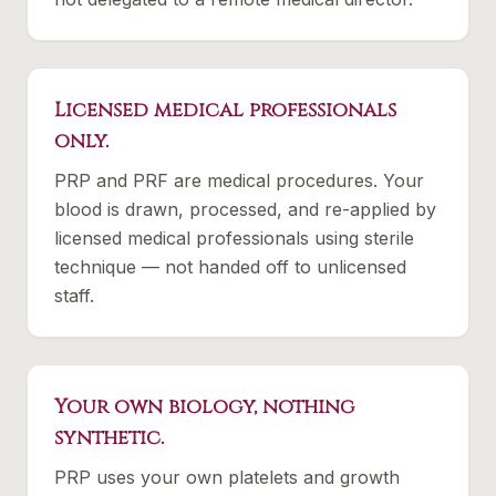
Licensed medical professionals
only.
PRP and PRF are medical procedures. Your
blood is drawn, processed, and re-applied by
licensed medical professionals using sterile
technique — not handed off to unlicensed
staff.
Your own biology, nothing
synthetic.
PRP uses your own platelets and growth