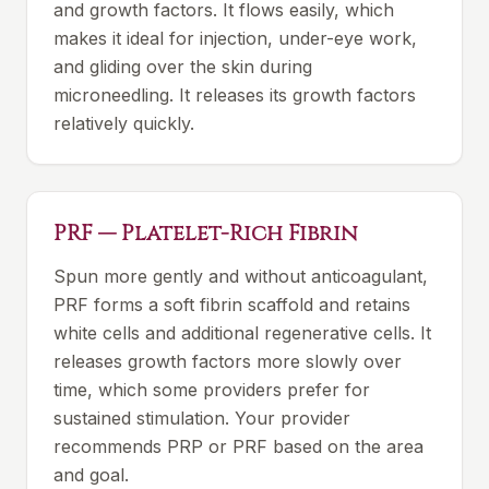
and growth factors. It flows easily, which
makes it ideal for injection, under-eye work,
and gliding over the skin during
microneedling. It releases its growth factors
relatively quickly.
PRF — Platelet-Rich Fibrin
Spun more gently and without anticoagulant,
PRF forms a soft fibrin scaffold and retains
white cells and additional regenerative cells. It
releases growth factors more slowly over
time, which some providers prefer for
sustained stimulation. Your provider
recommends PRP or PRF based on the area
and goal.