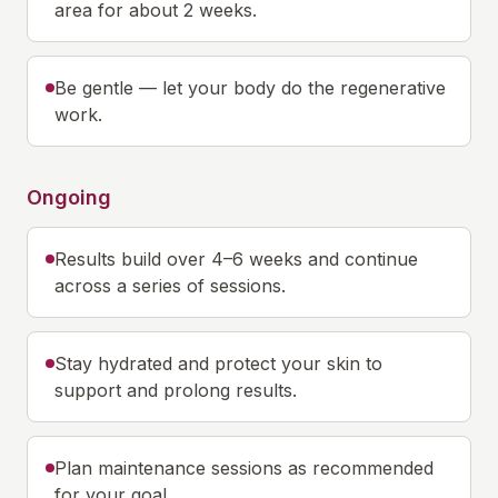
area for about 2 weeks.
Be gentle — let your body do the regenerative
work.
Ongoing
Results build over 4–6 weeks and continue
across a series of sessions.
Stay hydrated and protect your skin to
support and prolong results.
Plan maintenance sessions as recommended
for your goal.