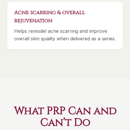
Acne scarring & overall
rejuvenation
Helps remodel acne scarring and improve
overall skin quality when delivered as a series.
What PRP Can and
Can’t Do