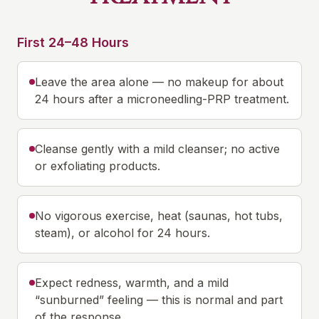
First 24–48 Hours
Leave the area alone — no makeup for about
24 hours after a microneedling-PRP treatment.
Cleanse gently with a mild cleanser; no active
or exfoliating products.
No vigorous exercise, heat (saunas, hot tubs,
steam), or alcohol for 24 hours.
Expect redness, warmth, and a mild
“sunburned” feeling — this is normal and part
of the response.