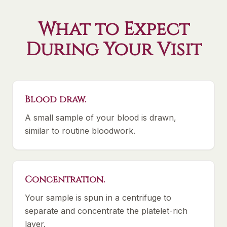
What to Expect
During Your Visit
Blood draw.
A small sample of your blood is drawn,
similar to routine bloodwork.
Concentration.
Your sample is spun in a centrifuge to
separate and concentrate the platelet-rich
layer.