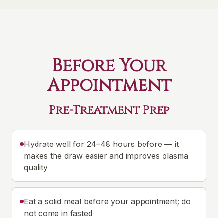
Before Your
Appointment
Pre-Treatment Prep
Hydrate well for 24–48 hours before — it
makes the draw easier and improves plasma
quality
Eat a solid meal before your appointment; do
not come in fasted