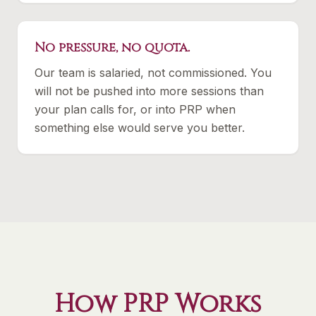
No pressure, no quota.
Our team is salaried, not commissioned. You
will not be pushed into more sessions than
your plan calls for, or into PRP when
something else would serve you better.
How PRP Works