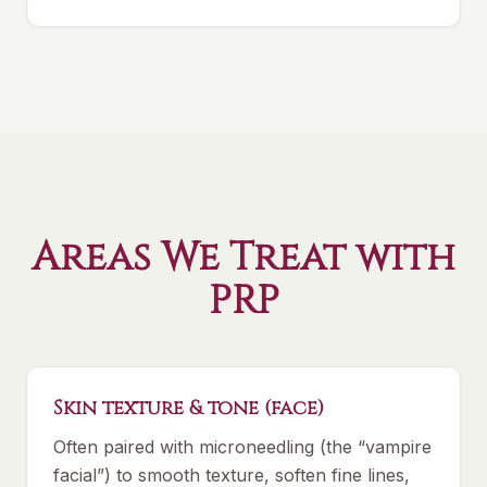
Areas We Treat with
PRP
Skin texture & tone (face)
Often paired with microneedling (the “vampire
facial”) to smooth texture, soften fine lines,