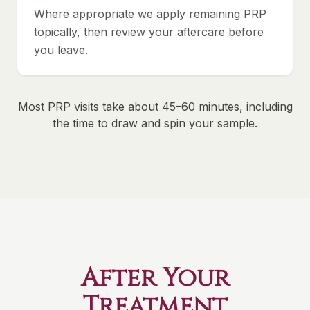
Where appropriate we apply remaining PRP
topically, then review your aftercare before
you leave.
Most PRP visits take about 45–60 minutes, including
the time to draw and spin your sample.
After Your
Treatment