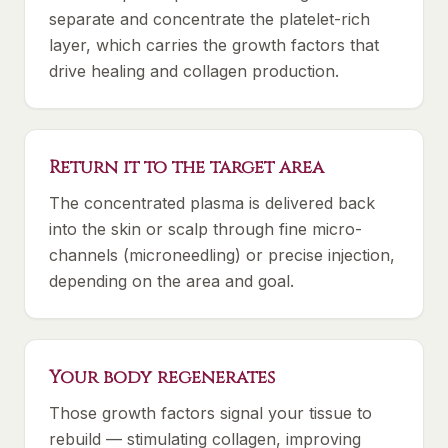
separate and concentrate the platelet-rich
layer, which carries the growth factors that
drive healing and collagen production.
Return it to the target area
The concentrated plasma is delivered back
into the skin or scalp through fine micro-
channels (microneedling) or precise injection,
depending on the area and goal.
Your body regenerates
Those growth factors signal your tissue to
rebuild — stimulating collagen, improving