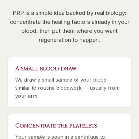
PRP is a simple idea backed by real biology:
concentrate the healing factors already in your
blood, then put them where you want
regeneration to happen.
A small blood draw
We draw a small sample of your blood,
similar to routine bloodwork — usually from
your arm.
Concentrate the platelets
Your sample is spun in a centrifuge to