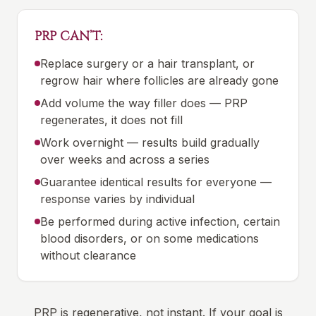
PRP CAN’T:
Replace surgery or a hair transplant, or
regrow hair where follicles are already gone
Add volume the way filler does — PRP
regenerates, it does not fill
Work overnight — results build gradually
over weeks and across a series
Guarantee identical results for everyone —
response varies by individual
Be performed during active infection, certain
blood disorders, or on some medications
without clearance
PRP is regenerative, not instant. If your goal is