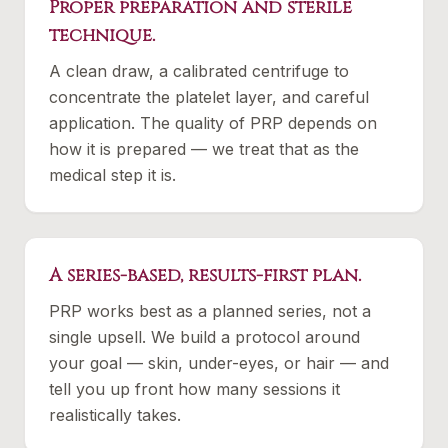
Proper preparation and sterile
technique.
A clean draw, a calibrated centrifuge to
concentrate the platelet layer, and careful
application. The quality of PRP depends on
how it is prepared — we treat that as the
medical step it is.
A series-based, results-first plan.
PRP works best as a planned series, not a
single upsell. We build a protocol around
your goal — skin, under-eyes, or hair — and
tell you up front how many sessions it
realistically takes.