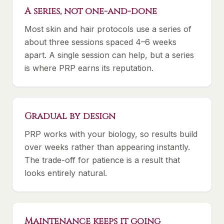
A series, not one-and-done
Most skin and hair protocols use a series of
about three sessions spaced 4–6 weeks
apart. A single session can help, but a series
is where PRP earns its reputation.
Gradual by design
PRP works with your biology, so results build
over weeks rather than appearing instantly.
The trade-off for patience is a result that
looks entirely natural.
Maintenance keeps it going