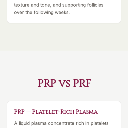
texture and tone, and supporting follicles
over the following weeks.
PRP vs PRF
PRP — Platelet-Rich Plasma
A liquid plasma concentrate rich in platelets