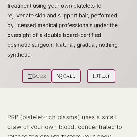
treatment using your own platelets to
rejuvenate skin and support hair, performed
by licensed medical professionals under the
oversight of a double board-certified
cosmetic surgeon. Natural, gradual, nothing
synthetic.
Book
Call
Text
PRP (platelet-rich plasma) uses a small
draw of your own blood, concentrated to
release the growth factors your body