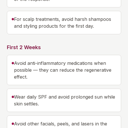
For scalp treatments, avoid harsh shampoos
and styling products for the first day.
First 2 Weeks
Avoid anti-inflammatory medications when
possible — they can reduce the regenerative
effect.
Wear daily SPF and avoid prolonged sun while
skin settles.
Avoid other facials, peels, and lasers in the