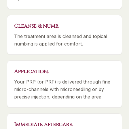
Cleanse & numb.
The treatment area is cleansed and topical
numbing is applied for comfort.
Application.
Your PRP (or PRF) is delivered through fine
micro-channels with microneedling or by
precise injection, depending on the area.
Immediate aftercare.