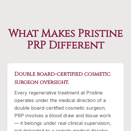
What Makes Pristine
PRP Different
Double board-certified cosmetic
surgeon oversight.
Every regenerative treatment at Pristine
operates under the medical direction of a
double board-certified cosmetic surgeon.
PRP involves a blood draw and tissue work
— it belongs under real clinical supervision,
not delegated to a remote medical director.