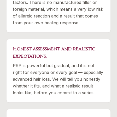
factors. There is no manufactured filler or
foreign material, which means a very low risk
of allergic reaction and a result that comes
from your own healing response.
Honest assessment and realistic
expectations.
PRP is powerful but gradual, and it is not
right for everyone or every goal — especially
advanced hair loss. We will tell you honestly
whether it fits, and what a realistic result
looks like, before you commit to a series.