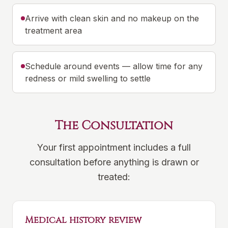
Arrive with clean skin and no makeup on the
treatment area
Schedule around events — allow time for any
redness or mild swelling to settle
The Consultation
Your first appointment includes a full
consultation before anything is drawn or
treated:
Medical history review