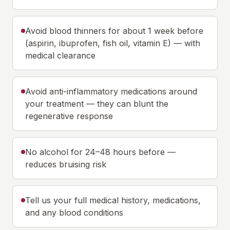
Avoid blood thinners for about 1 week before
(aspirin, ibuprofen, fish oil, vitamin E) — with
medical clearance
Avoid anti-inflammatory medications around
your treatment — they can blunt the
regenerative response
No alcohol for 24–48 hours before —
reduces bruising risk
Tell us your full medical history, medications,
and any blood conditions