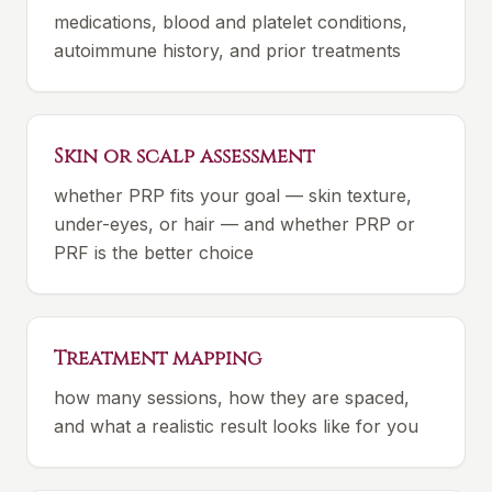
medications, blood and platelet conditions,
autoimmune history, and prior treatments
Skin or scalp assessment
whether PRP fits your goal — skin texture,
under-eyes, or hair — and whether PRP or
PRF is the better choice
Treatment mapping
how many sessions, how they are spaced,
and what a realistic result looks like for you