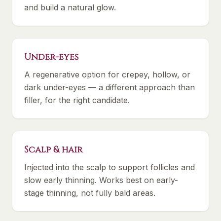
and build a natural glow.
Under-eyes
A regenerative option for crepey, hollow, or
dark under-eyes — a different approach than
filler, for the right candidate.
Scalp & hair
Injected into the scalp to support follicles and
slow early thinning. Works best on early-
stage thinning, not fully bald areas.