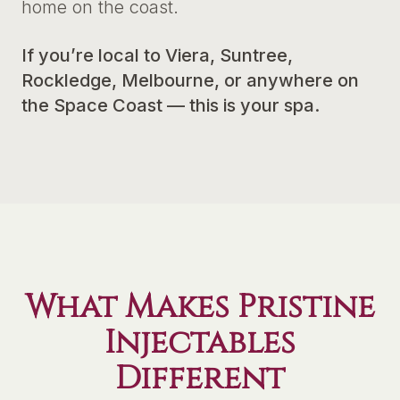
home on the coast.
If you’re local to Viera, Suntree,
Rockledge, Melbourne, or anywhere on
the Space Coast — this is your spa.
What Makes Pristine
Injectables
Different