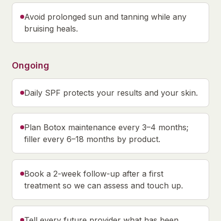
Avoid prolonged sun and tanning while any
bruising heals.
Ongoing
Daily SPF protects your results and your skin.
Plan Botox maintenance every 3–4 months;
filler every 6–18 months by product.
Book a 2-week follow-up after a first
treatment so we can assess and touch up.
Tell every future provider what has been