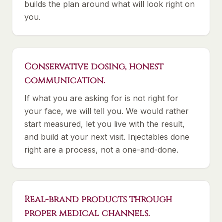
builds the plan around what will look right on
you.
Conservative dosing, honest
communication.
If what you are asking for is not right for
your face, we will tell you. We would rather
start measured, let you live with the result,
and build at your next visit. Injectables done
right are a process, not a one-and-done.
Real-brand products through
proper medical channels.