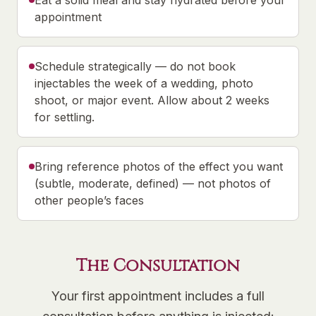
Eat a solid meal and stay hydrated before your
appointment
Schedule strategically — do not book
injectables the week of a wedding, photo
shoot, or major event. Allow about 2 weeks
for settling.
Bring reference photos of the effect you want
(subtle, moderate, defined) — not photos of
other people’s faces
The Consultation
Your first appointment includes a full