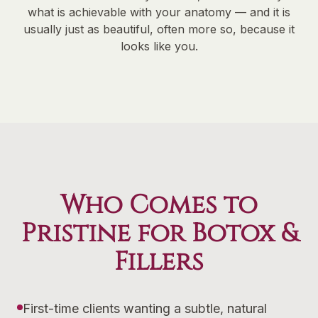
what is achievable with your anatomy — and it is
usually just as beautiful, often more so, because it
looks like you.
Who Comes to
Pristine for Botox &
Fillers
First-time clients wanting a subtle, natural