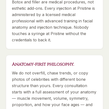
Botox and filler are medical procedures, not
esthetic add-ons. Every injection at Pristine is
administered by a licensed medical
professional with advanced training in facial
anatomy and injection technique. Nobody
touches a syringe at Pristine without the
credentials to back it.
Anatomy-first philosophy.
We do not overfill, chase trends, or copy
photos of celebrities with different bone
structure than yours. Every consultation
starts with a full assessment of your anatomy
— muscle movement, volume, symmetry,
proportion, and how your face ages — and