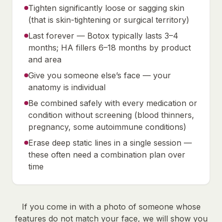
Tighten significantly loose or sagging skin
(that is skin-tightening or surgical territory)
Last forever — Botox typically lasts 3–4
months; HA fillers 6–18 months by product
and area
Give you someone else’s face — your
anatomy is individual
Be combined safely with every medication or
condition without screening (blood thinners,
pregnancy, some autoimmune conditions)
Erase deep static lines in a single session —
these often need a combination plan over
time
If you come in with a photo of someone whose
features do not match your face, we will show you