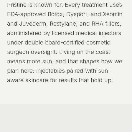
Pristine is known for. Every treatment uses
FDA-approved Botox, Dysport, and Xeomin
and Juvéderm, Restylane, and RHA fillers,
administered by licensed medical injectors
under double board-certified cosmetic
surgeon oversight. Living on the coast
means more sun, and that shapes how we
plan here: injectables paired with sun-
aware skincare for results that hold up.