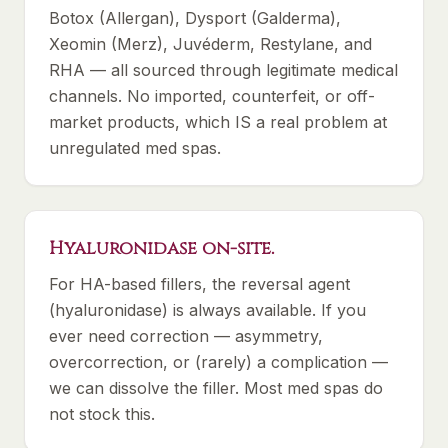
Botox (Allergan), Dysport (Galderma),
Xeomin (Merz), Juvéderm, Restylane, and
RHA — all sourced through legitimate medical
channels. No imported, counterfeit, or off-
market products, which IS a real problem at
unregulated med spas.
Hyaluronidase on-site.
For HA-based fillers, the reversal agent
(hyaluronidase) is always available. If you
ever need correction — asymmetry,
overcorrection, or (rarely) a complication —
we can dissolve the filler. Most med spas do
not stock this.