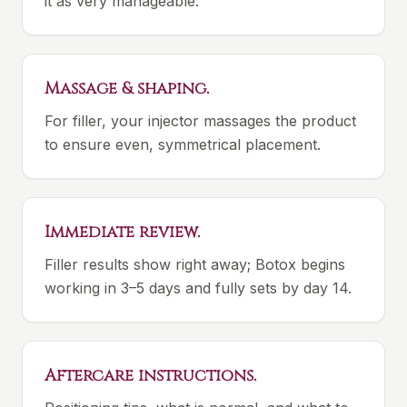
it as very manageable.
Massage & shaping.
For filler, your injector massages the product
to ensure even, symmetrical placement.
Immediate review.
Filler results show right away; Botox begins
working in 3–5 days and fully sets by day 14.
Aftercare instructions.