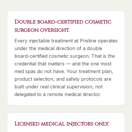
Double board-certified cosmetic
surgeon oversight.
Every injectable treatment at Pristine operates
under the medical direction of a double
board-certified cosmetic surgeon. That is the
credential that matters — and the one most
med spas do not have. Your treatment plan,
product selection, and safety protocols are
built under real clinical supervision, not
delegated to a remote medical director.
Licensed medical injectors only.