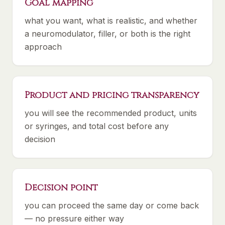
Goal mapping
what you want, what is realistic, and whether
a neuromodulator, filler, or both is the right
approach
Product and pricing transparency
you will see the recommended product, units
or syringes, and total cost before any
decision
Decision point
you can proceed the same day or come back
— no pressure either way