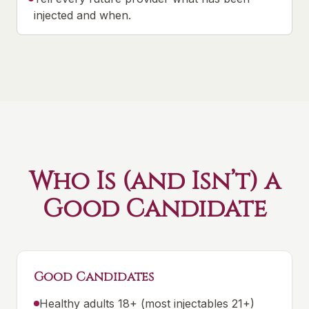
injected and when.
Who Is (and Isn’t) a
Good Candidate
Good Candidates
Healthy adults 18+ (most injectables 21+)