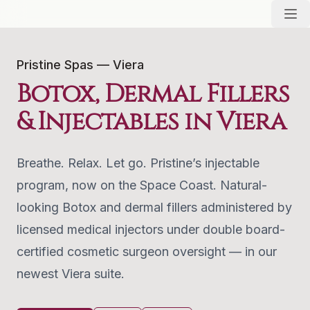
Pristine Spas — Viera
Botox, Dermal Fillers
& Injectables in Viera
Breathe. Relax. Let go. Pristine’s injectable
program, now on the Space Coast. Natural-
looking Botox and dermal fillers administered by
licensed medical injectors under double board-
certified cosmetic surgeon oversight — in our
newest Viera suite.