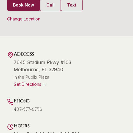
Book Now
Call
Text
Change Location
Address
7645 Stadium Pkwy #103
Melbourne
,
FL
32940
In the Publix Plaza
Get Directions →
Phone
407-577-6796
Hours