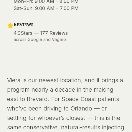
Mon–Fri:
9:00 AM – 8:00 PM
Sat–Sun:
9:00 AM – 7:00 PM
Reviews
4.9
Stars —
177
Reviews
across Google and Vagaro
Viera is our newest location, and it brings a
program nearly a decade in the making
east to Brevard. For Space Coast patients
who’ve been driving to Orlando — or
settling for whoever’s closest — this is the
same conservative, natural-results injecting