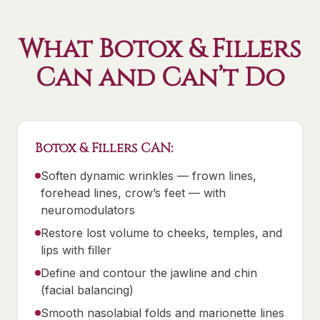
What Botox & Fillers
Can and Can’t Do
Botox & Fillers CAN:
Soften dynamic wrinkles — frown lines,
forehead lines, crow’s feet — with
neuromodulators
Restore lost volume to cheeks, temples, and
lips with filler
Define and contour the jawline and chin
(facial balancing)
Smooth nasolabial folds and marionette lines