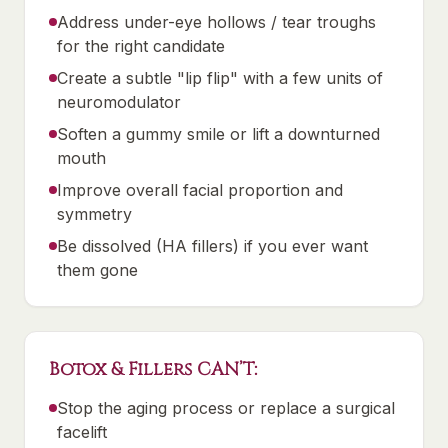
Address under-eye hollows / tear troughs
for the right candidate
Create a subtle "lip flip" with a few units of
neuromodulator
Soften a gummy smile or lift a downturned
mouth
Improve overall facial proportion and
symmetry
Be dissolved (HA fillers) if you ever want
them gone
Botox & Fillers CAN’T:
Stop the aging process or replace a surgical
facelift