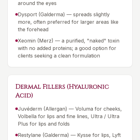
around the eyes
Dysport (Galderma) — spreads slightly
more, often preferred for larger areas like
the forehead
Xeomin (Merz) — a purified, "naked" toxin
with no added proteins; a good option for
clients seeking a clean formulation
Dermal Fillers (Hyaluronic
Acid)
Juvéderm (Allergan) — Voluma for cheeks,
Volbella for lips and fine lines, Ultra / Ultra
Plus for lips and folds
Restylane (Galderma) — Kysse for lips, Lyft