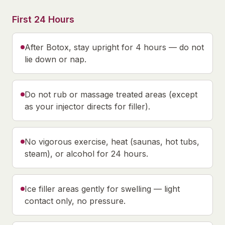
First 24 Hours
After Botox, stay upright for 4 hours — do not
lie down or nap.
Do not rub or massage treated areas (except
as your injector directs for filler).
No vigorous exercise, heat (saunas, hot tubs,
steam), or alcohol for 24 hours.
Ice filler areas gently for swelling — light
contact only, no pressure.