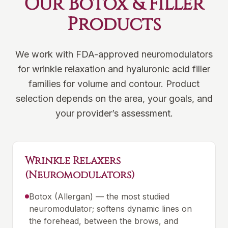
Our Botox & Filler
Products
We work with FDA-approved neuromodulators
for wrinkle relaxation and hyaluronic acid filler
families for volume and contour. Product
selection depends on the area, your goals, and
your provider’s assessment.
Wrinkle Relaxers
(Neuromodulators)
Botox (Allergan) — the most studied
neuromodulator; softens dynamic lines on
the forehead, between the brows, and