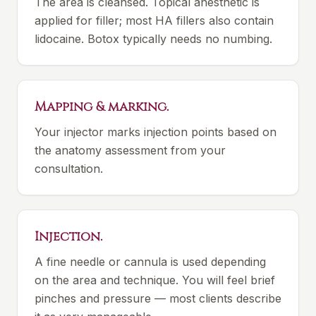
The area is cleansed. Topical anesthetic is
applied for filler; most HA fillers also contain
lidocaine. Botox typically needs no numbing.
Mapping & marking.
Your injector marks injection points based on
the anatomy assessment from your
consultation.
Injection.
A fine needle or cannula is used depending
on the area and technique. You will feel brief
pinches and pressure — most clients describe