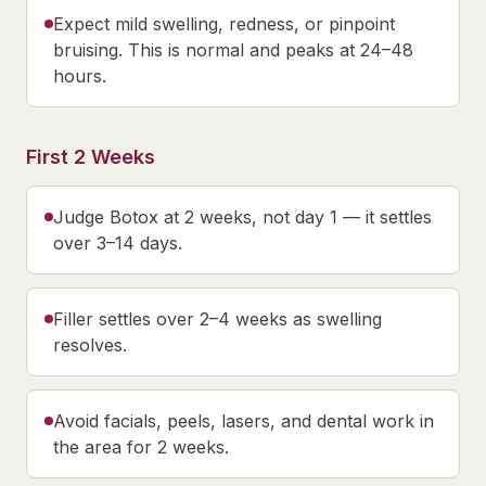
Expect mild swelling, redness, or pinpoint
bruising. This is normal and peaks at 24–48
hours.
First 2 Weeks
Judge Botox at 2 weeks, not day 1 — it settles
over 3–14 days.
Filler settles over 2–4 weeks as swelling
resolves.
Avoid facials, peels, lasers, and dental work in
the area for 2 weeks.