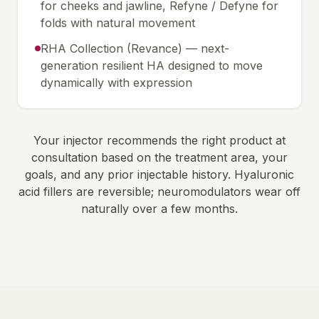
for cheeks and jawline, Refyne / Defyne for
folds with natural movement
RHA Collection (Revance) — next-
generation resilient HA designed to move
dynamically with expression
Your injector recommends the right product at
consultation based on the treatment area, your
goals, and any prior injectable history. Hyaluronic
acid fillers are reversible; neuromodulators wear off
naturally over a few months.