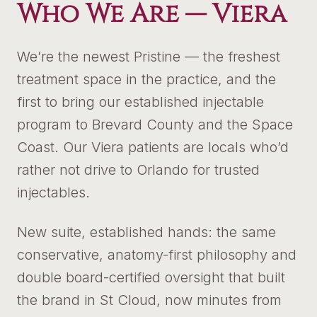
Who We Are —
Viera
We’re the newest Pristine — the freshest
treatment space in the practice, and the
first to bring our established injectable
program to Brevard County and the Space
Coast. Our Viera patients are locals who’d
rather not drive to Orlando for trusted
injectables.
New suite, established hands: the same
conservative, anatomy-first philosophy and
double board-certified oversight that built
the brand in St Cloud, now minutes from