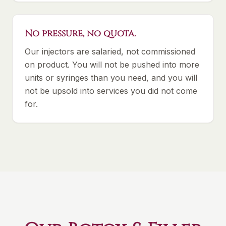
No pressure, no quota.
Our injectors are salaried, not commissioned
on product. You will not be pushed into more
units or syringes than you need, and you will
not be upsold into services you did not come
for.