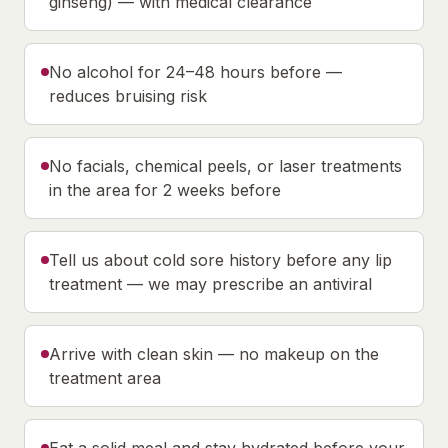
ginseng) — with medical clearance
No alcohol for 24–48 hours before —
reduces bruising risk
No facials, chemical peels, or laser treatments
in the area for 2 weeks before
Tell us about cold sore history before any lip
treatment — we may prescribe an antiviral
Arrive with clean skin — no makeup on the
treatment area