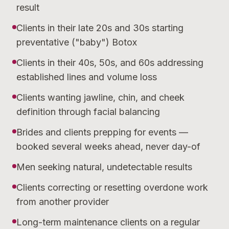
result
Clients in their late 20s and 30s starting
preventative ("baby") Botox
Clients in their 40s, 50s, and 60s addressing
established lines and volume loss
Clients wanting jawline, chin, and cheek
definition through facial balancing
Brides and clients prepping for events —
booked several weeks ahead, never day-of
Men seeking natural, undetectable results
Clients correcting or resetting overdone work
from another provider
Long-term maintenance clients on a regular