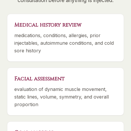
consultation before anything is injected:
Medical history review
medications, conditions, allergies, prior
injectables, autoimmune conditions, and cold
sore history
Facial assessment
evaluation of dynamic muscle movement,
static lines, volume, symmetry, and overall
proportion