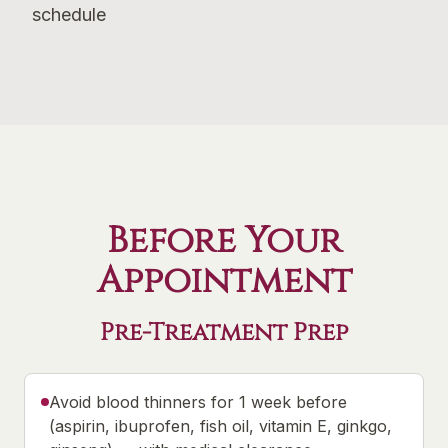
schedule
Before Your
Appointment
Pre-Treatment Prep
Avoid blood thinners for 1 week before
(aspirin, ibuprofen, fish oil, vitamin E, ginkgo,