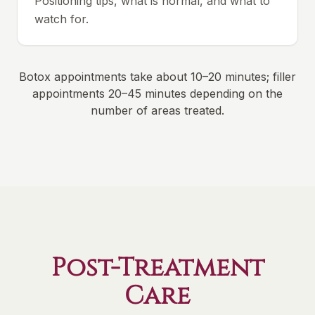
Positioning tips, what is normal, and what to
watch for.
Botox appointments take about 10–20 minutes; filler
appointments 20–45 minutes depending on the
number of areas treated.
Post-Treatment
Care