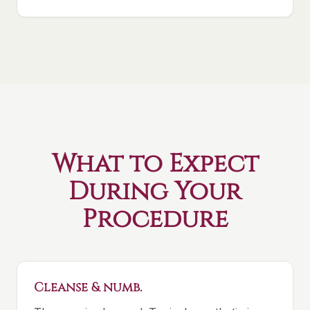
What to Expect
During Your
Procedure
Cleanse & numb.