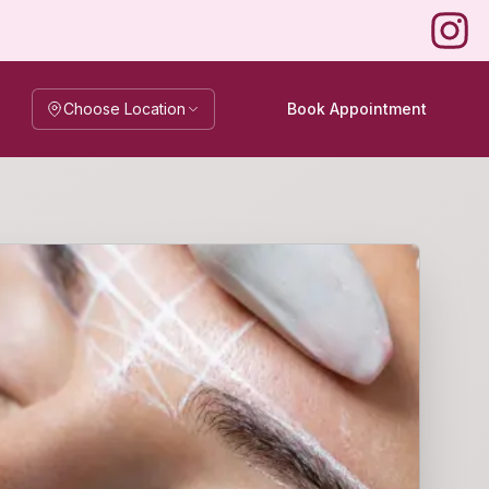
Instag
Choose Location
Book Appointment