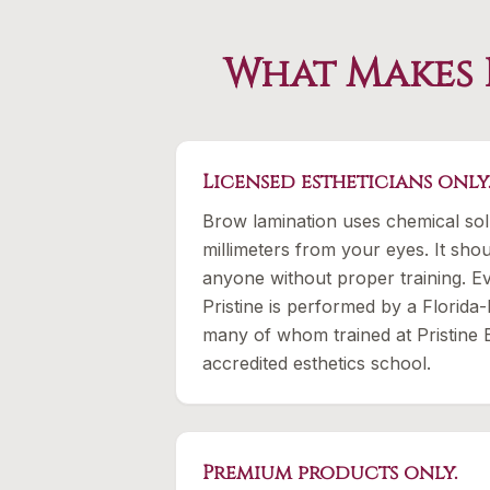
What Makes 
Licensed estheticians only
Brow lamination uses chemical sol
millimeters from your eyes. It sh
anyone without proper training. Ev
Pristine is performed by a Florida-
many of whom trained at Pristine
accredited esthetics school.
Premium products only.