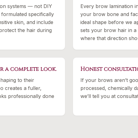
ion systems — not DIY
Every brow lamination 
 formulated specifically
your brow bone and face
sitive skin, and include
ideal shape before we ap
protect the hair during
sets your brow hair in a
where that direction sho
or a complete look.
Honest consultati
haping to their
If your brows aren’t goo
 creates a fuller,
processed, chemically d
ooks professionally done
we’ll tell you at consul