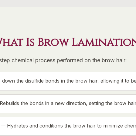
hat Is Brow Laminatio
-step chemical process performed on the brow hair:
 down the disulfide bonds in the brow hair, allowing it to b
Rebuilds the bonds in a new direction, setting the brow hair 
—
Hydrates and conditions the brow hair to minimize chemi