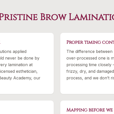
Pristine Brow Laminati
.
Proper timing cont
utions applied
The difference between 
ould never be done by
over-processed one is m
ery lamination at
processing time closely
licensed esthetician,
frizzy, dry, and damaged
 Beauty Academy, our
process, and we don’t r
Mapping before we 