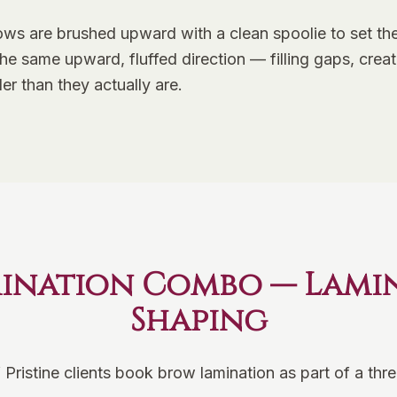
ws are brushed upward with a clean spoolie to set the 
n the same upward, fluffed direction — filling gaps, cr
ler than they actually are.
ination Combo — Lamina
Shaping
 Pristine clients book brow lamination as part of a th