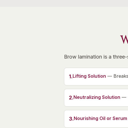
W
Brow lamination is a three
Lifting Solution
—
Breaks
1
.
Neutralizing Solution
—
2
.
Nourishing Oil or Serum
3
.