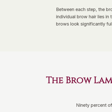
Between each step, the bro
individual brow hair lies i
brows look significantly ful
The Brow Lam
Ninety percent of