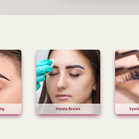
ing
Henna Brows
Eyel