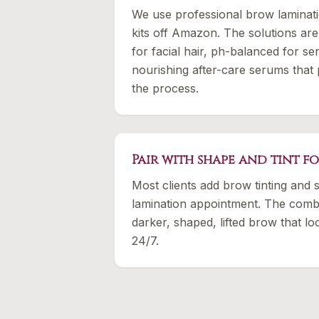
We use professional brow laminat
kits off Amazon. The solutions are
for facial hair, ph-balanced for sen
nourishing after-care serums that 
the process.
Pair with shape and tint f
Most clients add brow tinting and s
lamination appointment. The combo
darker, shaped, lifted brow that l
24/7.