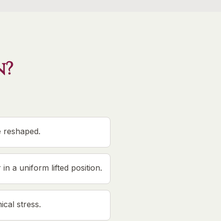
n?
e reshaped.
in a uniform lifted position.
cal stress.