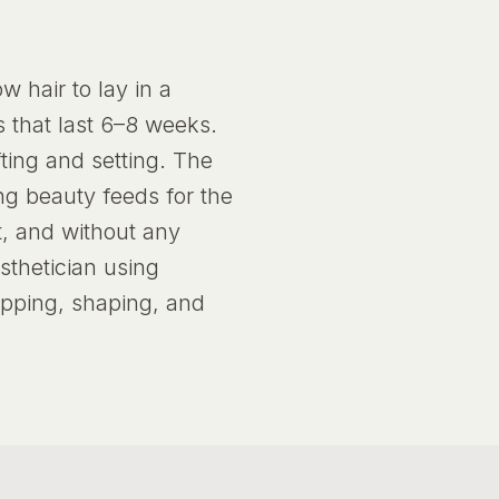
 hair to lay in a
s that last 6–8 weeks.
fting and setting. The
ing beauty feeds for the
t, and without any
sthetician using
apping, shaping, and