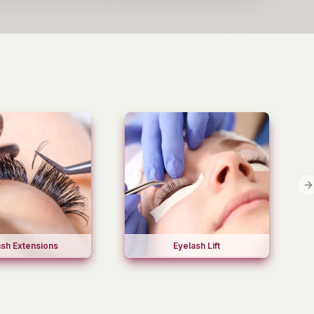
N
ash Extensions
Eyelash Lift