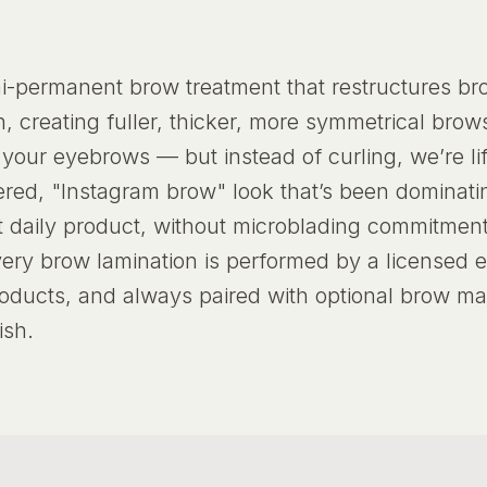
i-permanent brow treatment that restructures brow
, creating fuller, thicker, more symmetrical brow
r your eyebrows — but instead of curling, we’re li
athered, "Instagram brow" look that’s been dominat
t daily product, without microblading commitmen
very brow lamination is performed by a licensed e
oducts, and always paired with optional brow m
ish.