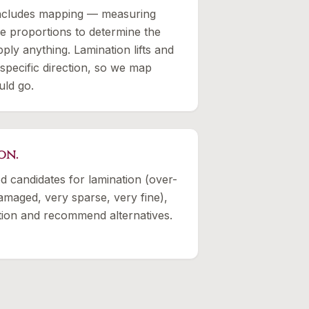
includes mapping — measuring
 proportions to determine the
ply anything. Lamination lifts and
 specific direction, so we map
uld go.
on.
d candidates for lamination (over-
amaged, very sparse, very fine),
tation and recommend alternatives.