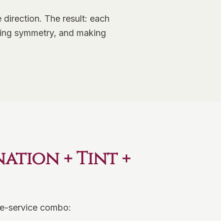
direction. The result: each
eating symmetry, and making
tion + Tint +
ree-service combo: