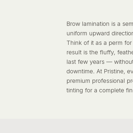
Brow lamination is a sem
uniform upward direction
Think of it as a perm fo
result is the fluffy, fe
last few years — withou
downtime. At Pristine, e
premium professional pr
tinting for a complete fin