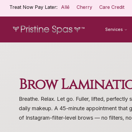
Treat Now Pay Later:
Allē
Cherry
Care Credit
Services
Brow Laminati
Breathe. Relax. Let go. Fuller, lifted, perfectl
daily makeup. A 45-minute appointment that 
of Instagram-filter-level brows — no filters, n