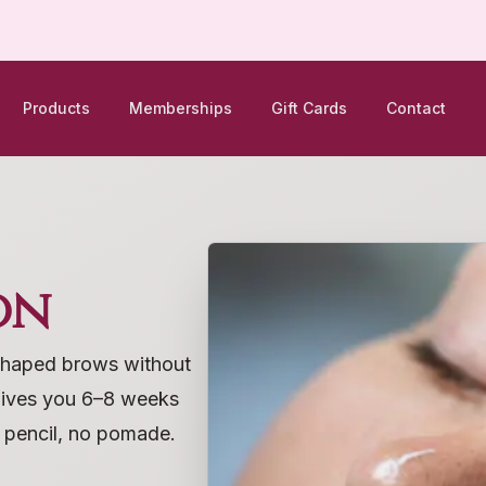
Products
Memberships
Gift Cards
Contact
on
y shaped brows without
gives you 6–8 weeks
o pencil, no pomade.