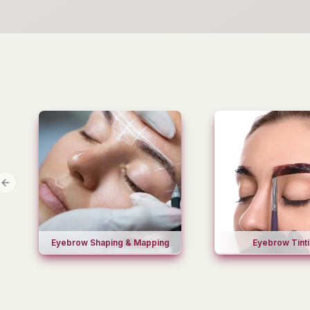
Previous slide
Eyebrow Shaping & Mapping
Eyebrow Tint