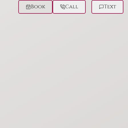
Book
Call
Text