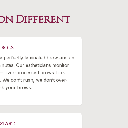
on Different
rols.
a perfectly laminated brow and an
inutes. Our estheticians monitor
 — over-processed brows look
. We don’t rush, we don’t over-
isk your brows.
start.