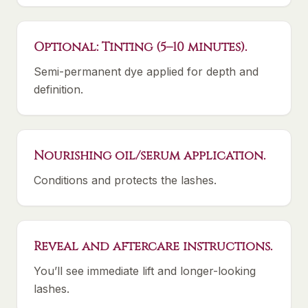
Optional: Tinting (5–10 minutes).
Semi-permanent dye applied for depth and
definition.
Nourishing oil/serum application.
Conditions and protects the lashes.
Reveal and aftercare instructions.
You’ll see immediate lift and longer-looking
lashes.