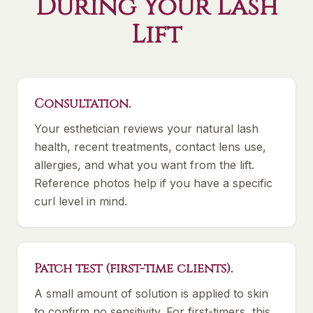
During Your Lash
Lift
Consultation.
Your esthetician reviews your natural lash
health, recent treatments, contact lens use,
allergies, and what you want from the lift.
Reference photos help if you have a specific
curl level in mind.
Patch test (first-time clients).
A small amount of solution is applied to skin
to confirm no sensitivity. For first-timers, this