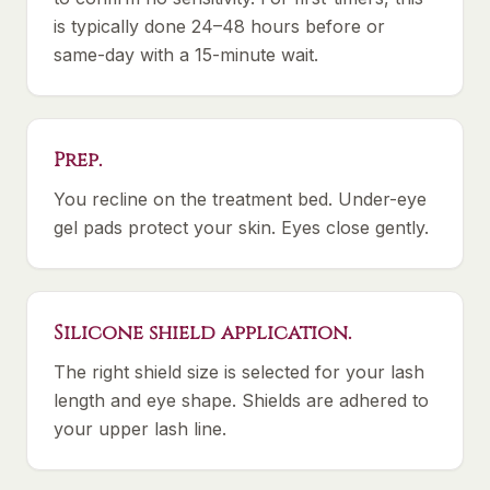
is typically done 24–48 hours before or
same-day with a 15-minute wait.
Prep.
You recline on the treatment bed. Under-eye
gel pads protect your skin. Eyes close gently.
Silicone shield application.
The right shield size is selected for your lash
length and eye shape. Shields are adhered to
your upper lash line.