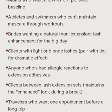
baseline
Athletes and swimmers who can’t maintain
mascara through workouts
Brides wanting a natural (non-extension) lash
enhancement for the big day
Clients with light or blonde lashes (pair with tint
for dramatic effect)
Anyone who’s had allergic reactions to
extension adhesives
Clients between lash extension sets (maintains
the “enhanced” look during a break)
Travelers who want one appointment before a
long trip