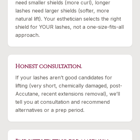
need smaller shields (more curl), longer
lashes need larger shields (softer, more
natural lift). Your esthetician selects the right
shield for YOUR lashes, not a one-size-fits-all
approach.
Honest consultation.
If your lashes aren’t good candidates for
lifting (very short, chemically damaged, post-
Accutane, recent extensions removal), we’ll
tell you at consultation and recommend
alternatives or a prep period.