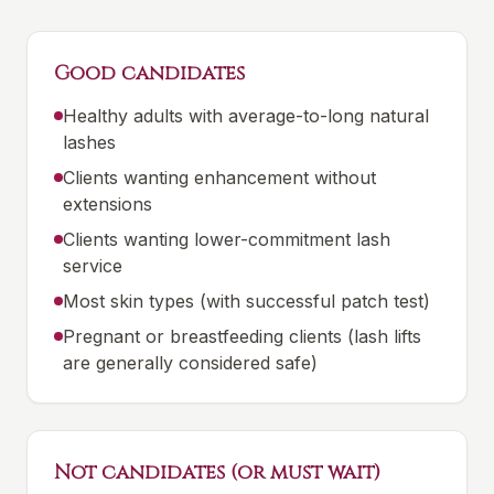
Good candidates
Healthy adults with average-to-long natural
lashes
Clients wanting enhancement without
extensions
Clients wanting lower-commitment lash
service
Most skin types (with successful patch test)
Pregnant or breastfeeding clients (lash lifts
are generally considered safe)
Not candidates (or must wait)