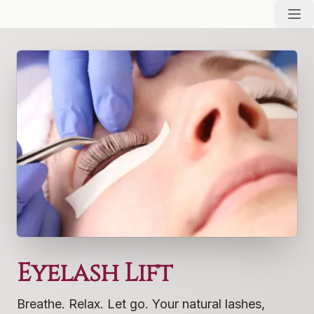
Eyelash Lift
Breathe. Relax. Let go. Your natural lashes,