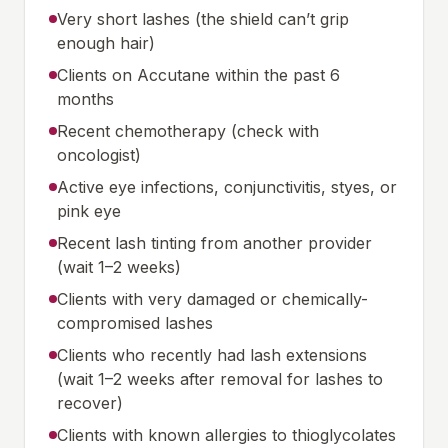
Very short lashes (the shield can’t grip
enough hair)
Clients on Accutane within the past 6
months
Recent chemotherapy (check with
oncologist)
Active eye infections, conjunctivitis, styes, or
pink eye
Recent lash tinting from another provider
(wait 1–2 weeks)
Clients with very damaged or chemically-
compromised lashes
Clients who recently had lash extensions
(wait 1–2 weeks after removal for lashes to
recover)
Clients with known allergies to thioglycolates