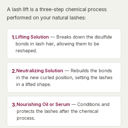
A lash lift is a three-step chemical process
performed on your natural lashes:
Lifting Solution
—
Breaks down the disulfide
1
.
bonds in lash hair, allowing them to be
reshaped.
Neutralizing Solution
—
Rebuilds the bonds
2
.
in the new curled position, setting the lashes
in a lifted shape.
Nourishing Oil or Serum
—
Conditions and
3
.
protects the lashes after the chemical
process.