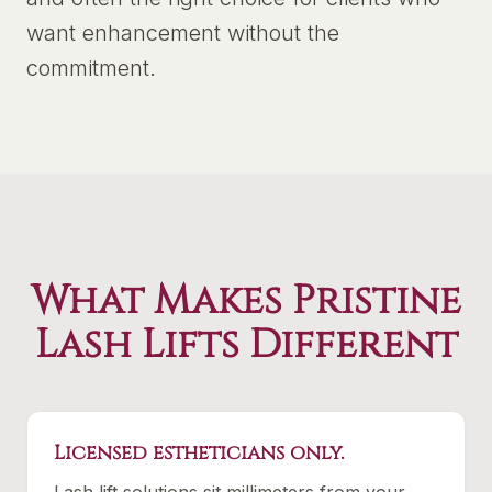
want enhancement without the
commitment.
What Makes Pristine
Lash Lifts Different
Licensed estheticians only.