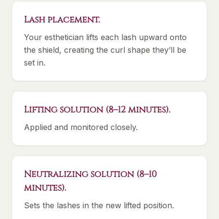
Lash placement.
Your esthetician lifts each lash upward onto
the shield, creating the curl shape they’ll be
set in.
Lifting solution (8–12 minutes).
Applied and monitored closely.
Neutralizing solution (8–10
minutes).
Sets the lashes in the new lifted position.