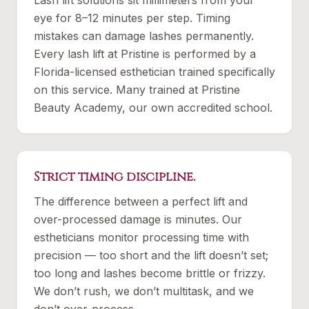
Lash lift solutions sit millimeters from your
eye for 8–12 minutes per step. Timing
mistakes can damage lashes permanently.
Every lash lift at Pristine is performed by a
Florida-licensed esthetician trained specifically
on this service. Many trained at Pristine
Beauty Academy, our own accredited school.
Strict timing discipline.
The difference between a perfect lift and
over-processed damage is minutes. Our
estheticians monitor processing time with
precision — too short and the lift doesn’t set;
too long and lashes become brittle or frizzy.
We don’t rush, we don’t multitask, and we