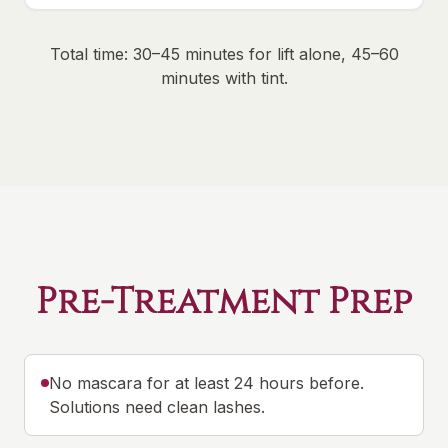
Total time: 30–45 minutes for lift alone, 45–60
minutes with tint.
Pre-Treatment Prep
No mascara for at least 24 hours before.
Solutions need clean lashes.