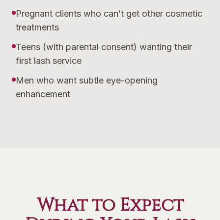
Pregnant clients who can’t get other cosmetic
treatments
Teens (with parental consent) wanting their
first lash service
Men who want subtle eye-opening
enhancement
What to Expect