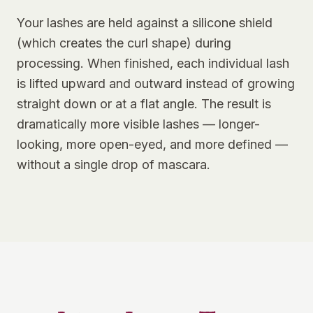
Your lashes are held against a silicone shield
(which creates the curl shape) during
processing. When finished, each individual lash
is lifted upward and outward instead of growing
straight down or at a flat angle. The result is
dramatically more visible lashes — longer-
looking, more open-eyed, and more defined —
without a single drop of mascara.