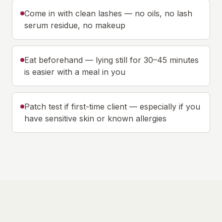
Come in with clean lashes — no oils, no lash
serum residue, no makeup
Eat beforehand — lying still for 30–45 minutes
is easier with a meal in you
Patch test if first-time client — especially if you
have sensitive skin or known allergies