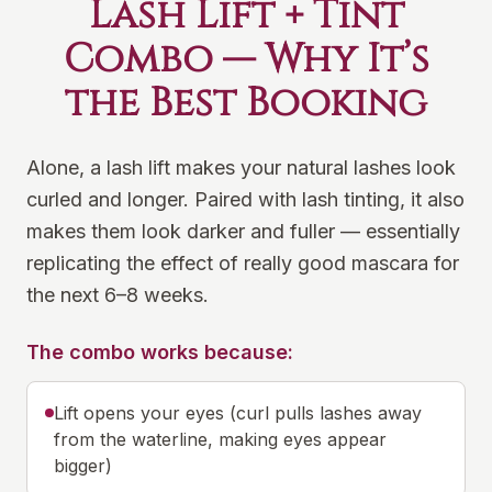
Lash Lift + Tint
Combo — Why It’s
the Best Booking
Alone, a lash lift makes your natural lashes look
curled and longer. Paired with lash tinting, it also
makes them look darker and fuller — essentially
replicating the effect of really good mascara for
the next 6–8 weeks.
The combo works because:
Lift opens your eyes (curl pulls lashes away
from the waterline, making eyes appear
bigger)