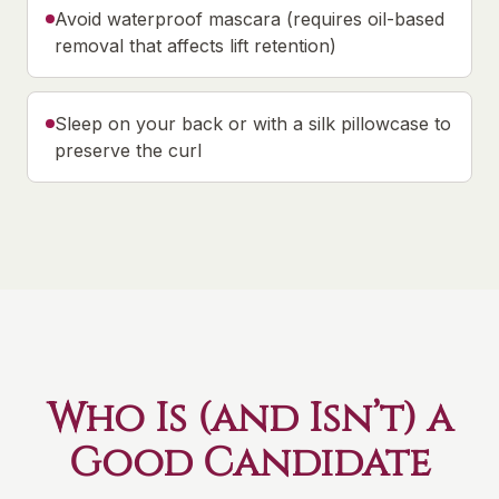
Avoid waterproof mascara (requires oil-based
removal that affects lift retention)
Sleep on your back or with a silk pillowcase to
preserve the curl
Who Is (and Isn’t) a
Good Candidate