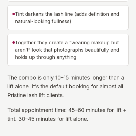
Tint darkens the lash line (adds definition and
natural-looking fullness)
Together they create a “wearing makeup but
aren’t” look that photographs beautifully and
holds up through anything
The combo is only 10–15 minutes longer than a
lift alone. It’s the default booking for almost all
Pristine lash lift clients.
Total appointment time: 45–60 minutes for lift +
tint. 30–45 minutes for lift alone.