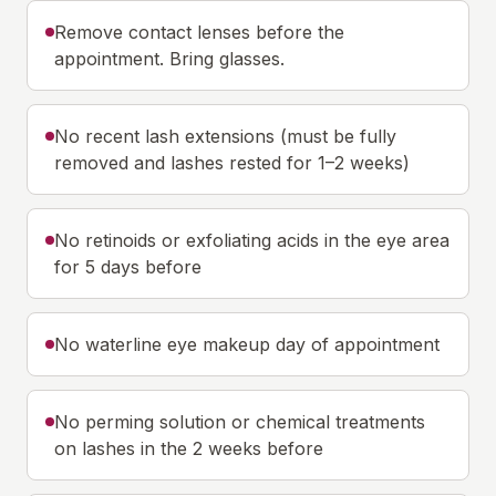
Remove contact lenses before the
appointment. Bring glasses.
No recent lash extensions (must be fully
removed and lashes rested for 1–2 weeks)
No retinoids or exfoliating acids in the eye area
for 5 days before
No waterline eye makeup day of appointment
No perming solution or chemical treatments
on lashes in the 2 weeks before