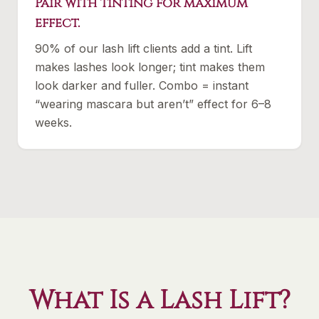
Pair with tinting for maximum
effect.
90% of our lash lift clients add a tint. Lift
makes lashes look longer; tint makes them
look darker and fuller. Combo = instant
“wearing mascara but aren’t” effect for 6–8
weeks.
What Is a Lash Lift?