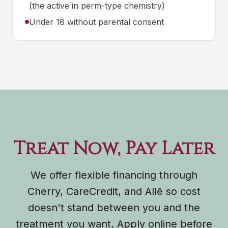
(the active in perm-type chemistry)
Under 18 without parental consent
Treat Now, Pay Later
We offer flexible financing through
Cherry, CareCredit, and Allē so cost
doesn't stand between you and the
treatment you want. Apply online before