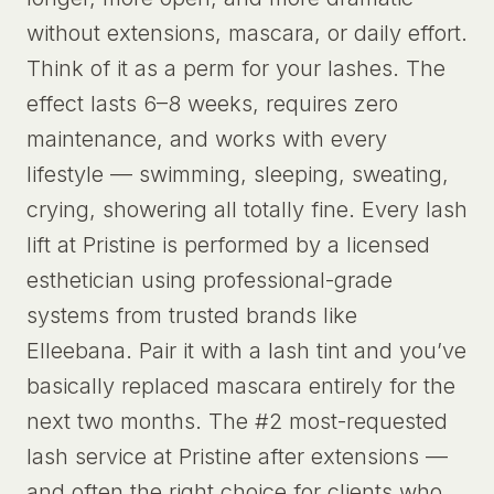
without extensions, mascara, or daily effort.
Think of it as a perm for your lashes. The
effect lasts 6–8 weeks, requires zero
maintenance, and works with every
lifestyle — swimming, sleeping, sweating,
crying, showering all totally fine. Every lash
lift at Pristine is performed by a licensed
esthetician using professional-grade
systems from trusted brands like
Elleebana. Pair it with a lash tint and you’ve
basically replaced mascara entirely for the
next two months. The #2 most-requested
lash service at Pristine after extensions —
and often the right choice for clients who