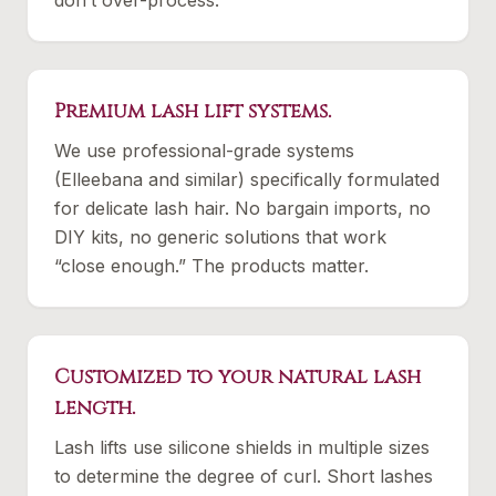
don’t over-process.
Premium lash lift systems.
We use professional-grade systems
(Elleebana and similar) specifically formulated
for delicate lash hair. No bargain imports, no
DIY kits, no generic solutions that work
“close enough.” The products matter.
Customized to your natural lash
length.
Lash lifts use silicone shields in multiple sizes
to determine the degree of curl. Short lashes