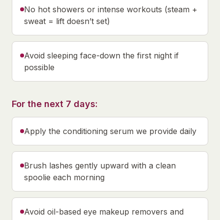
No hot showers or intense workouts (steam +
sweat = lift doesn’t set)
Avoid sleeping face-down the first night if
possible
For the next 7 days:
Apply the conditioning serum we provide daily
Brush lashes gently upward with a clean
spoolie each morning
Avoid oil-based eye makeup removers and