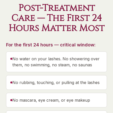
Post-Treatment
Care — The First 24
Hours Matter Most
For the first 24 hours — critical window:
No water on your lashes. No showering over
them, no swimming, no steam, no saunas
No rubbing, touching, or pulling at the lashes
No mascara, eye cream, or eye makeup