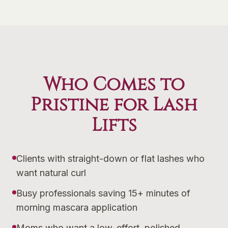
Who Comes to
Pristine for Lash
Lifts
Clients with straight-down or flat lashes who
want natural curl
Busy professionals saving 15+ minutes of
morning mascara application
Moms who want a low-effort, polished