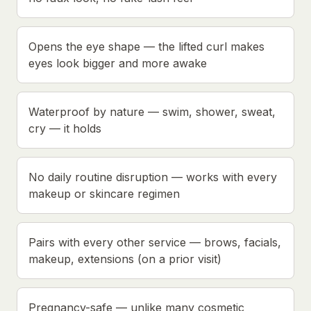
Opens the eye shape — the lifted curl makes
eyes look bigger and more awake
Waterproof by nature — swim, shower, sweat,
cry — it holds
No daily routine disruption — works with every
makeup or skincare regimen
Pairs with every other service — brows, facials,
makeup, extensions (on a prior visit)
Pregnancy-safe — unlike many cosmetic