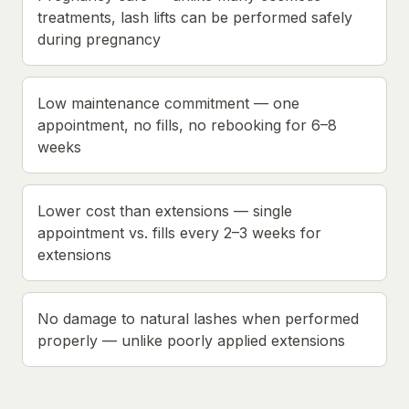
treatments, lash lifts can be performed safely
during pregnancy
Low maintenance commitment — one
appointment, no fills, no rebooking for 6–8
weeks
Lower cost than extensions — single
appointment vs. fills every 2–3 weeks for
extensions
No damage to natural lashes when performed
properly — unlike poorly applied extensions