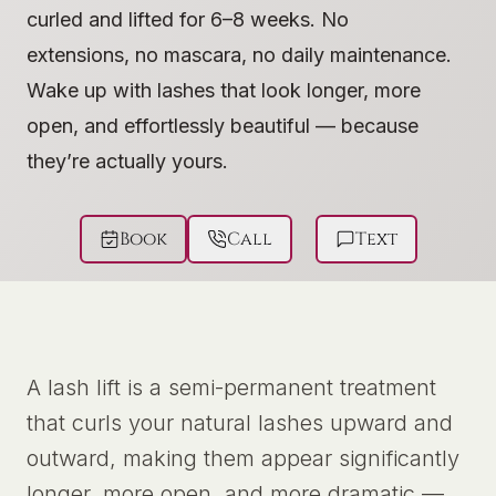
curled and lifted for 6–8 weeks. No
extensions, no mascara, no daily maintenance.
Wake up with lashes that look longer, more
open, and effortlessly beautiful — because
they’re actually yours.
Book
Call
Text
A lash lift is a semi-permanent treatment
that curls your natural lashes upward and
outward, making them appear significantly
longer, more open, and more dramatic —