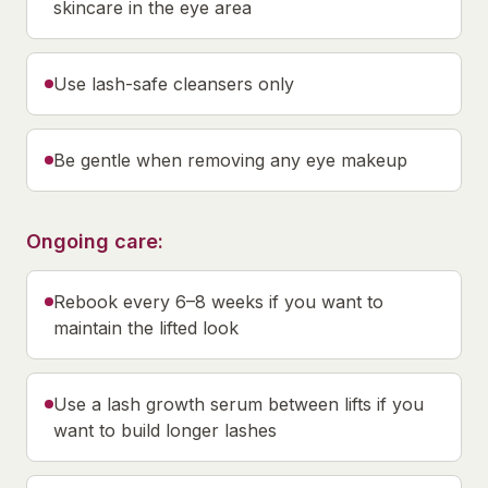
skincare in the eye area
Use lash-safe cleansers only
Be gentle when removing any eye makeup
Ongoing care:
Rebook every 6–8 weeks if you want to
maintain the lifted look
Use a lash growth serum between lifts if you
want to build longer lashes