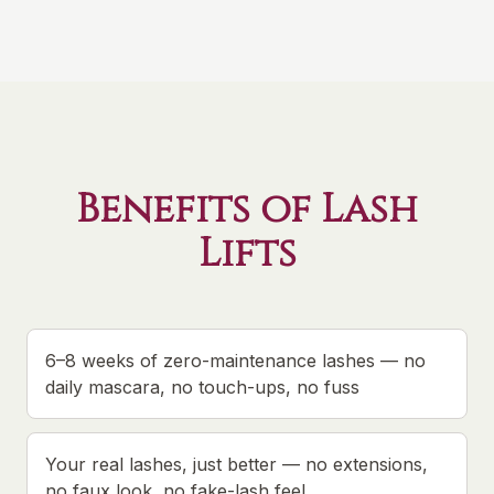
Benefits of Lash
Lifts
6–8 weeks of zero-maintenance lashes — no
daily mascara, no touch-ups, no fuss
Your real lashes, just better — no extensions,
no faux look, no fake-lash feel