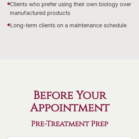
Clients who prefer using their own biology over
manufactured products
Long-term clients on a maintenance schedule
Before Your
Appointment
Pre-Treatment Prep