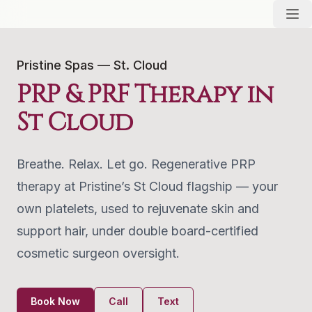
Pristine Spas — St. Cloud
PRP & PRF Therapy in
St Cloud
Breathe. Relax. Let go. Regenerative PRP
therapy at Pristine’s St Cloud flagship — your
own platelets, used to rejuvenate skin and
support hair, under double board-certified
cosmetic surgeon oversight.
Book Now
Call
Text