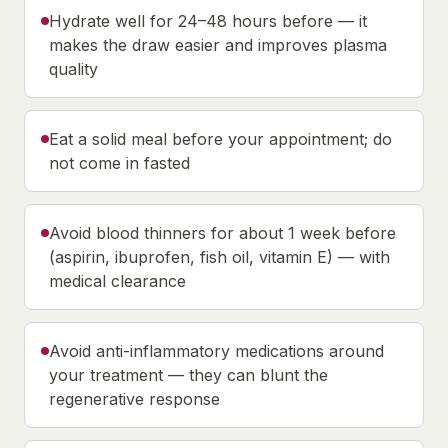
Hydrate well for 24–48 hours before — it
makes the draw easier and improves plasma
quality
Eat a solid meal before your appointment; do
not come in fasted
Avoid blood thinners for about 1 week before
(aspirin, ibuprofen, fish oil, vitamin E) — with
medical clearance
Avoid anti-inflammatory medications around
your treatment — they can blunt the
regenerative response