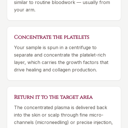
similar to routine bloodwork — usually from
your arm.
Concentrate the platelets
Your sample is spun in a centrifuge to
separate and concentrate the platelet-rich
layer, which carries the growth factors that
drive healing and collagen production.
Return it to the target area
The concentrated plasma is delivered back
into the skin or scalp through fine micro-
channels (microneedling) or precise injection,