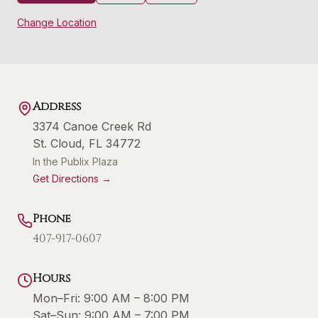
Change Location
Address
3374 Canoe Creek Rd
St. Cloud
,
FL
34772
In the Publix Plaza
Get Directions →
Phone
407-917-0607
Hours
Mon–Fri:
9:00 AM – 8:00 PM
Sat–Sun:
9:00 AM – 7:00 PM