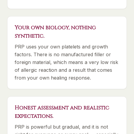
Your own biology, nothing
synthetic.
PRP uses your own platelets and growth
factors. There is no manufactured filler or
foreign material, which means a very low risk
of allergic reaction and a result that comes
from your own healing response.
Honest assessment and realistic
expectations.
PRP is powerful but gradual, and it is not