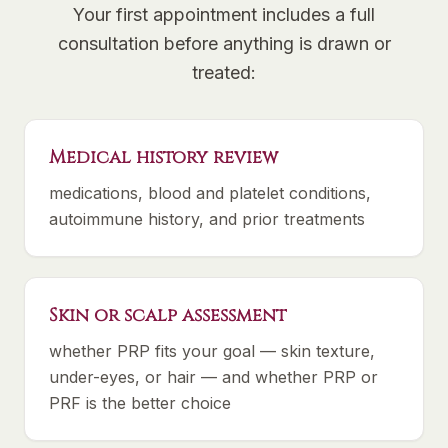
Your first appointment includes a full
consultation before anything is drawn or
treated:
Medical history review
medications, blood and platelet conditions,
autoimmune history, and prior treatments
Skin or scalp assessment
whether PRP fits your goal — skin texture,
under-eyes, or hair — and whether PRP or
PRF is the better choice