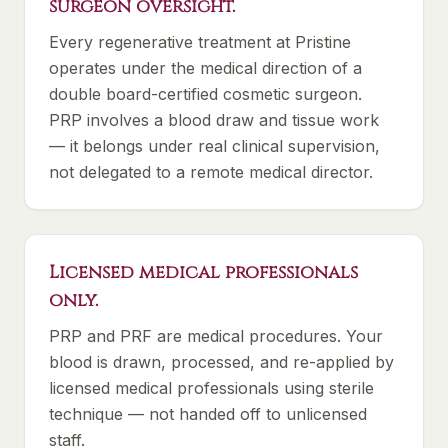
surgeon oversight.
Every regenerative treatment at Pristine
operates under the medical direction of a
double board-certified cosmetic surgeon.
PRP involves a blood draw and tissue work
— it belongs under real clinical supervision,
not delegated to a remote medical director.
Licensed medical professionals
only.
PRP and PRF are medical procedures. Your
blood is drawn, processed, and re-applied by
licensed medical professionals using sterile
technique — not handed off to unlicensed
staff.