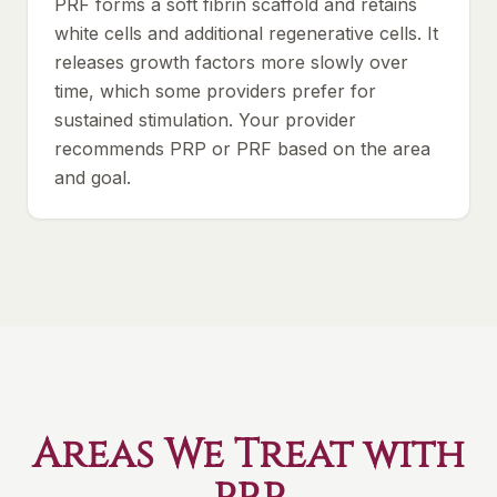
PRF forms a soft fibrin scaffold and retains
white cells and additional regenerative cells. It
releases growth factors more slowly over
time, which some providers prefer for
sustained stimulation. Your provider
recommends PRP or PRF based on the area
and goal.
Areas We Treat with