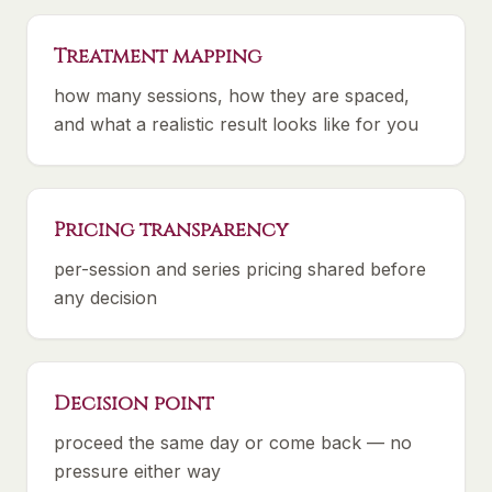
Treatment mapping
how many sessions, how they are spaced,
and what a realistic result looks like for you
Pricing transparency
per-session and series pricing shared before
any decision
Decision point
proceed the same day or come back — no
pressure either way