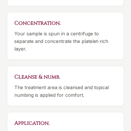
Concentration.
Your sample is spun in a centrifuge to
separate and concentrate the platelet-rich
layer.
Cleanse & numb.
The treatment area is cleansed and topical
numbing is applied for comfort.
Application.