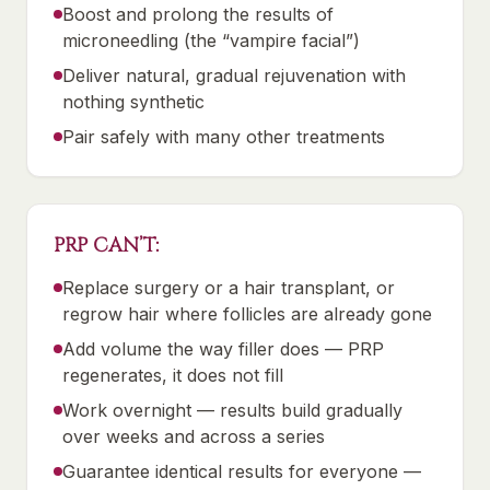
Boost and prolong the results of
microneedling (the “vampire facial”)
Deliver natural, gradual rejuvenation with
nothing synthetic
Pair safely with many other treatments
PRP CAN’T:
Replace surgery or a hair transplant, or
regrow hair where follicles are already gone
Add volume the way filler does — PRP
regenerates, it does not fill
Work overnight — results build gradually
over weeks and across a series
Guarantee identical results for everyone —