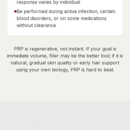
response varies by individual
Be performed during active infection, certain
blood disorders, or on some medications
without clearance
PRP is regenerative, not instant. If your goal is
immediate volume, filler may be the better tool; if it is
natural, gradual skin quality or early hair support
using your own biology, PRP is hard to beat.