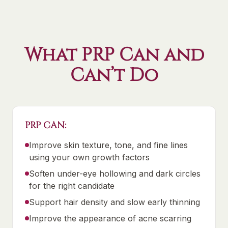
What PRP Can and
Can’t Do
PRP CAN:
Improve skin texture, tone, and fine lines
using your own growth factors
Soften under-eye hollowing and dark circles
for the right candidate
Support hair density and slow early thinning
Improve the appearance of acne scarring