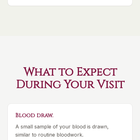
What to Expect
During Your Visit
Blood draw.
A small sample of your blood is drawn,
similar to routine bloodwork.