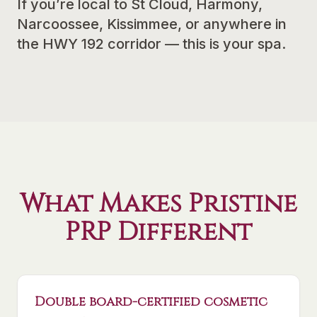
If you’re local to St Cloud, Harmony,
Narcoossee, Kissimmee, or anywhere in
the HWY 192 corridor — this is your spa.
What Makes Pristine
PRP Different
Double board-certified cosmetic