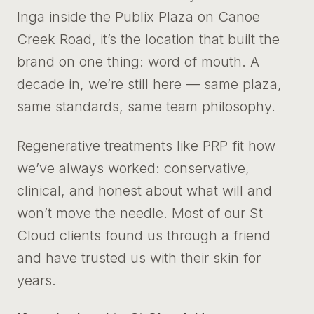
Inga inside the Publix Plaza on Canoe
Creek Road, it’s the location that built the
brand on one thing: word of mouth. A
decade in, we’re still here — same plaza,
same standards, same team philosophy.
Regenerative treatments like PRP fit how
we’ve always worked: conservative,
clinical, and honest about what will and
won’t move the needle. Most of our St
Cloud clients found us through a friend
and have trusted us with their skin for
years.