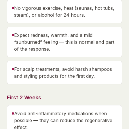
No vigorous exercise, heat (saunas, hot tubs,
steam), or alcohol for 24 hours.
Expect redness, warmth, and a mild
“sunburned” feeling — this is normal and part
of the response.
For scalp treatments, avoid harsh shampoos
and styling products for the first day.
First 2 Weeks
Avoid anti-inflammatory medications when
possible — they can reduce the regenerative
effect.