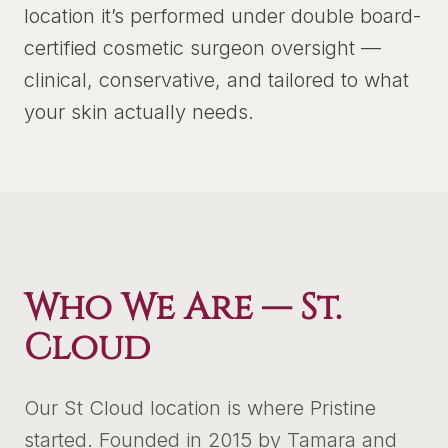
location it’s performed under double board-
certified cosmetic surgeon oversight —
clinical, conservative, and tailored to what
your skin actually needs.
Who We Are —
St.
Cloud
Our St Cloud location is where Pristine
started. Founded in 2015 by Tamara and