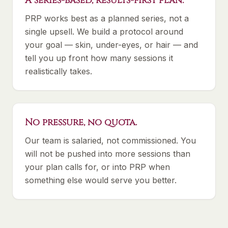
A series-based, results-first plan.
PRP works best as a planned series, not a
single upsell. We build a protocol around
your goal — skin, under-eyes, or hair — and
tell you up front how many sessions it
realistically takes.
No pressure, no quota.
Our team is salaried, not commissioned. You
will not be pushed into more sessions than
your plan calls for, or into PRP when
something else would serve you better.