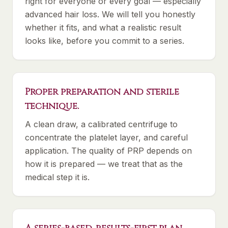
right for everyone or every goal — especially
advanced hair loss. We will tell you honestly
whether it fits, and what a realistic result
looks like, before you commit to a series.
Proper preparation and sterile
technique.
A clean draw, a calibrated centrifuge to
concentrate the platelet layer, and careful
application. The quality of PRP depends on
how it is prepared — we treat that as the
medical step it is.