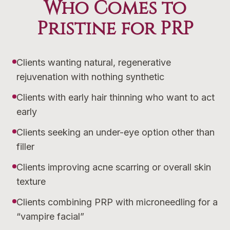
Who Comes to
Pristine for PRP
Clients wanting natural, regenerative
rejuvenation with nothing synthetic
Clients with early hair thinning who want to act
early
Clients seeking an under-eye option other than
filler
Clients improving acne scarring or overall skin
texture
Clients combining PRP with microneedling for a
“vampire facial”