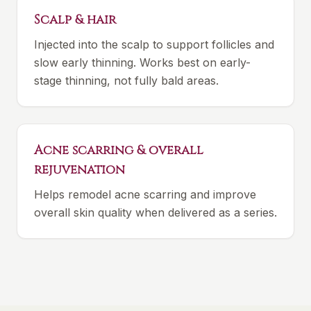
Scalp & hair
Injected into the scalp to support follicles and
slow early thinning. Works best on early-
stage thinning, not fully bald areas.
Acne scarring & overall
rejuvenation
Helps remodel acne scarring and improve
overall skin quality when delivered as a series.