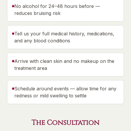
No alcohol for 24–48 hours before —
reduces bruising risk
Tell us your full medical history, medications,
and any blood conditions
Arrive with clean skin and no makeup on the
treatment area
Schedule around events — allow time for any
redness or mild swelling to settle
The Consultation