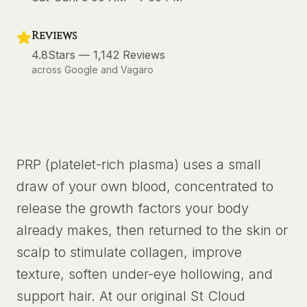
Reviews
4.8
Stars —
1,142
Reviews
across Google and Vagaro
PRP (platelet-rich plasma) uses a small
draw of your own blood, concentrated to
release the growth factors your body
already makes, then returned to the skin or
scalp to stimulate collagen, improve
texture, soften under-eye hollowing, and
support hair. At our original St Cloud