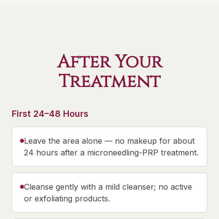
After Your
Treatment
First 24–48 Hours
Leave the area alone — no makeup for about
24 hours after a microneedling-PRP treatment.
Cleanse gently with a mild cleanser; no active
or exfoliating products.