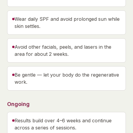
Wear daily SPF and avoid prolonged sun while
skin settles.
Avoid other facials, peels, and lasers in the
area for about 2 weeks.
Be gentle — let your body do the regenerative
work.
Ongoing
Results build over 4–6 weeks and continue
across a series of sessions.