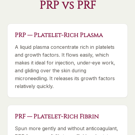
PRP vs PRF
PRP — Platelet-Rich Plasma
A liquid plasma concentrate rich in platelets
and growth factors. It flows easily, which
makes it ideal for injection, under-eye work,
and gliding over the skin during
microneedling. It releases its growth factors
relatively quickly.
PRF — Platelet-Rich Fibrin
Spun more gently and without anticoagulant,