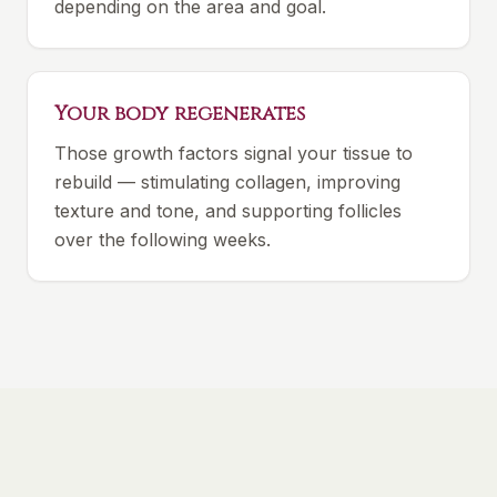
depending on the area and goal.
Your body regenerates
Those growth factors signal your tissue to
rebuild — stimulating collagen, improving
texture and tone, and supporting follicles
over the following weeks.