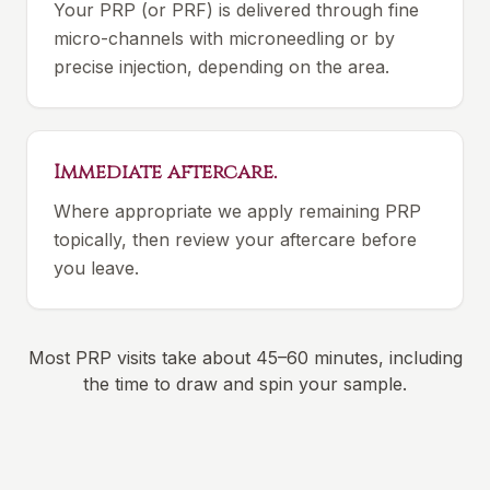
Your PRP (or PRF) is delivered through fine
micro-channels with microneedling or by
precise injection, depending on the area.
Immediate aftercare.
Where appropriate we apply remaining PRP
topically, then review your aftercare before
you leave.
Most PRP visits take about 45–60 minutes, including
the time to draw and spin your sample.