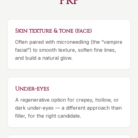
PRP
Skin texture & tone (face)
Often paired with microneedling (the “vampire
facial”) to smooth texture, soften fine lines,
and build a natural glow.
Under-eyes
A regenerative option for crepey, hollow, or
dark under-eyes — a different approach than
filler, for the right candidate.