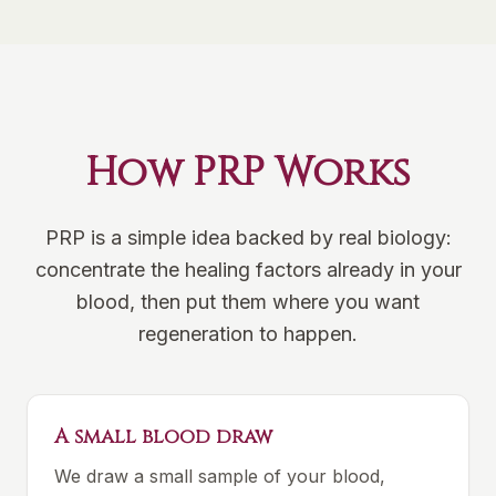
How PRP Works
PRP is a simple idea backed by real biology:
concentrate the healing factors already in your
blood, then put them where you want
regeneration to happen.
A small blood draw
We draw a small sample of your blood,