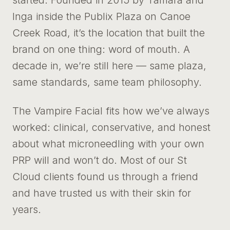
started. Founded in 2015 by Tamara and
Inga inside the Publix Plaza on Canoe
Creek Road, it’s the location that built the
brand on one thing: word of mouth. A
decade in, we’re still here — same plaza,
same standards, same team philosophy.
The Vampire Facial fits how we’ve always
worked: clinical, conservative, and honest
about what microneedling with your own
PRP will and won’t do. Most of our St
Cloud clients found us through a friend
and have trusted us with their skin for
years.