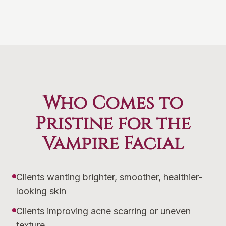
Who Comes to
Pristine for the
Vampire Facial
Clients wanting brighter, smoother, healthier-
looking skin
Clients improving acne scarring or uneven
texture