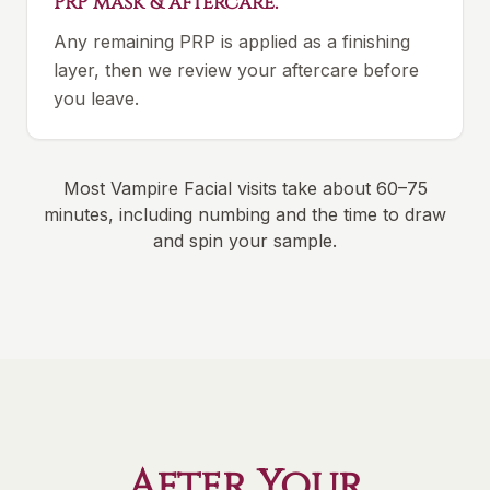
PRP mask & aftercare.
Any remaining PRP is applied as a finishing
layer, then we review your aftercare before
you leave.
Most Vampire Facial visits take about 60–75
minutes, including numbing and the time to draw
and spin your sample.
After Your