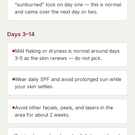
“sunburned” look on day one — this is normal
and calms over the next day or two.
Days 3–14
Mild flaking or dryness is normal around days
3–5 as the skin renews — do not pick.
Wear daily SPF and avoid prolonged sun while
your skin settles.
Avoid other facials, peels, and lasers in the
area for about 2 weeks.