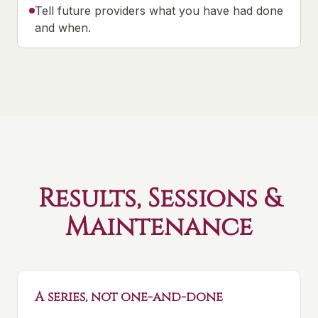
Tell future providers what you have had done
and when.
Results, Sessions &
Maintenance
A series, not one-and-done