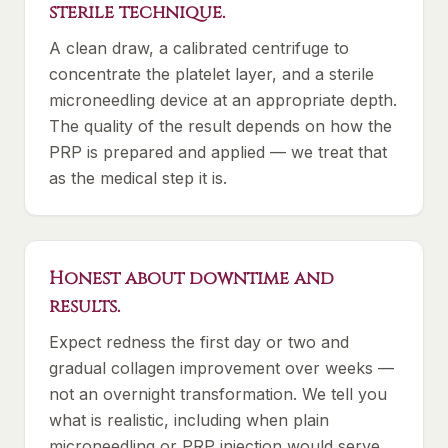
sterile technique.
A clean draw, a calibrated centrifuge to
concentrate the platelet layer, and a sterile
microneedling device at an appropriate depth.
The quality of the result depends on how the
PRP is prepared and applied — we treat that
as the medical step it is.
Honest about downtime and
results.
Expect redness the first day or two and
gradual collagen improvement over weeks —
not an overnight transformation. We tell you
what is realistic, including when plain
microneedling or PRP injection would serve