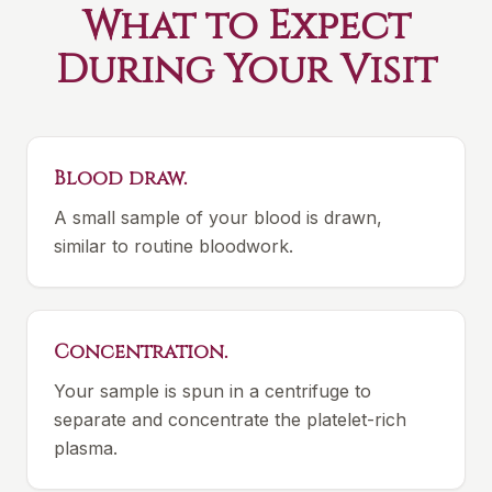
What to Expect
During Your Visit
Blood draw.
A small sample of your blood is drawn,
similar to routine bloodwork.
Concentration.
Your sample is spun in a centrifuge to
separate and concentrate the platelet-rich
plasma.