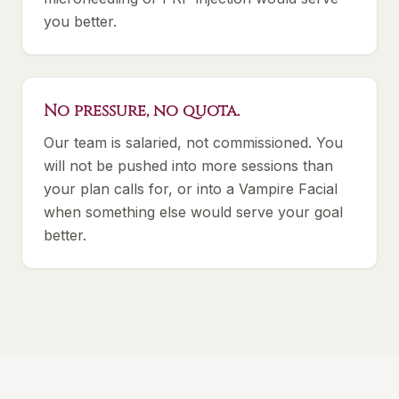
you better.
No pressure, no quota.
Our team is salaried, not commissioned. You
will not be pushed into more sessions than
your plan calls for, or into a Vampire Facial
when something else would serve your goal
better.