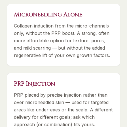
Microneedling Alone
Collagen induction from the micro-channels
only, without the PRP boost. A strong, often
more affordable option for texture, pores,
and mild scarring — but without the added
regenerative lift of your own growth factors.
PRP Injection
PRP placed by precise injection rather than
over microneedled skin — used for targeted
areas like under-eyes or the scalp. A different
delivery for different goals; ask which
approach (or combination) fits yours.