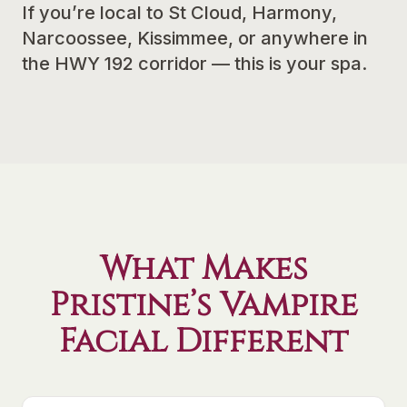
If you’re local to St Cloud, Harmony,
Narcoossee, Kissimmee, or anywhere in
the HWY 192 corridor — this is your spa.
What Makes
Pristine’s Vampire
Facial Different