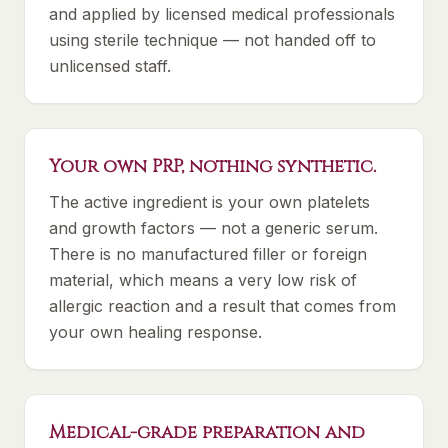
and applied by licensed medical professionals
using sterile technique — not handed off to
unlicensed staff.
Your own PRP, nothing synthetic.
The active ingredient is your own platelets
and growth factors — not a generic serum.
There is no manufactured filler or foreign
material, which means a very low risk of
allergic reaction and a result that comes from
your own healing response.
Medical-grade preparation and