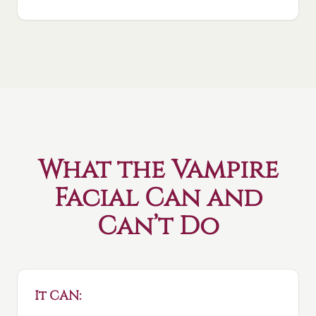
What the Vampire
Facial Can and
Can’t Do
It CAN: