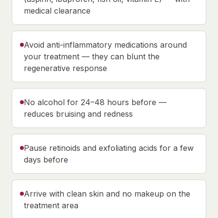
medical clearance
Avoid anti-inflammatory medications around
your treatment — they can blunt the
regenerative response
No alcohol for 24–48 hours before —
reduces bruising and redness
Pause retinoids and exfoliating acids for a few
days before
Arrive with clean skin and no makeup on the
treatment area