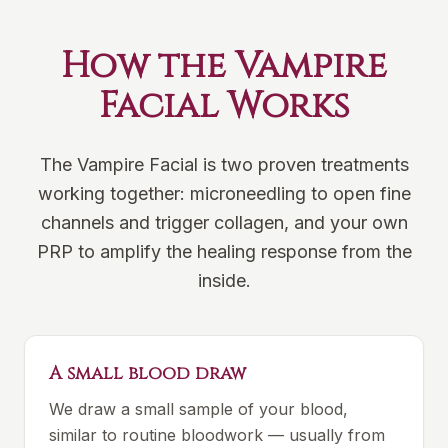
How the Vampire
Facial Works
The Vampire Facial is two proven treatments
working together: microneedling to open fine
channels and trigger collagen, and your own
PRP to amplify the healing response from the
inside.
A small blood draw
We draw a small sample of your blood,
similar to routine bloodwork — usually from