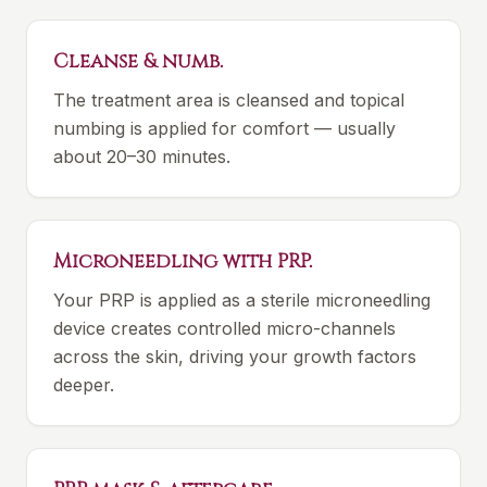
Cleanse & numb.
The treatment area is cleansed and topical
numbing is applied for comfort — usually
about 20–30 minutes.
Microneedling with PRP.
Your PRP is applied as a sterile microneedling
device creates controlled micro-channels
across the skin, driving your growth factors
deeper.