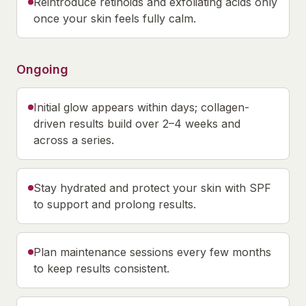
Reintroduce retinoids and exfoliating acids only
once your skin feels fully calm.
Ongoing
Initial glow appears within days; collagen-
driven results build over 2–4 weeks and
across a series.
Stay hydrated and protect your skin with SPF
to support and prolong results.
Plan maintenance sessions every few months
to keep results consistent.