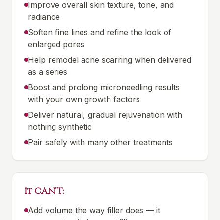
Improve overall skin texture, tone, and
radiance
Soften fine lines and refine the look of
enlarged pores
Help remodel acne scarring when delivered
as a series
Boost and prolong microneedling results
with your own growth factors
Deliver natural, gradual rejuvenation with
nothing synthetic
Pair safely with many other treatments
It CAN’T:
Add volume the way filler does — it