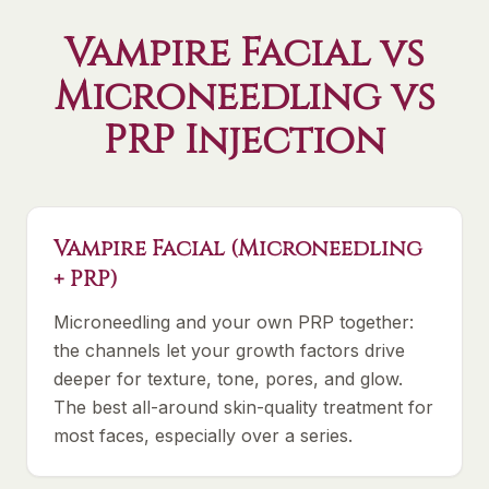
Vampire Facial vs
Microneedling vs
PRP Injection
Vampire Facial (Microneedling
+ PRP)
Microneedling and your own PRP together:
the channels let your growth factors drive
deeper for texture, tone, pores, and glow.
The best all-around skin-quality treatment for
most faces, especially over a series.