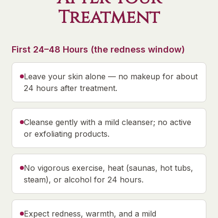
Treatment
First 24–48 Hours (the redness window)
Leave your skin alone — no makeup for about
24 hours after treatment.
Cleanse gently with a mild cleanser; no active
or exfoliating products.
No vigorous exercise, heat (saunas, hot tubs,
steam), or alcohol for 24 hours.
Expect redness, warmth, and a mild